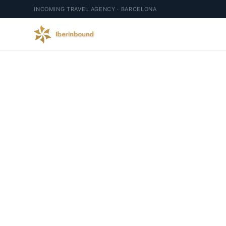
INCOMING TRAVEL AGENCY · BARCELONA
Exce