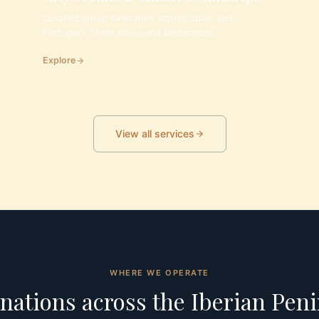
Curated group itineraries across Spain and
Portugal's finest cities and landscapes.
Explore
View all services
WHERE WE OPERATE
nations across the Iberian Pen