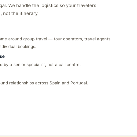
al. We handle the logistics so your travelers
 not the itinerary.
me around group travel — tour operators, travel agents
ndividual bookings.
nse
 by a senior specialist, not a call centre.
ound relationships across Spain and Portugal.