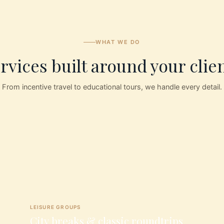
WHAT WE DO
rvices built around your clie
From incentive travel to educational tours, we handle every detail.
LEISURE GROUPS
City breaks & classic roundtrips