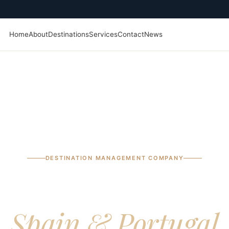
Home
About
Destinations
Services
Contact
News
DESTINATION MANAGEMENT COMPANY
ptional journeys a
Spain & Portugal