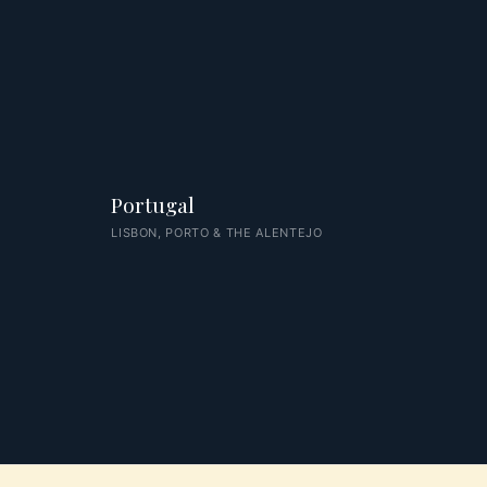
Portugal
LISBON, PORTO & THE ALENTEJO