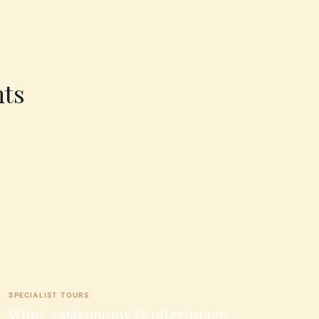
nts
SPECIALIST TOURS
Wine, gastronomy & pilgrimage