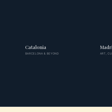
Catalonia
Madr
BARCELONA & BEYOND
ART, CU