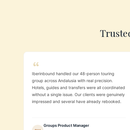
Trusted
Iberinbound handled our 48-person touring
group across Andalusia with real precision.
Hotels, guides and transfers were all coordinated
without a single issue. Our clients were genuinely
impressed and several have already rebooked.
Groups Product Manager