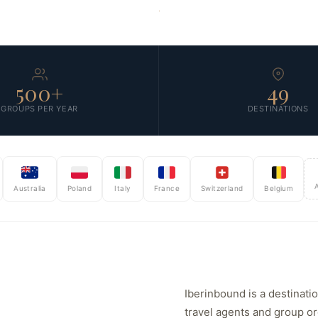
SCROLL
500+
49
GROUPS PER YEAR
DESTINATIONS
And ex
stralia
Poland
Italy
France
Switzerland
Belgium
Iberinbound is a destinat
travel agents and group o