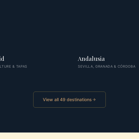
id
Andalusia
LTURE & TAPAS
SEVILLA, GRANADA & CÓRDOBA
View all 49 destinations