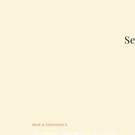
Se
MICE & CORPORATE
Meetings, incentives & events