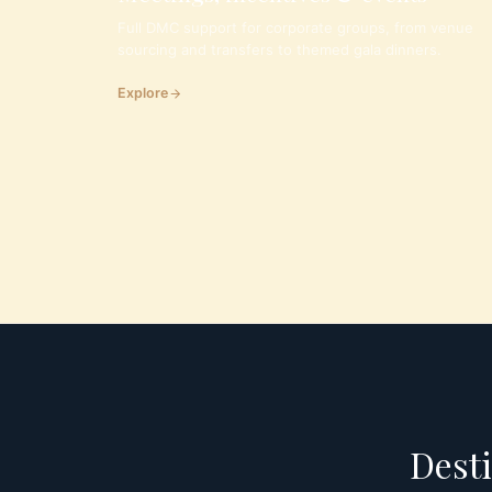
Full DMC support for corporate groups, from venue
sourcing and transfers to themed gala dinners.
Explore
Desti