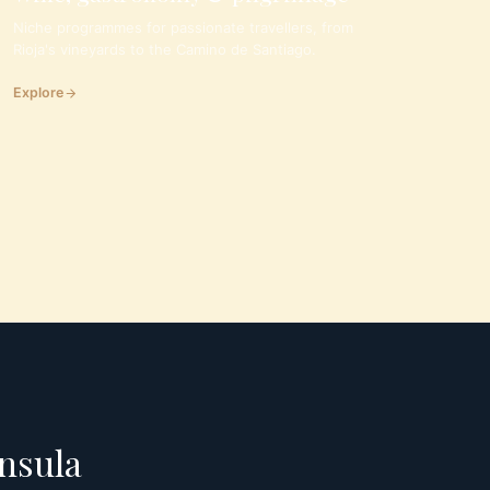
Niche programmes for passionate travellers, from
Rioja's vineyards to the Camino de Santiago.
Explore
insula