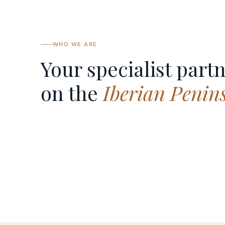
WHO WE ARE
Your specialist part
on the
Iberian Penin