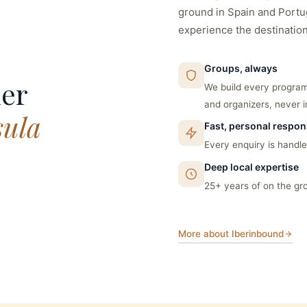
ground in Spain and Portug
experience the destination,
Groups, always
ner
We build every program
and organizers, never i
sula
Fast, personal respo
Every enquiry is handled
Deep local expertise
25+ years of on the gr
More about Iberinbound