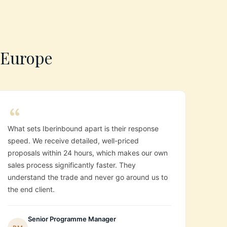
s Europe
What sets Iberinbound apart is their response
speed. We receive detailed, well-priced
proposals within 24 hours, which makes our own
sales process significantly faster. They
understand the trade and never go around us to
the end client.
Senior Programme Manager