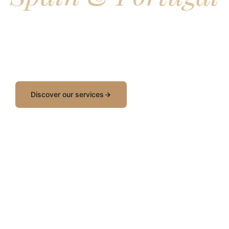
ound is a Barcelona based incoming travel agency working exc
ravel agents and tour operators, crafting bespoke group prog
E events, and tailored experiences across the Iberian Penins
Discover our services
Request a quote