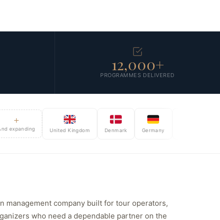
12,000+
PROGRAMMES DELIVERED
+
panding
United Kingdom
Denmark
Germany
Sweden
Norway
ion management company built for tour operators,
rganizers who need a dependable partner on the