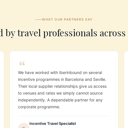
WHAT OUR PARTNERS SAY
 by travel professionals acros
We have worked with Iberinbound on several
incentive programmes in Barcelona and Seville.
Their local supplier relationships give us access
to venues and rates we simply cannot source
independently. A dependable partner for any
corporate programme.
Incentive Travel Specialist