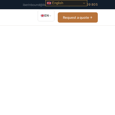
English
+34 932 509 805
iberinbound@iberinbound.com
EN
Request a quote
cross