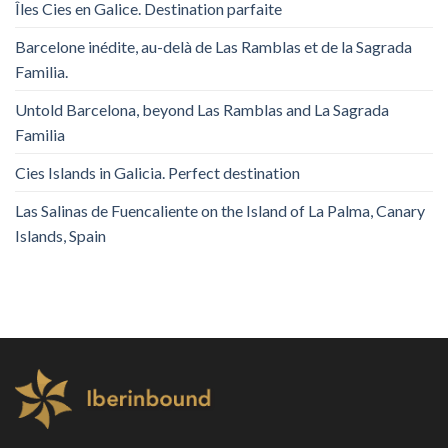
Îles Cies en Galice. Destination parfaite
Barcelone inédite, au-delà de Las Ramblas et de la Sagrada
Familia.
Untold Barcelona, ​​beyond Las Ramblas and La Sagrada
Familia
Cies Islands in Galicia. Perfect destination
Las Salinas de Fuencaliente on the Island of La Palma, Canary
Islands, Spain