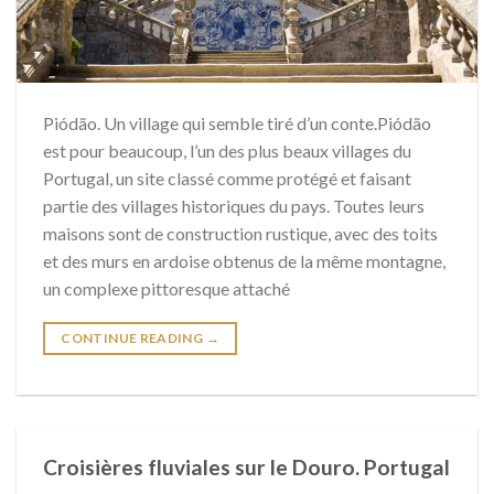
Piódão. Un village qui semble tiré d’un conte.Piódão
est pour beaucoup, l’un des plus beaux villages du
Portugal, un site classé comme protégé et faisant
partie des villages historiques du pays. Toutes leurs
maisons sont de construction rustique, avec des toits
et des murs en ardoise obtenus de la même montagne,
un complexe pittoresque attaché
CONTINUE READING
→
Croisières fluviales sur le Douro. Portugal