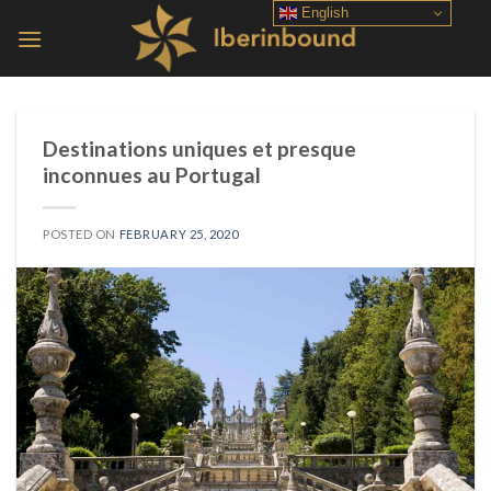
Skip
English
to
content
Destinations uniques et presque
inconnues au Portugal
POSTED ON
FEBRUARY 25, 2020