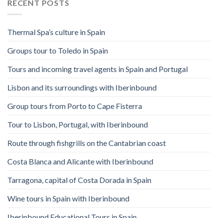
RECENT POSTS
Thermal Spa’s culture in Spain
Groups tour to Toledo in Spain
Tours and incoming travel agents in Spain and Portugal
Lisbon and its surroundings with Iberinbound
Group tours from Porto to Cape Fisterra
Tour to Lisbon, Portugal, with Iberinbound
Route through fishgrills on the Cantabrian coast
Costa Blanca and Alicante with Iberinbound
Tarragona, capital of Costa Dorada in Spain
Wine tours in Spain with Iberinbound
Iberinbound Educational Tours in Spain