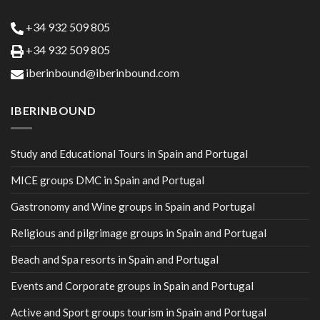
+34 932 509 805
+34 932 509 805
iberinbound@iberinbound.com
IBERINBOUND
Study and Educational Tours in Spain and Portugal
MICE groups DMC in Spain and Portugal
Gastronomy and Wine groups in Spain and Portugal
Religious and pilgrimage groups in Spain and Portugal
Beach and Spa resorts in Spain and Portugal
Events and Corporate groups in Spain and Portugal
Active and Sport groups tourism in Spain and Portugal