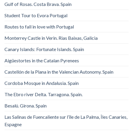
Gulf of Rosas. Costa Brava. Spain
Student Tour to Evora Portugal
Routes to fall in love with Portugal
Monterrey Castle in Verin. Rias Baixas, Galicia
Canary Islands: Fortunate Islands. Spain
Aigüestortes in the Catalan Pyrenees
Castellón de la Plana in the Valencian Autonomy. Spain
Cordoba Mosque in Andalusia. Spain
The Ebro river Delta. Tarragona. Spain.
Besalú. Girona. Spain
Las Salinas de Fuencaliente sur l’île de La Palma, Îles Canaries,
Espagne