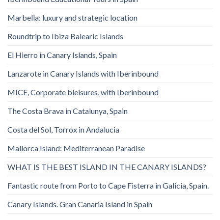
Marbella: luxury and strategic location
Roundtrip to Ibiza Balearic Islands
El Hierro in Canary Islands, Spain
Lanzarote in Canary Islands with Iberinbound
MICE, Corporate bleisures, with Iberinbound
The Costa Brava in Catalunya, Spain
Costa del Sol, Torrox in Andalucia
Mallorca Island: Mediterranean Paradise
WHAT IS THE BEST ISLAND IN THE CANARY ISLANDS?
Fantastic route from Porto to Cape Fisterra in Galicia, Spain.
Canary Islands. Gran Canaria Island in Spain