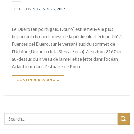
POSTED ON
NOVEMBER 7, 2019
Le Duero (en portugais, Douro) est le fleuve le plus
important du nord-ouest de la péninsule ibérique. Né à
Fuentes del Duero, sur le versant sud du sommet de
l’Urbión (Duruelo de la Sierra, Soria), à environ 2160 m.
au-dessus du niveau de la mer et se jette dans l’océan
Atlantique dans l’estuaire de Porto
CONTINUE READING
→