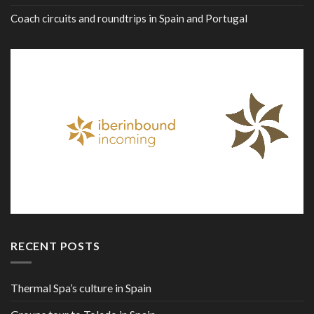
Coach circuits and roundtrips in Spain and Portugal
RECENT POSTS
Thermal Spa’s culture in Spain