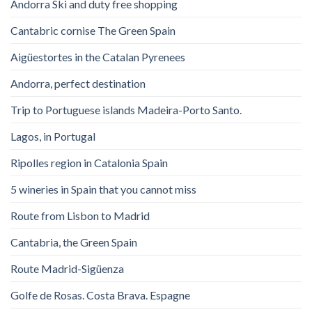
Andorra Ski and duty free shopping
Cantabric cornise The Green Spain
Aigüestortes in the Catalan Pyrenees
Andorra, perfect destination
Trip to Portuguese islands Madeira-Porto Santo.
Lagos, in Portugal
Ripolles region in Catalonia Spain
5 wineries in Spain that you cannot miss
Route from Lisbon to Madrid
Cantabria, the Green Spain
Route Madrid-Sigüenza
Golfe de Rosas. Costa Brava. Espagne