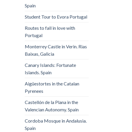
Spain
Student Tour to Evora Portugal
Routes to fall in love with
Portugal
Monterrey Castle in Verin. Rias
Baixas, Galicia
Canary Islands: Fortunate
Islands. Spain
Aigüestortes in the Catalan
Pyrenees
Castellón de la Plana in the
Valencian Autonomy. Spain
Cordoba Mosque in Andalusia.
Spain