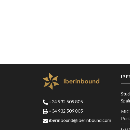
IB
Stud
Spai
+34 932 509 805
+34 932 509 805
MICE
Port
iberinbound@iberinbound.com
Gast