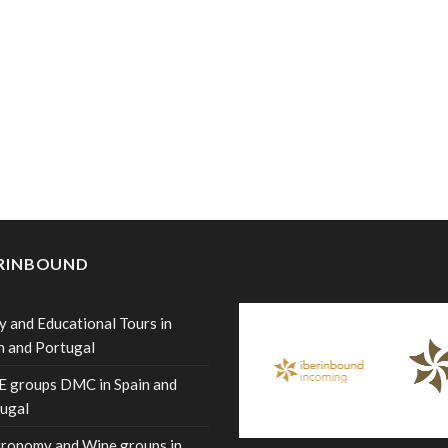
ERINBOUND
y and Educational Tours in
n and Portugal
 groups DMC in Spain and
ugal
ronomy and Wine groups in