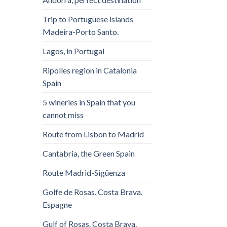
Trip to Portuguese islands
Madeira-Porto Santo.
Lagos, in Portugal
Ripolles region in Catalonia
Spain
5 wineries in Spain that you
cannot miss
Route from Lisbon to Madrid
Cantabria, the Green Spain
Route Madrid-Sigüenza
Golfe de Rosas. Costa Brava.
Espagne
Gulf of Rosas. Costa Brava.