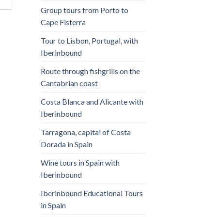
Group tours from Porto to
Cape Fisterra
Tour to Lisbon, Portugal, with
Iberinbound
Route through fishgrills on the
Cantabrian coast
Costa Blanca and Alicante with
Iberinbound
Tarragona, capital of Costa
Dorada in Spain
Wine tours in Spain with
Iberinbound
Iberinbound Educational Tours
in Spain