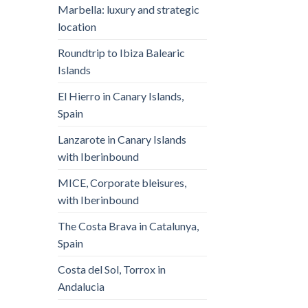
Marbella: luxury and strategic
location
Roundtrip to Ibiza Balearic
Islands
El Hierro in Canary Islands,
Spain
Lanzarote in Canary Islands
with Iberinbound
MICE, Corporate bleisures,
with Iberinbound
The Costa Brava in Catalunya,
Spain
Costa del Sol, Torrox in
Andalucia