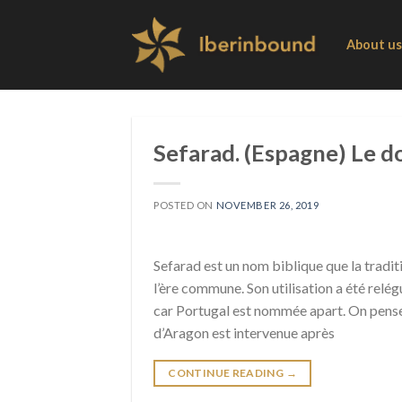
Skip
to
About us
content
Sefarad. (Espagne) Le d
POSTED ON
NOVEMBER 26, 2019
Sefarad est un nom biblique que la traditi
l’ère commune. Son utilisation a été relé
car Portugal est nommée apart. On pense 
d’Aragon est intervenue après
CONTINUE READING
→