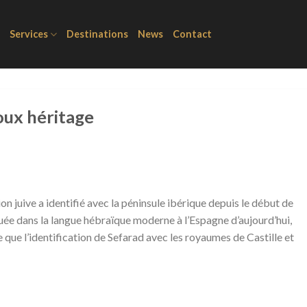
Services
Destinations
News
Contact
oux héritage
on juive a identifié avec la péninsule ibérique depuis le début de
guée dans la langue hébraïque moderne à l’Espagne d’aujourd’hui,
que l’identification de Sefarad avec les royaumes de Castille et