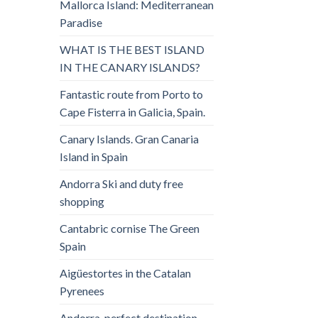
Mallorca Island: Mediterranean
Paradise
WHAT IS THE BEST ISLAND
IN THE CANARY ISLANDS?
Fantastic route from Porto to
Cape Fisterra in Galicia, Spain.
Canary Islands. Gran Canaria
Island in Spain
Andorra Ski and duty free
shopping
Cantabric cornise The Green
Spain
Aigüestortes in the Catalan
Pyrenees
Andorra, perfect destination