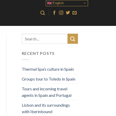
English
RECENT POSTS
Thermal Spa’s culture in Spain
Groups tour to Toledo in Spain
Tours and incoming travel
agents in Spain and Portugal
Lisbon and its surroundings
with Iberinbound