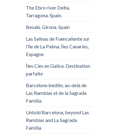
The Ebro river Delta.
Tarragona. Spain.
Besalú. Girona. Spain
Las Salinas de Fuencaliente sur
l’île de La Palma, Îles Canaries,
Espagne
Îles Cies en Galice. Destination
parfaite
Barcelone inédite, au-delà de
Las Ramblas et de la Sagrada
Familia.
Untold Barcelona, ​​beyond Las
Ramblas and La Sagrada
Familia