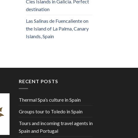
Cies Islands in Galicia. Perfect
destination
Las Salinas de Fuencaliente on
the Island of La Palma, Canary
Islands, Spain
RECENT POSTS
Thermal Spa’s culture in Spain
Groups tour to Toledo in Spain
Tours and incoming travel agents in
Spain and Portugal