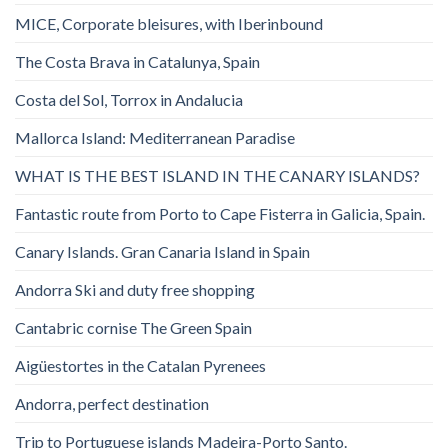
MICE, Corporate bleisures, with Iberinbound
The Costa Brava in Catalunya, Spain
Costa del Sol, Torrox in Andalucia
Mallorca Island: Mediterranean Paradise
WHAT IS THE BEST ISLAND IN THE CANARY ISLANDS?
Fantastic route from Porto to Cape Fisterra in Galicia, Spain.
Canary Islands. Gran Canaria Island in Spain
Andorra Ski and duty free shopping
Cantabric cornise The Green Spain
Aigüestortes in the Catalan Pyrenees
Andorra, perfect destination
Trip to Portuguese islands Madeira-Porto Santo.