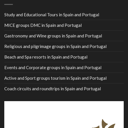
Study and Educational Tours in Spain and Portugal
MICE groups DMC in Spain and Portugal
Gastronomy and Wine groups in Spain and Portugal
Religious and pilgrimage groups in Spain and Portugal
Beach and Spa resorts in Spain and Portugal
Events and Corporate groups in Spain and Portugal
Active and Sport groups tourism in Spain and Portugal
Coach circuits and roundtrips in Spain and Portugal