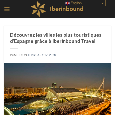
Skip
English
to
content
Découvrez les villes les plus touristiques
d’Espagne grâce à Iberinbound Travel
POSTED ON
FEBRUARY 27, 2020