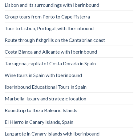
Lisbon and its surroundings with Iberinbound
Group tours from Porto to Cape Fisterra
Tour to Lisbon, Portugal, with Iberinbound
Route through fishgrills on the Cantabrian coast
Costa Blanca and Alicante with Iberinbound
Tarragona, capital of Costa Dorada in Spain
Wine tours in Spain with Iberinbound
Iberinbound Educational Tours in Spain
Marbella: luxury and strategic location
Roundtrip to Ibiza Balearic Islands
El Hierro in Canary Islands, Spain
Lanzarote in Canary Islands with Iberinbound