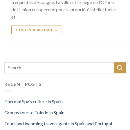
fréquentés d’Espagne. La ville est le siège de l’Office
de l’Union européenne pour la propriété intellectuelle
et
CONTINUE READING
→
RECENT POSTS
Thermal Spa’s culture in Spain
Groups tour to Toledo in Spain
Tours and incoming travel agents in Spain and Portugal