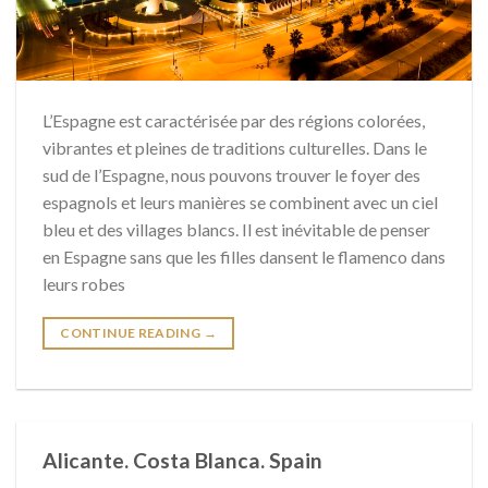
L’Espagne est caractérisée par des régions colorées,
vibrantes et pleines de traditions culturelles. Dans le
sud de l’Espagne, nous pouvons trouver le foyer des
espagnols et leurs manières se combinent avec un ciel
bleu et des villages blancs. Il est inévitable de penser
en Espagne sans que les filles dansent le flamenco dans
leurs robes
CONTINUE READING
→
Alicante. Costa Blanca. Spain