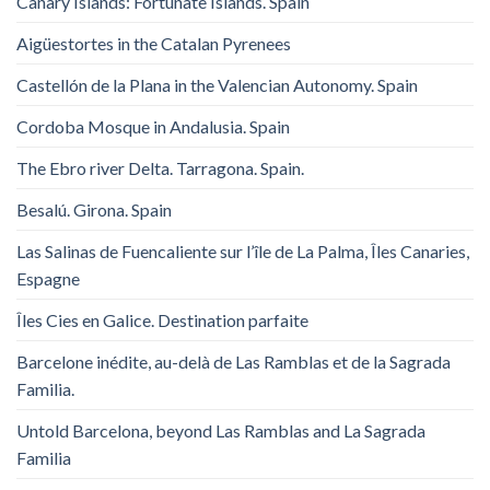
Canary Islands: Fortunate Islands. Spain
Aigüestortes in the Catalan Pyrenees
Castellón de la Plana in the Valencian Autonomy. Spain
Cordoba Mosque in Andalusia. Spain
The Ebro river Delta. Tarragona. Spain.
Besalú. Girona. Spain
Las Salinas de Fuencaliente sur l’île de La Palma, Îles Canaries,
Espagne
Îles Cies en Galice. Destination parfaite
Barcelone inédite, au-delà de Las Ramblas et de la Sagrada
Familia.
Untold Barcelona, ​​beyond Las Ramblas and La Sagrada
Familia