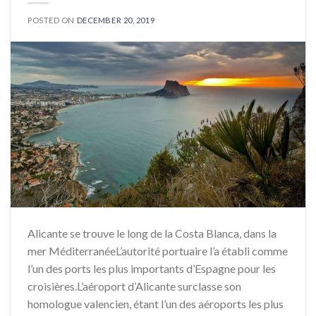
POSTED ON
DECEMBER 20, 2019
Alicante se trouve le long de la Costa Blanca, dans la
mer MéditerranéeL’autorité portuaire l’a établi comme
l’un des ports les plus importants d’Espagne pour les
croisières.L’aéroport d’Alicante surclasse son
homologue valencien, étant l’un des aéroports les plus