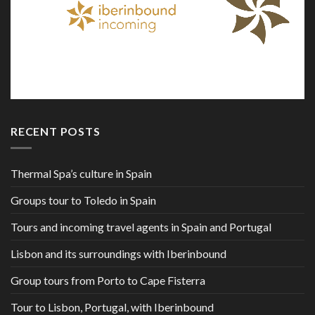
RECENT POSTS
Thermal Spa’s culture in Spain
Groups tour to Toledo in Spain
Tours and incoming travel agents in Spain and Portugal
Lisbon and its surroundings with Iberinbound
Group tours from Porto to Cape Fisterra
Tour to Lisbon, Portugal, with Iberinbound