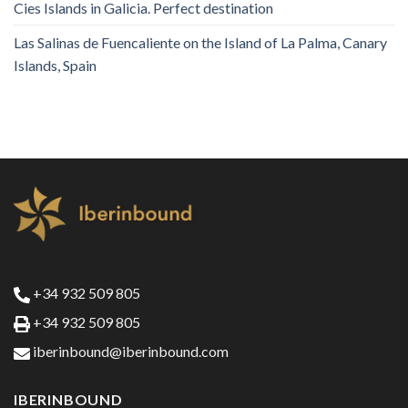
Cies Islands in Galicia. Perfect destination
Las Salinas de Fuencaliente on the Island of La Palma, Canary
Islands, Spain
+34 932 509 805
+34 932 509 805
iberinbound@iberinbound.com
IBERINBOUND