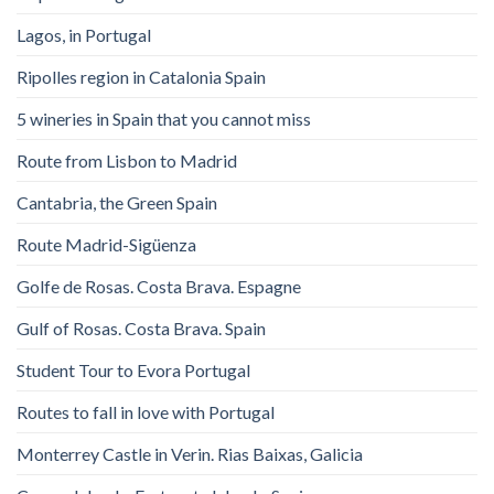
Lagos, in Portugal
Ripolles region in Catalonia Spain
5 wineries in Spain that you cannot miss
Route from Lisbon to Madrid
Cantabria, the Green Spain
Route Madrid-Sigüenza
Golfe de Rosas. Costa Brava. Espagne
Gulf of Rosas. Costa Brava. Spain
Student Tour to Evora Portugal
Routes to fall in love with Portugal
Monterrey Castle in Verin. Rias Baixas, Galicia