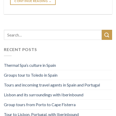
CONTINUE READING
→
RECENT POSTS
Thermal Spa’s culture in Spain
Groups tour to Toledo in Spain
Tours and incoming travel agents in Spain and Portugal
Lisbon and its surroundings with Iberinbound
Group tours from Porto to Cape Fisterra
Tour to Lisbon, Portugal, with Iberinbound