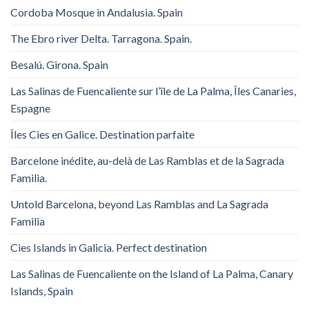
Cordoba Mosque in Andalusia. Spain
The Ebro river Delta. Tarragona. Spain.
Besalú. Girona. Spain
Las Salinas de Fuencaliente sur l’île de La Palma, Îles Canaries,
Espagne
Îles Cies en Galice. Destination parfaite
Barcelone inédite, au-delà de Las Ramblas et de la Sagrada
Familia.
Untold Barcelona, ​​beyond Las Ramblas and La Sagrada
Familia
Cies Islands in Galicia. Perfect destination
Las Salinas de Fuencaliente on the Island of La Palma, Canary
Islands, Spain