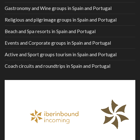
Gastronomy and Wine groups in Spain and Portugal
Religious and pilgrimage groups in Spain and Portugal
Beach and Spa resorts in Spain and Portugal
Events and Corporate groups in Spain and Portugal
Active and Sport groups tourism in Spain and Portugal
Coach circuits and roundtrips in Spain and Portugal