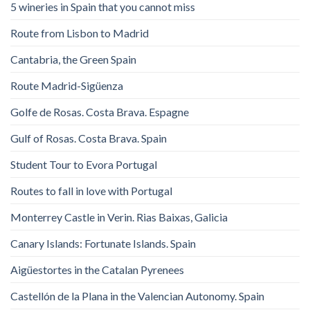
5 wineries in Spain that you cannot miss
Route from Lisbon to Madrid
Cantabria, the Green Spain
Route Madrid-Sigüenza
Golfe de Rosas. Costa Brava. Espagne
Gulf of Rosas. Costa Brava. Spain
Student Tour to Evora Portugal
Routes to fall in love with Portugal
Monterrey Castle in Verin. Rias Baixas, Galicia
Canary Islands: Fortunate Islands. Spain
Aigüestortes in the Catalan Pyrenees
Castellón de la Plana in the Valencian Autonomy. Spain