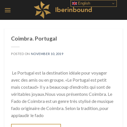
Skip
English
to
content
Coimbra. Portugal
POSTED ON
NOVEMBER 10, 2019
Le Portugal est la destination idéale pour voyager
avec des amis ou en groupe. «Le Portugal est petit
mais costaud» Il y a beaucoup d’endroits qui sont de
véritables joyaux.Nous vous présentons Coimbra. Le
Fado de Coimbra est un genre très stylisé de musique
fado originaire de Coimbra. Selon la tradition, pour
applaudir le fado