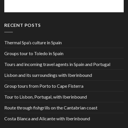
RECENT POSTS
Thermal Spa’s culture in Spain
Groups tour to Toledo in Spain
Tours and incoming travel agents in Spain and Portugal
Lisbon and its surroundings with Iberinbound
Group tours from Porto to Cape Fisterra
Tour to Lisbon, Portugal, with Iberinbound
Route through fishgrills on the Cantabrian coast
Costa Blanca and Alicante with Iberinbound