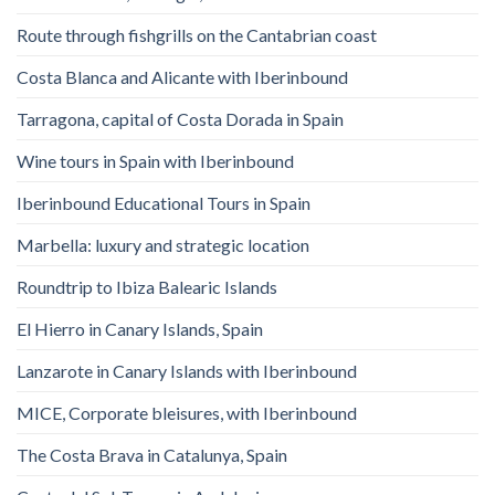
Route through fishgrills on the Cantabrian coast
Costa Blanca and Alicante with Iberinbound
Tarragona, capital of Costa Dorada in Spain
Wine tours in Spain with Iberinbound
Iberinbound Educational Tours in Spain
Marbella: luxury and strategic location
Roundtrip to Ibiza Balearic Islands
El Hierro in Canary Islands, Spain
Lanzarote in Canary Islands with Iberinbound
MICE, Corporate bleisures, with Iberinbound
The Costa Brava in Catalunya, Spain