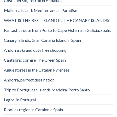
Costa del Sol, Torrox in Andalucia
Mallorca Island: Mediterranean Paradise
WHAT IS THE BEST ISLAND IN THE CANARY ISLANDS?
Fantastic route from Porto to Cape Fisterra in Galicia, Spain.
Canary Islands. Gran Canaria Island in Spain
Andorra Ski and duty free shopping
Cantabric cornise The Green Spain
Aigüestortes in the Catalan Pyrenees
Andorra, perfect destination
Trip to Portuguese islands Madeira-Porto Santo.
Lagos, in Portugal
Ripolles region in Catalonia Spain