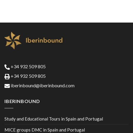
+34 932 509 805
+34 932 509 805
iberinbound@iberinbound.com
IBERINBOUND
Study and Educational Tours in Spain and Portugal
MICE groups DMC in Spain and Portugal