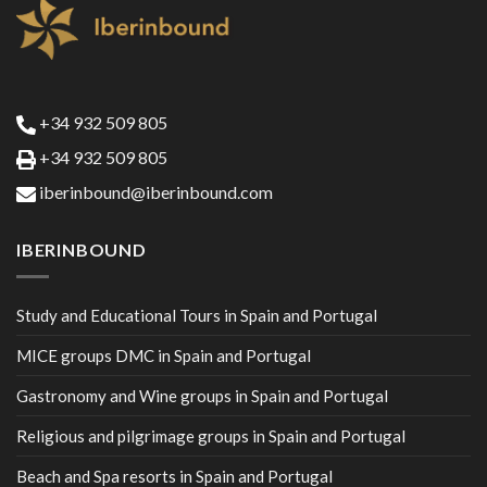
+34 932 509 805
+34 932 509 805
iberinbound@iberinbound.com
IBERINBOUND
Study and Educational Tours in Spain and Portugal
MICE groups DMC in Spain and Portugal
Gastronomy and Wine groups in Spain and Portugal
Religious and pilgrimage groups in Spain and Portugal
Beach and Spa resorts in Spain and Portugal