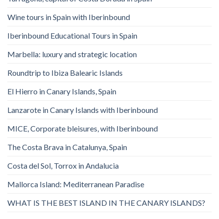
Wine tours in Spain with Iberinbound
Iberinbound Educational Tours in Spain
Marbella: luxury and strategic location
Roundtrip to Ibiza Balearic Islands
El Hierro in Canary Islands, Spain
Lanzarote in Canary Islands with Iberinbound
MICE, Corporate bleisures, with Iberinbound
The Costa Brava in Catalunya, Spain
Costa del Sol, Torrox in Andalucia
Mallorca Island: Mediterranean Paradise
WHAT IS THE BEST ISLAND IN THE CANARY ISLANDS?