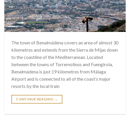
The town of Benalmádena covers an area of almost 30
kilometres and extends from the Sierra de Mijas down
to the coastline of the Mediterranean. Located
between the towns of Torremolinos and Fuengirola,
Benalmádena is just 19 kilometres from Málaga
Airport and is connected to all of the coast’s major
resorts by the local train
CONTINUE READING
→