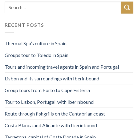
RECENT POSTS
Thermal Spa’s culture in Spain
Groups tour to Toledo in Spain
Tours and incoming travel agents in Spain and Portugal
Lisbon and its surroundings with Iberinbound
Group tours from Porto to Cape Fisterra
Tour to Lisbon, Portugal, with Iberinbound
Route through fishgrills on the Cantabrian coast
Costa Blanca and Alicante with Iberinbound
Tarragona, capital of Costa Dorada in Spain