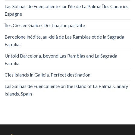
Las Salinas de Fuencaliente sur l’île de La Palma, Îles Canaries,
Espagne
Îles Cies en Galice. Destination parfaite
Barcelone inédite, au-delà de Las Ramblas et de la Sagrada
Familia.
Untold Barcelona, ​​beyond Las Ramblas and La Sagrada
Familia
Cies Islands in Galicia. Perfect destination
Las Salinas de Fuencaliente on the Island of La Palma, Canary
Islands, Spain