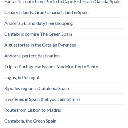
Fantastic route from Porto to Cape Fisterra in Galicia, Spain.
Canary Islands. Gran Canaria Island in Spain
Andorra Ski and duty free shopping
Cantabric cornise The Green Spain
Aigüestortes in the Catalan Pyrenees
Andorra, perfect destination
Trip to Portuguese islands Madeira-Porto Santo.
Lagos, in Portugal
Ripolles region in Catalonia Spain
5 wineries in Spain that you cannot miss
Route from Lisbon to Madrid
Cantabria, the Green Spain