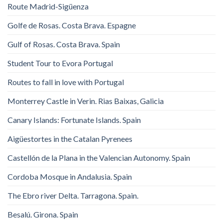
Route Madrid-Sigüenza
Golfe de Rosas. Costa Brava. Espagne
Gulf of Rosas. Costa Brava. Spain
Student Tour to Evora Portugal
Routes to fall in love with Portugal
Monterrey Castle in Verin. Rias Baixas, Galicia
Canary Islands: Fortunate Islands. Spain
Aigüestortes in the Catalan Pyrenees
Castellón de la Plana in the Valencian Autonomy. Spain
Cordoba Mosque in Andalusia. Spain
The Ebro river Delta. Tarragona. Spain.
Besalú. Girona. Spain