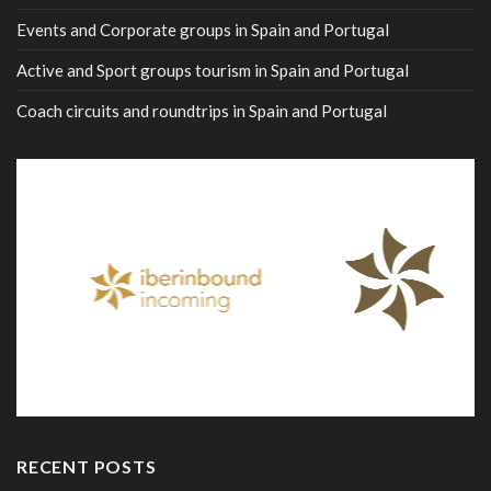
Events and Corporate groups in Spain and Portugal
Active and Sport groups tourism in Spain and Portugal
Coach circuits and roundtrips in Spain and Portugal
RECENT POSTS