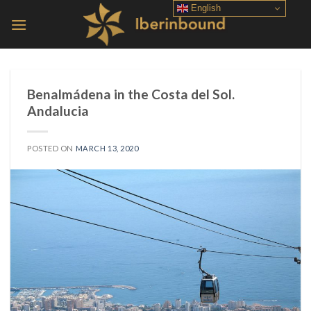
Skip
English
to
content
Benalmádena in the Costa del Sol.
Andalucia
POSTED ON
MARCH 13, 2020