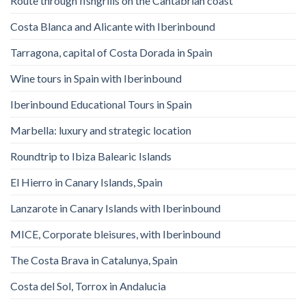
Route through fishgrills on the Cantabrian coast
Costa Blanca and Alicante with Iberinbound
Tarragona, capital of Costa Dorada in Spain
Wine tours in Spain with Iberinbound
Iberinbound Educational Tours in Spain
Marbella: luxury and strategic location
Roundtrip to Ibiza Balearic Islands
El Hierro in Canary Islands, Spain
Lanzarote in Canary Islands with Iberinbound
MICE, Corporate bleisures, with Iberinbound
The Costa Brava in Catalunya, Spain
Costa del Sol, Torrox in Andalucia