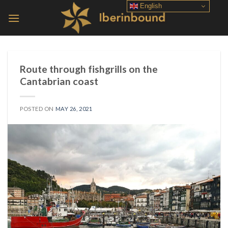
Skip
English
to
content
Route through fishgrills on the
Cantabrian coast
POSTED ON
MAY 26, 2021