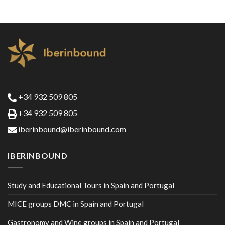
+34 932 509 805
+34 932 509 805
iberinbound@iberinbound.com
IBERINBOUND
Study and Educational Tours in Spain and Portugal
MICE groups DMC in Spain and Portugal
Gastronomy and Wine groups in Spain and Portugal