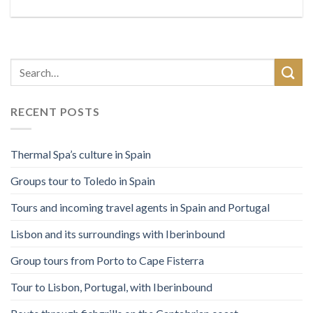
RECENT POSTS
Thermal Spa’s culture in Spain
Groups tour to Toledo in Spain
Tours and incoming travel agents in Spain and Portugal
Lisbon and its surroundings with Iberinbound
Group tours from Porto to Cape Fisterra
Tour to Lisbon, Portugal, with Iberinbound