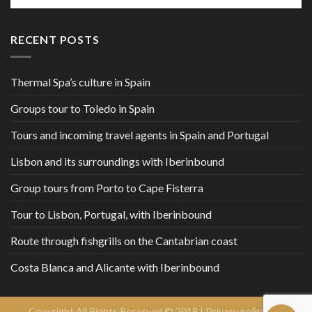
RECENT POSTS
Thermal Spa’s culture in Spain
Groups tour to Toledo in Spain
Tours and incoming travel agents in Spain and Portugal
Lisbon and its surroundings with Iberinbound
Group tours from Porto to Cape Fisterra
Tour to Lisbon, Portugal, with Iberinbound
Route through fishgrills on the Cantabrian coast
Costa Blanca and Alicante with Iberinbound
Copyright All Rights Reserved © 2018 |
Privacy policy and