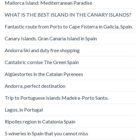
Mallorca Island: Mediterranean Paradise
WHAT IS THE BEST ISLAND IN THE CANARY ISLANDS?
Fantastic route from Porto to Cape Fisterra in Galicia, Spain.
Canary Islands. Gran Canaria Island in Spain
Andorra Ski and duty free shopping
Cantabric cornise The Green Spain
Aigüestortes in the Catalan Pyrenees
Andorra, perfect destination
Trip to Portuguese islands Madeira-Porto Santo.
Lagos, in Portugal
Ripolles region in Catalonia Spain
5 wineries in Spain that you cannot miss