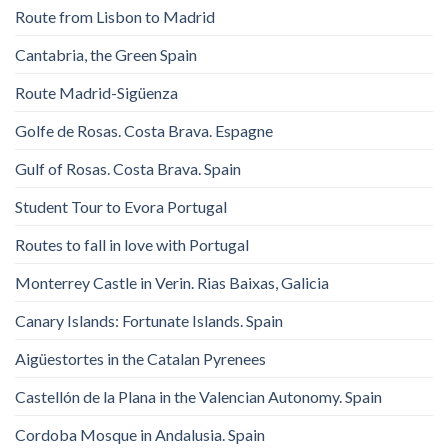
Route from Lisbon to Madrid
Cantabria, the Green Spain
Route Madrid-Sigüenza
Golfe de Rosas. Costa Brava. Espagne
Gulf of Rosas. Costa Brava. Spain
Student Tour to Evora Portugal
Routes to fall in love with Portugal
Monterrey Castle in Verin. Rias Baixas, Galicia
Canary Islands: Fortunate Islands. Spain
Aigüestortes in the Catalan Pyrenees
Castellón de la Plana in the Valencian Autonomy. Spain
Cordoba Mosque in Andalusia. Spain