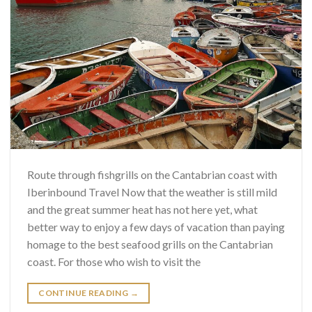
Route through fishgrills on the Cantabrian coast with
Iberinbound Travel Now that the weather is still mild
and the great summer heat has not here yet, what
better way to enjoy a few days of vacation than paying
homage to the best seafood grills on the Cantabrian
coast. For those who wish to visit the
CONTINUE READING
→