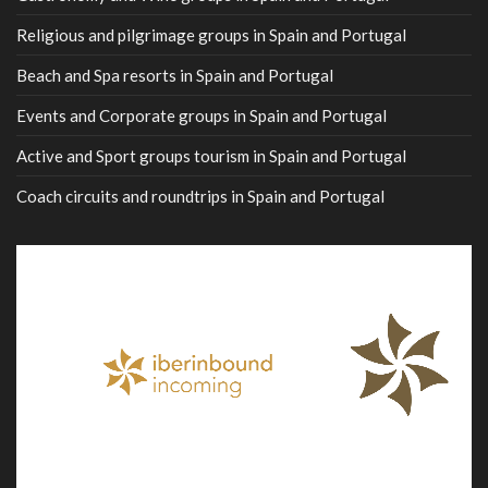
Religious and pilgrimage groups in Spain and Portugal
Beach and Spa resorts in Spain and Portugal
Events and Corporate groups in Spain and Portugal
Active and Sport groups tourism in Spain and Portugal
Coach circuits and roundtrips in Spain and Portugal