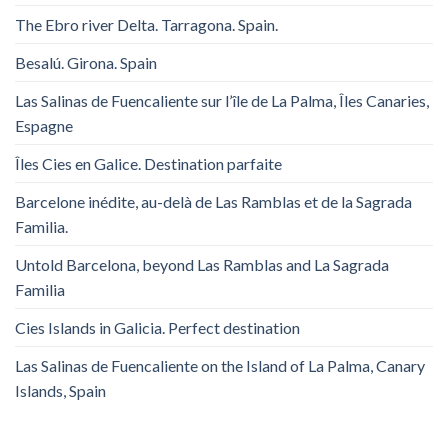
The Ebro river Delta. Tarragona. Spain.
Besalú. Girona. Spain
Las Salinas de Fuencaliente sur l’île de La Palma, Îles Canaries,
Espagne
Îles Cies en Galice. Destination parfaite
Barcelone inédite, au-delà de Las Ramblas et de la Sagrada
Familia.
Untold Barcelona, ​​beyond Las Ramblas and La Sagrada
Familia
Cies Islands in Galicia. Perfect destination
Las Salinas de Fuencaliente on the Island of La Palma, Canary
Islands, Spain