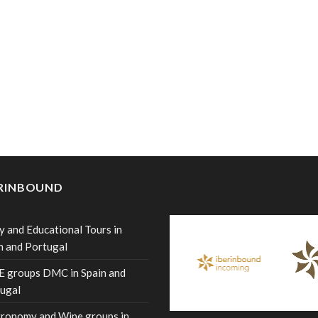
ERINBOUND
y and Educational Tours in
n and Portugal
 groups DMC in Spain and
ugal
ronomy and Wine groups in