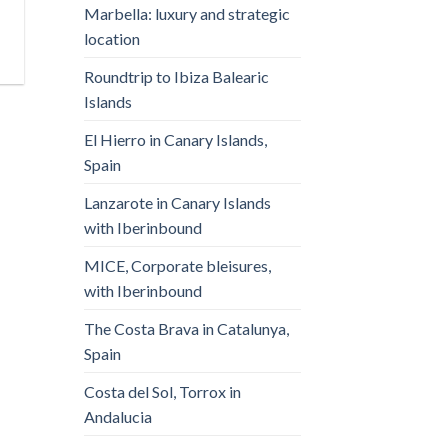
Marbella: luxury and strategic
location
Roundtrip to Ibiza Balearic
Islands
El Hierro in Canary Islands,
Spain
Lanzarote in Canary Islands
with Iberinbound
MICE, Corporate bleisures,
with Iberinbound
The Costa Brava in Catalunya,
Spain
Costa del Sol, Torrox in
Andalucia