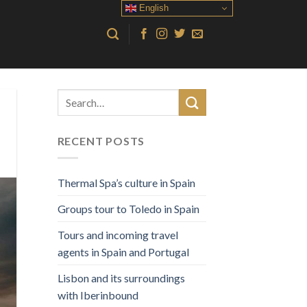
English
RECENT POSTS
Thermal Spa’s culture in Spain
Groups tour to Toledo in Spain
Tours and incoming travel
agents in Spain and Portugal
Lisbon and its surroundings
with Iberinbound