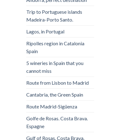
Trip to Portuguese islands
Madeira-Porto Santo.
Lagos, in Portugal
Ripolles region in Catalonia
Spain
5 wineries in Spain that you
cannot miss
Route from Lisbon to Madrid
Cantabria, the Green Spain
Route Madrid-Sigüenza
Golfe de Rosas. Costa Brava.
Espagne
Gulf of Rosas. Costa Brava.