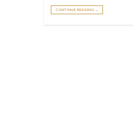
CONTINUE READING
→