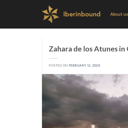
Skip
to
About us
content
Zahara de los Atunes in 
POSTED ON
FEBRUARY 11, 2020