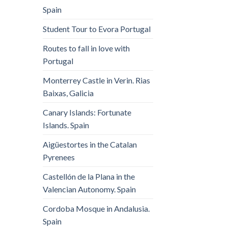
Spain
Student Tour to Evora Portugal
Routes to fall in love with
Portugal
Monterrey Castle in Verin. Rias
Baixas, Galicia
Canary Islands: Fortunate
Islands. Spain
Aigüestortes in the Catalan
Pyrenees
Castellón de la Plana in the
Valencian Autonomy. Spain
Cordoba Mosque in Andalusia.
Spain