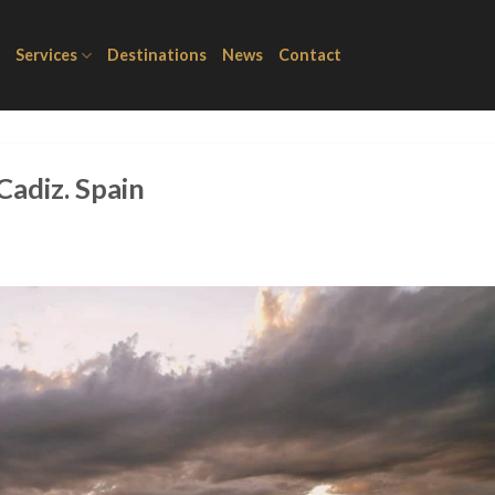
Services
Destinations
News
Contact
Cadiz. Spain