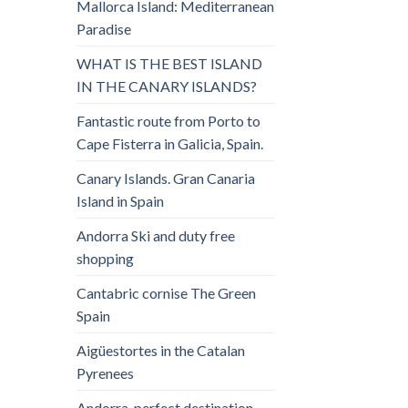
Mallorca Island: Mediterranean
Paradise
WHAT IS THE BEST ISLAND
IN THE CANARY ISLANDS?
Fantastic route from Porto to
Cape Fisterra in Galicia, Spain.
Canary Islands. Gran Canaria
Island in Spain
Andorra Ski and duty free
shopping
Cantabric cornise The Green
Spain
Aigüestortes in the Catalan
Pyrenees
Andorra, perfect destination