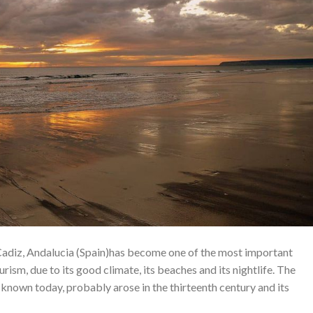
 Cadiz, Andalucia (Spain)has become one of the most important
urism, due to its good climate, its beaches and its nightlife. The
s known today, probably arose in the thirteenth century and its