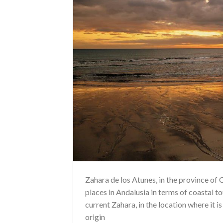
Zahara de los Atunes, in the province of
places in Andalusia in terms of coastal to
current Zahara, in the location where it i
origin