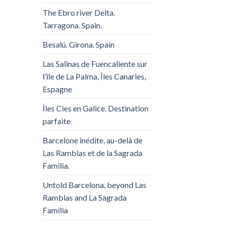
The Ebro river Delta.
Tarragona. Spain.
Besalú. Girona. Spain
Las Salinas de Fuencaliente sur
l’île de La Palma, Îles Canaries,
Espagne
Îles Cies en Galice. Destination
parfaite
Barcelone inédite, au-delà de
Las Ramblas et de la Sagrada
Familia.
Untold Barcelona, ​​beyond Las
Ramblas and La Sagrada
Familia