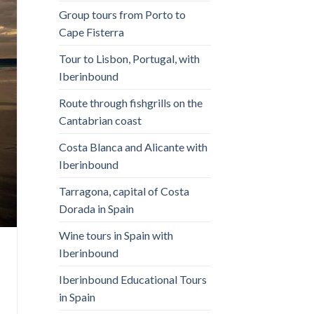
Group tours from Porto to
Cape Fisterra
Tour to Lisbon, Portugal, with
Iberinbound
Route through fishgrills on the
Cantabrian coast
Costa Blanca and Alicante with
Iberinbound
Tarragona, capital of Costa
Dorada in Spain
Wine tours in Spain with
Iberinbound
Iberinbound Educational Tours
in Spain