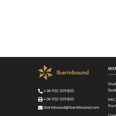
IB
Stud
Spai
+34 932 509 805
+34 932 509 805
MICE
Port
iberinbound@iberinbound.com
Gast