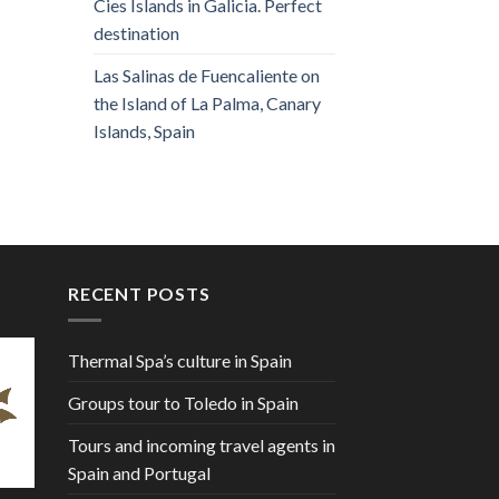
Cies Islands in Galicia. Perfect
destination
Las Salinas de Fuencaliente on
the Island of La Palma, Canary
Islands, Spain
RECENT POSTS
Thermal Spa’s culture in Spain
Groups tour to Toledo in Spain
Tours and incoming travel agents in
Spain and Portugal