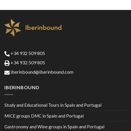
+34 932 509 805
+34 932 509 805
iberinbound@iberinbound.com
IBERINBOUND
Study and Educational Tours in Spain and Portugal
MICE groups DMC in Spain and Portugal
Gastronomy and Wine groups in Spain and Portugal