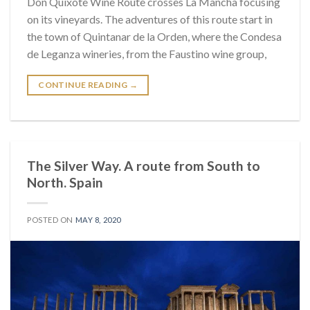
Don Quixote Wine Route crosses La Mancha focusing
on its vineyards. The adventures of this route start in
the town of Quintanar de la Orden, where the Condesa
de Leganza wineries, from the Faustino wine group,
CONTINUE READING
→
The Silver Way. A route from South to
North. Spain
POSTED ON
MAY 8, 2020