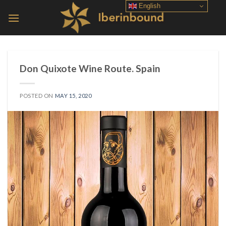
Skip
English
to
content
Don Quixote Wine Route. Spain
POSTED ON
MAY 15, 2020