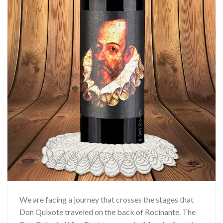
We are facing a journey that crosses the stages that
Don Quixote traveled on the back of Rocinante. The