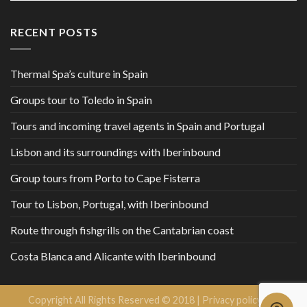
RECENT POSTS
Thermal Spa’s culture in Spain
Groups tour to Toledo in Spain
Tours and incoming travel agents in Spain and Portugal
Lisbon and its surroundings with Iberinbound
Group tours from Porto to Cape Fisterra
Tour to Lisbon, Portugal, with Iberinbound
Route through fishgrills on the Cantabrian coast
Costa Blanca and Alicante with Iberinbound
Copyright All Rights Reserved © 2018 |
Privacy policy and