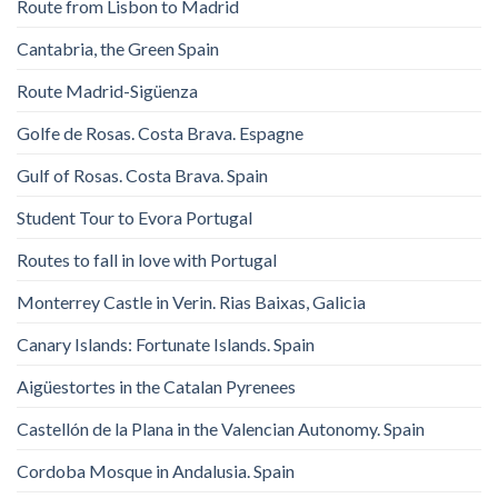
Route from Lisbon to Madrid
Cantabria, the Green Spain
Route Madrid-Sigüenza
Golfe de Rosas. Costa Brava. Espagne
Gulf of Rosas. Costa Brava. Spain
Student Tour to Evora Portugal
Routes to fall in love with Portugal
Monterrey Castle in Verin. Rias Baixas, Galicia
Canary Islands: Fortunate Islands. Spain
Aigüestortes in the Catalan Pyrenees
Castellón de la Plana in the Valencian Autonomy. Spain
Cordoba Mosque in Andalusia. Spain