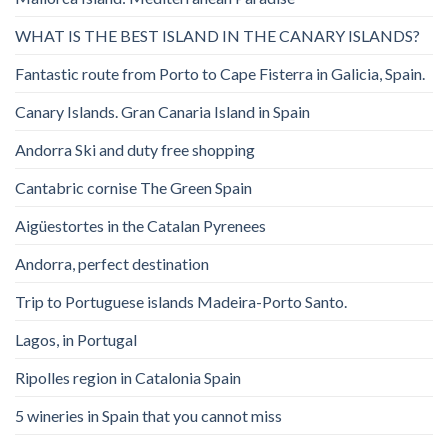
WHAT IS THE BEST ISLAND IN THE CANARY ISLANDS?
Fantastic route from Porto to Cape Fisterra in Galicia, Spain.
Canary Islands. Gran Canaria Island in Spain
Andorra Ski and duty free shopping
Cantabric cornise The Green Spain
Aigüestortes in the Catalan Pyrenees
Andorra, perfect destination
Trip to Portuguese islands Madeira-Porto Santo.
Lagos, in Portugal
Ripolles region in Catalonia Spain
5 wineries in Spain that you cannot miss