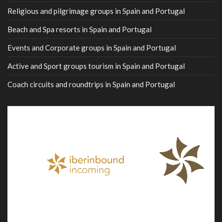
Religious and pilgrimage groups in Spain and Portugal
Beach and Spa resorts in Spain and Portugal
Events and Corporate groups in Spain and Portugal
Active and Sport groups tourism in Spain and Portugal
Coach circuits and roundtrips in Spain and Portugal