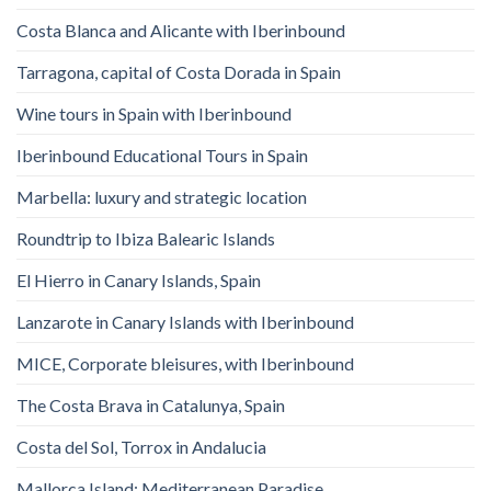
Costa Blanca and Alicante with Iberinbound
Tarragona, capital of Costa Dorada in Spain
Wine tours in Spain with Iberinbound
Iberinbound Educational Tours in Spain
Marbella: luxury and strategic location
Roundtrip to Ibiza Balearic Islands
El Hierro in Canary Islands, Spain
Lanzarote in Canary Islands with Iberinbound
MICE, Corporate bleisures, with Iberinbound
The Costa Brava in Catalunya, Spain
Costa del Sol, Torrox in Andalucia
Mallorca Island: Mediterranean Paradise