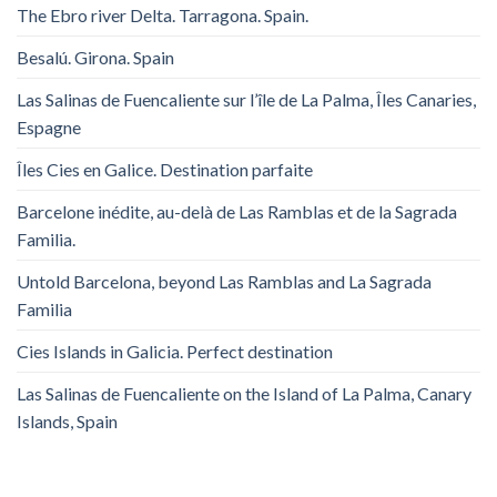
The Ebro river Delta. Tarragona. Spain.
Besalú. Girona. Spain
Las Salinas de Fuencaliente sur l’île de La Palma, Îles Canaries,
Espagne
Îles Cies en Galice. Destination parfaite
Barcelone inédite, au-delà de Las Ramblas et de la Sagrada
Familia.
Untold Barcelona, ​​beyond Las Ramblas and La Sagrada
Familia
Cies Islands in Galicia. Perfect destination
Las Salinas de Fuencaliente on the Island of La Palma, Canary
Islands, Spain