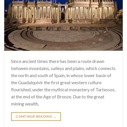
Since ancient times there has been a route drawn
between mountains, valleys and plains, which connects
the north and south of Spain, in whose lower basin of
the Guadalquivir the first great western culture
flourished, under the mythical monastery of Tartessos,
at the end of the Age of Bronze. Due to the great
mining wealth,
CONTINUE READING
→