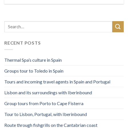
RECENT POSTS
Thermal Spa’s culture in Spain
Groups tour to Toledo in Spain
Tours and incoming travel agents in Spain and Portugal
Lisbon and its surroundings with Iberinbound
Group tours from Porto to Cape Fisterra
Tour to Lisbon, Portugal, with Iberinbound
Route through fishgrills on the Cantabrian coast