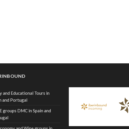
ERINBOUND
y and Educational Tours in
n and Portugal
 groups DMC in Spain and
ugal
ronomy and Wine groups in