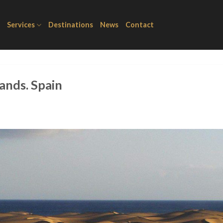
Services
Destinations
News
Contact
ands. Spain