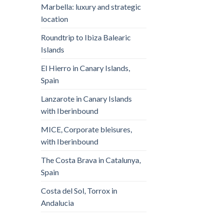
Marbella: luxury and strategic
location
Roundtrip to Ibiza Balearic
Islands
El Hierro in Canary Islands,
Spain
Lanzarote in Canary Islands
with Iberinbound
MICE, Corporate bleisures,
with Iberinbound
The Costa Brava in Catalunya,
Spain
Costa del Sol, Torrox in
Andalucia