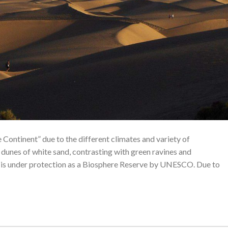
e Continent” due to the different climates and variety of
dunes of white sand, contrasting with green ravines and
and is under protection as a Biosphere Reserve by UNESCO. Due to