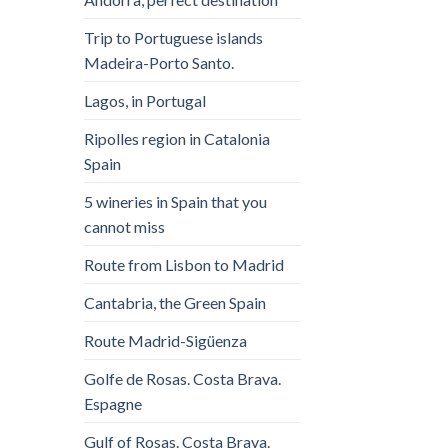
Trip to Portuguese islands
Madeira-Porto Santo.
Lagos, in Portugal
Ripolles region in Catalonia
Spain
5 wineries in Spain that you
cannot miss
Route from Lisbon to Madrid
Cantabria, the Green Spain
Route Madrid-Sigüenza
Golfe de Rosas. Costa Brava.
Espagne
Gulf of Rosas. Costa Brava.