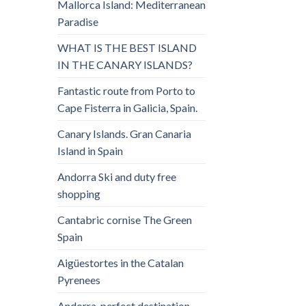
Mallorca Island: Mediterranean
Paradise
WHAT IS THE BEST ISLAND
IN THE CANARY ISLANDS?
Fantastic route from Porto to
Cape Fisterra in Galicia, Spain.
Canary Islands. Gran Canaria
Island in Spain
Andorra Ski and duty free
shopping
Cantabric cornise The Green
Spain
Aigüestortes in the Catalan
Pyrenees
Andorra, perfect destination