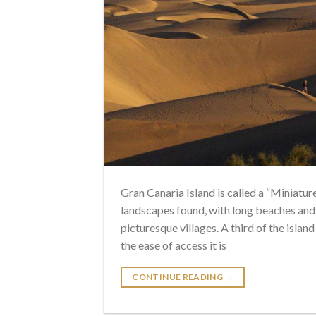
Gran Canaria Island is called a “Miniatur
landscapes found, with long beaches and 
picturesque villages. A third of the isl
the ease of access it is
CONTINUE READING
→