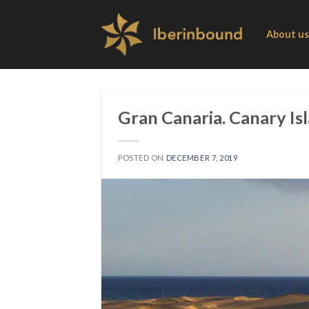
Skip
to
About us
content
Gran Canaria. Canary Isl
POSTED ON
DECEMBER 7, 2019