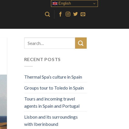
English
RECENT POSTS
Thermal Spa’s culture in Spain
Groups tour to Toledo in Spain
Tours and incoming travel
agents in Spain and Portugal
Lisbon and its surroundings
with Iberinbound