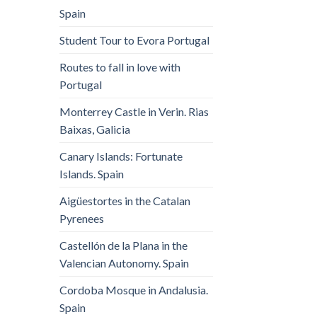
Spain
Student Tour to Evora Portugal
Routes to fall in love with
Portugal
Monterrey Castle in Verin. Rias
Baixas, Galicia
Canary Islands: Fortunate
Islands. Spain
Aigüestortes in the Catalan
Pyrenees
Castellón de la Plana in the
Valencian Autonomy. Spain
Cordoba Mosque in Andalusia.
Spain