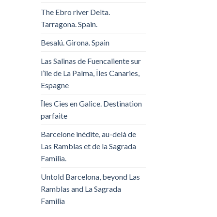
The Ebro river Delta.
Tarragona. Spain.
Besalú. Girona. Spain
Las Salinas de Fuencaliente sur
l’île de La Palma, Îles Canaries,
Espagne
Îles Cies en Galice. Destination
parfaite
Barcelone inédite, au-delà de
Las Ramblas et de la Sagrada
Familia.
Untold Barcelona, ​​beyond Las
Ramblas and La Sagrada
Familia