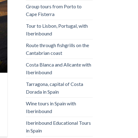
Group tours from Porto to
Cape Fisterra
Tour to Lisbon, Portugal, with
Iberinbound
Route through fishgrills on the
Cantabrian coast
Costa Blanca and Alicante with
Iberinbound
Tarragona, capital of Costa
Dorada in Spain
Wine tours in Spain with
Iberinbound
Iberinbound Educational Tours
in Spain