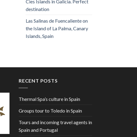
Cies Islands in Galicia. Perfect
destination
Las Salinas de Fuencaliente on
the Island of La Palma, Canary
Islands, Spain
RECENT POSTS
Thermal Spa’s culture in Spain
Groups tour to Toledo in Spain
Tours and incoming travel agents in
Spain and Portugal