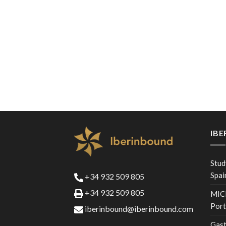
IB
Stud
Spai
+34 932 509 805
+34 932 509 805
MICE
Port
iberinbound@iberinbound.com
Gast