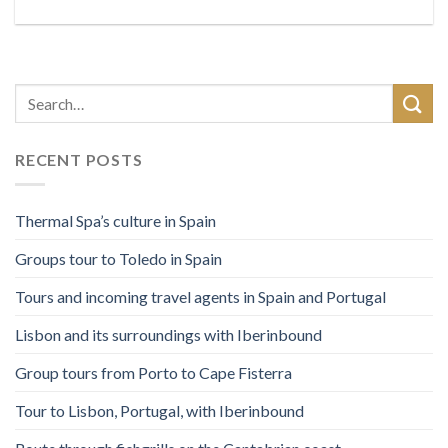
RECENT POSTS
Thermal Spa’s culture in Spain
Groups tour to Toledo in Spain
Tours and incoming travel agents in Spain and Portugal
Lisbon and its surroundings with Iberinbound
Group tours from Porto to Cape Fisterra
Tour to Lisbon, Portugal, with Iberinbound