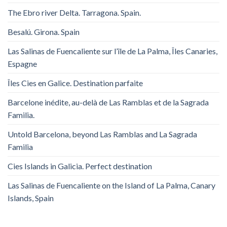
The Ebro river Delta. Tarragona. Spain.
Besalú. Girona. Spain
Las Salinas de Fuencaliente sur l’île de La Palma, Îles Canaries,
Espagne
Îles Cies en Galice. Destination parfaite
Barcelone inédite, au-delà de Las Ramblas et de la Sagrada
Familia.
Untold Barcelona, ​​beyond Las Ramblas and La Sagrada
Familia
Cies Islands in Galicia. Perfect destination
Las Salinas de Fuencaliente on the Island of La Palma, Canary
Islands, Spain