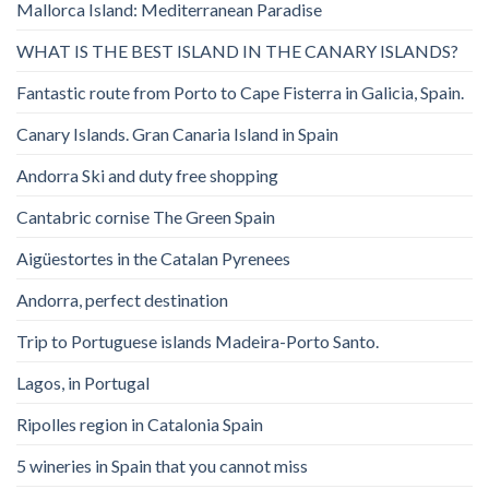
Mallorca Island: Mediterranean Paradise
WHAT IS THE BEST ISLAND IN THE CANARY ISLANDS?
Fantastic route from Porto to Cape Fisterra in Galicia, Spain.
Canary Islands. Gran Canaria Island in Spain
Andorra Ski and duty free shopping
Cantabric cornise The Green Spain
Aigüestortes in the Catalan Pyrenees
Andorra, perfect destination
Trip to Portuguese islands Madeira-Porto Santo.
Lagos, in Portugal
Ripolles region in Catalonia Spain
5 wineries in Spain that you cannot miss