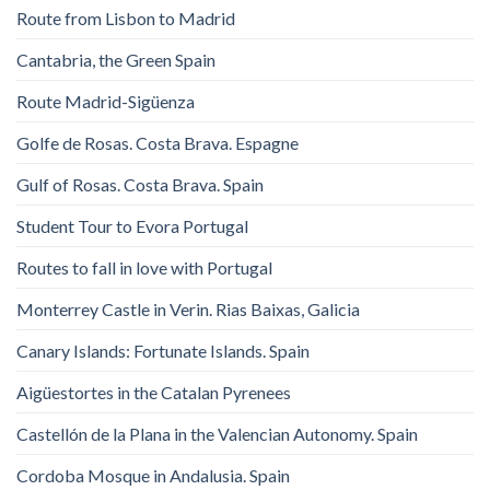
Route from Lisbon to Madrid
Cantabria, the Green Spain
Route Madrid-Sigüenza
Golfe de Rosas. Costa Brava. Espagne
Gulf of Rosas. Costa Brava. Spain
Student Tour to Evora Portugal
Routes to fall in love with Portugal
Monterrey Castle in Verin. Rias Baixas, Galicia
Canary Islands: Fortunate Islands. Spain
Aigüestortes in the Catalan Pyrenees
Castellón de la Plana in the Valencian Autonomy. Spain
Cordoba Mosque in Andalusia. Spain