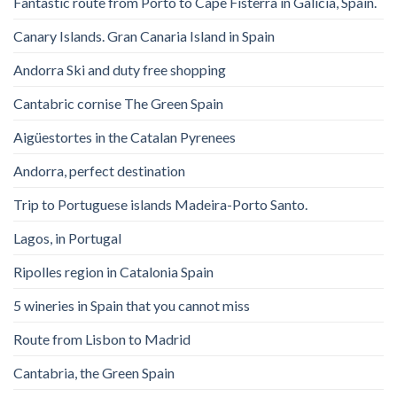
Fantastic route from Porto to Cape Fisterra in Galicia, Spain.
Canary Islands. Gran Canaria Island in Spain
Andorra Ski and duty free shopping
Cantabric cornise The Green Spain
Aigüestortes in the Catalan Pyrenees
Andorra, perfect destination
Trip to Portuguese islands Madeira-Porto Santo.
Lagos, in Portugal
Ripolles region in Catalonia Spain
5 wineries in Spain that you cannot miss
Route from Lisbon to Madrid
Cantabria, the Green Spain