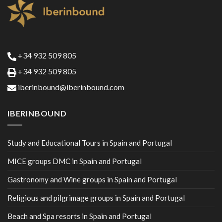
+34 932 509 805
+34 932 509 805
iberinbound@iberinbound.com
IBERINBOUND
Study and Educational Tours in Spain and Portugal
MICE groups DMC in Spain and Portugal
Gastronomy and Wine groups in Spain and Portugal
Religious and pilgrimage groups in Spain and Portugal
Beach and Spa resorts in Spain and Portugal