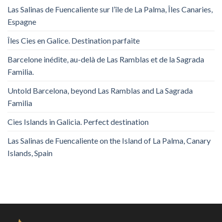
Las Salinas de Fuencaliente sur l’île de La Palma, Îles Canaries,
Espagne
Îles Cies en Galice. Destination parfaite
Barcelone inédite, au-delà de Las Ramblas et de la Sagrada
Familia.
Untold Barcelona, ​​beyond Las Ramblas and La Sagrada
Familia
Cies Islands in Galicia. Perfect destination
Las Salinas de Fuencaliente on the Island of La Palma, Canary
Islands, Spain