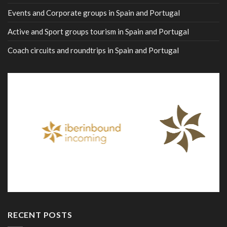
Events and Corporate groups in Spain and Portugal
Active and Sport groups tourism in Spain and Portugal
Coach circuits and roundtrips in Spain and Portugal
RECENT POSTS