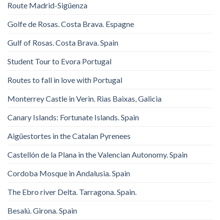
Route Madrid-Sigüenza
Golfe de Rosas. Costa Brava. Espagne
Gulf of Rosas. Costa Brava. Spain
Student Tour to Evora Portugal
Routes to fall in love with Portugal
Monterrey Castle in Verin. Rias Baixas, Galicia
Canary Islands: Fortunate Islands. Spain
Aigüestortes in the Catalan Pyrenees
Castellón de la Plana in the Valencian Autonomy. Spain
Cordoba Mosque in Andalusia. Spain
The Ebro river Delta. Tarragona. Spain.
Besalú. Girona. Spain