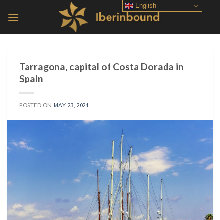
Skip
English
to
content
Tarragona, capital of Costa Dorada in
Spain
POSTED ON
MAY 23, 2021