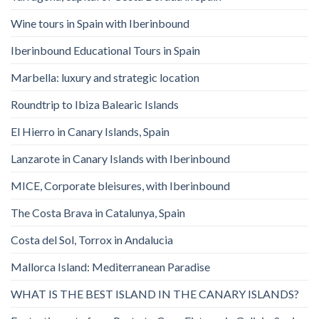
Wine tours in Spain with Iberinbound
Iberinbound Educational Tours in Spain
Marbella: luxury and strategic location
Roundtrip to Ibiza Balearic Islands
El Hierro in Canary Islands, Spain
Lanzarote in Canary Islands with Iberinbound
MICE, Corporate bleisures, with Iberinbound
The Costa Brava in Catalunya, Spain
Costa del Sol, Torrox in Andalucia
Mallorca Island: Mediterranean Paradise
WHAT IS THE BEST ISLAND IN THE CANARY ISLANDS?