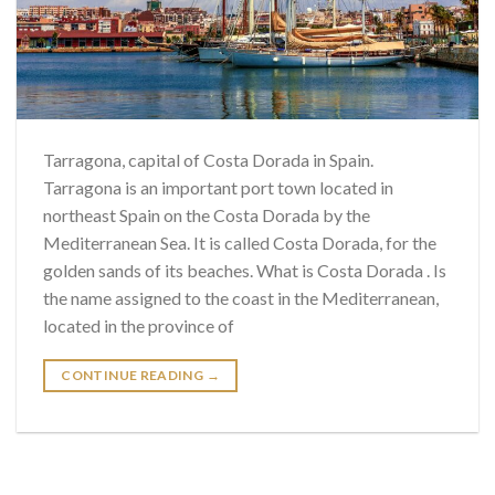
Tarragona, capital of Costa Dorada in Spain.
Tarragona is an important port town located in
northeast Spain on the Costa Dorada by the
Mediterranean Sea. It is called Costa Dorada, for the
golden sands of its beaches. What is Costa Dorada . Is
the name assigned to the coast in the Mediterranean,
located in the province of
CONTINUE READING
→