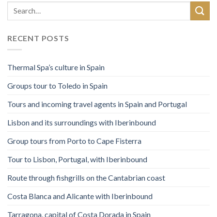
RECENT POSTS
Thermal Spa’s culture in Spain
Groups tour to Toledo in Spain
Tours and incoming travel agents in Spain and Portugal
Lisbon and its surroundings with Iberinbound
Group tours from Porto to Cape Fisterra
Tour to Lisbon, Portugal, with Iberinbound
Route through fishgrills on the Cantabrian coast
Costa Blanca and Alicante with Iberinbound
Tarragona, capital of Costa Dorada in Spain