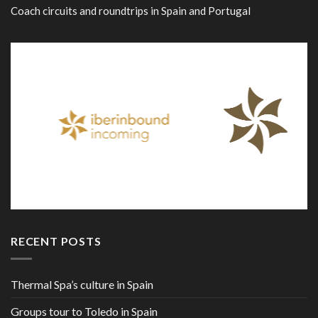
Coach circuits and roundtrips in Spain and Portugal
RECENT POSTS
Thermal Spa’s culture in Spain
Groups tour to Toledo in Spain