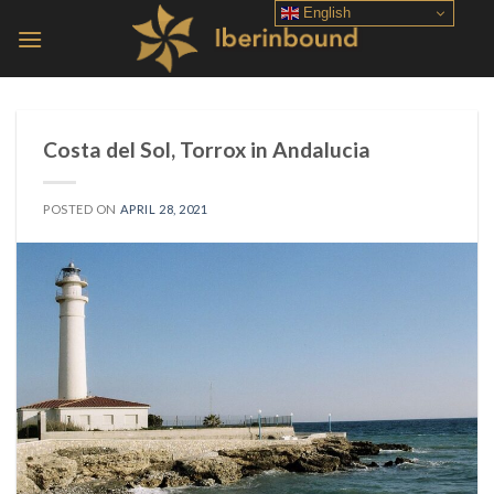
Skip
English
to
content
Costa del Sol, Torrox in Andalucia
POSTED ON
APRIL 28, 2021