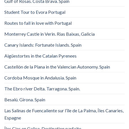
Gulf of Rosas. Costa Brava. Spain
Student Tour to Evora Portugal
Routes to fall in love with Portugal
Monterrey Castle in Verin. Rias Baixas, Galicia
Canary Islands: Fortunate Islands. Spain
Aigüestortes in the Catalan Pyrenees
Castellón de la Plana in the Valencian Autonomy. Spain
Cordoba Mosque in Andalusia. Spain
The Ebro river Delta. Tarragona. Spain.
Besalú. Girona. Spain
Las Salinas de Fuencaliente sur l’île de La Palma, Îles Canaries,
Espagne
Îles Cies en Galice. Destination parfaite