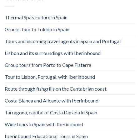
Thermal Spa’s culture in Spain
Groups tour to Toledo in Spain
Tours and incoming travel agents in Spain and Portugal
Lisbon and its surroundings with Iberinbound
Group tours from Porto to Cape Fisterra
Tour to Lisbon, Portugal, with Iberinbound
Route through fishgrills on the Cantabrian coast
Costa Blanca and Alicante with Iberinbound
Tarragona, capital of Costa Dorada in Spain
Wine tours in Spain with Iberinbound
Iberinbound Educational Tours in Spain