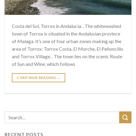
Costa del Sol, Torrox in Andalucia. . The whitewashed
town of Torrox is situated in the Andalusian province
of Malaga. It’s one of four urban zones making up the
area of ​​Torrox: Torrox Costa, El Morche, El Peñoncillo
and Torrox Village. . The town lies on the scenic Route
of Sun and Wine, which follows
CONTINUE READING
→
RECENT POSTS