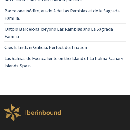
Barcelone inédite, au-delà de Las Ramblas et de la Sagrada
Familia.
Untold Barcelona, ​​beyond Las Ramblas and La Sagrada
Familia
Cies Islands in Galicia. Perfect destination
Las Salinas de Fuencaliente on the Island of La Palma, Canary
Islands, Spain