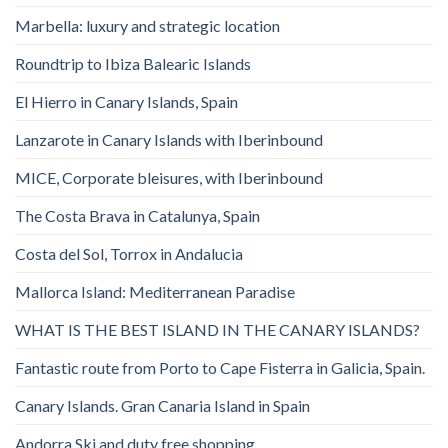
Marbella: luxury and strategic location
Roundtrip to Ibiza Balearic Islands
El Hierro in Canary Islands, Spain
Lanzarote in Canary Islands with Iberinbound
MICE, Corporate bleisures, with Iberinbound
The Costa Brava in Catalunya, Spain
Costa del Sol, Torrox in Andalucia
Mallorca Island: Mediterranean Paradise
WHAT IS THE BEST ISLAND IN THE CANARY ISLANDS?
Fantastic route from Porto to Cape Fisterra in Galicia, Spain.
Canary Islands. Gran Canaria Island in Spain
Andorra Ski and duty free shopping