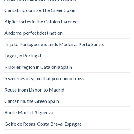
Cantabric cornise The Green Spain
Aigüestortes in the Catalan Pyrenees
Andorra, perfect destination
Trip to Portuguese islands Madeira-Porto Santo.
Lagos, in Portugal
Ripolles region in Catalonia Spain
5 wineries in Spain that you cannot miss
Route from Lisbon to Madrid
Cantabria, the Green Spain
Route Madrid-Sigüenza
Golfe de Rosas. Costa Brava. Espagne