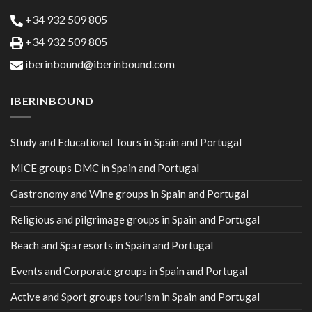
+34 932 509 805
+34 932 509 805
iberinbound@iberinbound.com
IBERINBOUND
Study and Educational Tours in Spain and Portugal
MICE groups DMC in Spain and Portugal
Gastronomy and Wine groups in Spain and Portugal
Religious and pilgrimage groups in Spain and Portugal
Beach and Spa resorts in Spain and Portugal
Events and Corporate groups in Spain and Portugal
Active and Sport groups tourism in Spain and Portugal