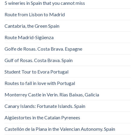
5 wineries in Spain that you cannot miss
Route from Lisbon to Madrid
Cantabria, the Green Spain
Route Madrid-Sigüenza
Golfe de Rosas. Costa Brava. Espagne
Gulf of Rosas. Costa Brava. Spain
Student Tour to Evora Portugal
Routes to fall in love with Portugal
Monterrey Castle in Verin. Rias Baixas, Galicia
Canary Islands: Fortunate Islands. Spain
Aigüestortes in the Catalan Pyrenees
Castellón de la Plana in the Valencian Autonomy. Spain