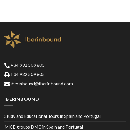
+34 932 509 805
+34 932 509 805
iberinbound@iberinbound.com
IBERINBOUND
Study and Educational Tours in Spain and Portugal
MICE groups DMC in Spain and Portugal