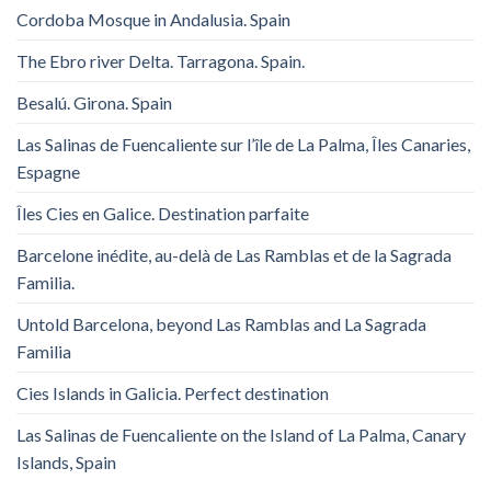
Cordoba Mosque in Andalusia. Spain
The Ebro river Delta. Tarragona. Spain.
Besalú. Girona. Spain
Las Salinas de Fuencaliente sur l’île de La Palma, Îles Canaries,
Espagne
Îles Cies en Galice. Destination parfaite
Barcelone inédite, au-delà de Las Ramblas et de la Sagrada
Familia.
Untold Barcelona, ​​beyond Las Ramblas and La Sagrada
Familia
Cies Islands in Galicia. Perfect destination
Las Salinas de Fuencaliente on the Island of La Palma, Canary
Islands, Spain