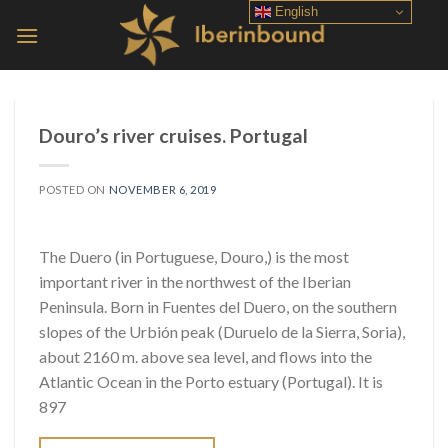
Skip
English
to
content
Douro’s river cruises. Portugal
POSTED ON
NOVEMBER 6, 2019
The Duero (in Portuguese, Douro,) is the most
important river in the northwest of the Iberian
Peninsula. Born in Fuentes del Duero, on the southern
slopes of the Urbión peak (Duruelo de la Sierra, Soria),
about 2160 m. above sea level, and flows into the
Atlantic Ocean in the Porto estuary (Portugal). It is
897