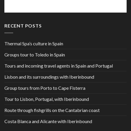
RECENT POSTS
Thermal Spa’s culture in Spain
Groups tour to Toledo in Spain
Tours and incoming travel agents in Spain and Portugal
Lisbon and its surroundings with Iberinbound
Group tours from Porto to Cape Fisterra
Tour to Lisbon, Portugal, with Iberinbound
Route through fishgrills on the Cantabrian coast
Costa Blanca and Alicante with Iberinbound