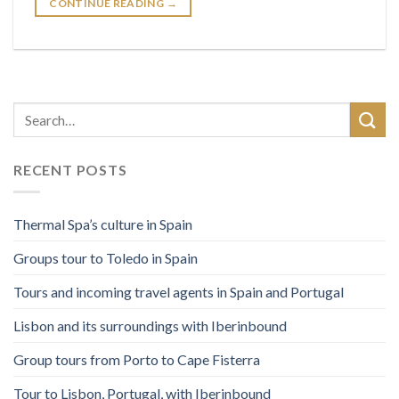
CONTINUE READING
→
RECENT POSTS
Thermal Spa’s culture in Spain
Groups tour to Toledo in Spain
Tours and incoming travel agents in Spain and Portugal
Lisbon and its surroundings with Iberinbound
Group tours from Porto to Cape Fisterra
Tour to Lisbon, Portugal, with Iberinbound