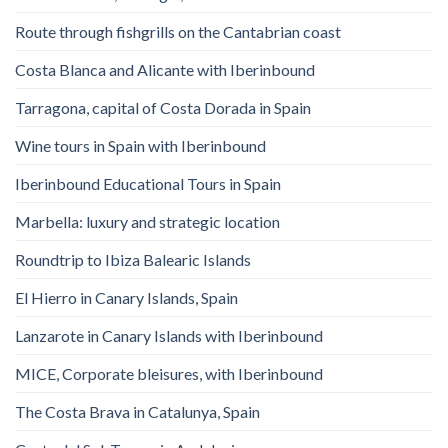
Route through fishgrills on the Cantabrian coast
Costa Blanca and Alicante with Iberinbound
Tarragona, capital of Costa Dorada in Spain
Wine tours in Spain with Iberinbound
Iberinbound Educational Tours in Spain
Marbella: luxury and strategic location
Roundtrip to Ibiza Balearic Islands
El Hierro in Canary Islands, Spain
Lanzarote in Canary Islands with Iberinbound
MICE, Corporate bleisures, with Iberinbound
The Costa Brava in Catalunya, Spain