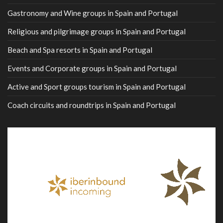
Gastronomy and Wine groups in Spain and Portugal
Religious and pilgrimage groups in Spain and Portugal
Beach and Spa resorts in Spain and Portugal
Events and Corporate groups in Spain and Portugal
Active and Sport groups tourism in Spain and Portugal
Coach circuits and roundtrips in Spain and Portugal