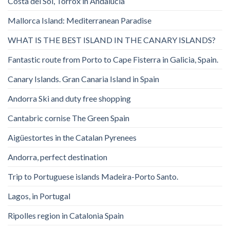
Costa del Sol, Torrox in Andalucia
Mallorca Island: Mediterranean Paradise
WHAT IS THE BEST ISLAND IN THE CANARY ISLANDS?
Fantastic route from Porto to Cape Fisterra in Galicia, Spain.
Canary Islands. Gran Canaria Island in Spain
Andorra Ski and duty free shopping
Cantabric cornise The Green Spain
Aigüestortes in the Catalan Pyrenees
Andorra, perfect destination
Trip to Portuguese islands Madeira-Porto Santo.
Lagos, in Portugal
Ripolles region in Catalonia Spain