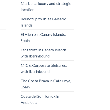
Marbella: luxury and strategic
location
Roundtrip to Ibiza Balearic
Islands
El Hierro in Canary Islands,
Spain
Lanzarote in Canary Islands
with Iberinbound
MICE, Corporate bleisures,
with Iberinbound
The Costa Brava in Catalunya,
Spain
Costa del Sol, Torrox in
Andalucia