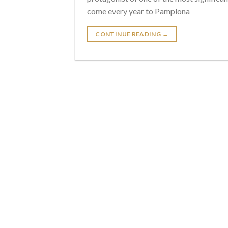
come every year to Pamplona
CONTINUE READING
→