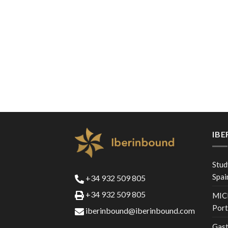
IB
Stud
Spai
+34 932 509 805
+34 932 509 805
MICE
Port
iberinbound@iberinbound.com
Gast