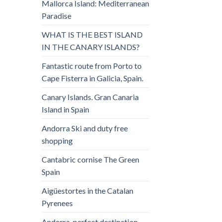
Mallorca Island: Mediterranean
Paradise
WHAT IS THE BEST ISLAND
IN THE CANARY ISLANDS?
Fantastic route from Porto to
Cape Fisterra in Galicia, Spain.
Canary Islands. Gran Canaria
Island in Spain
Andorra Ski and duty free
shopping
Cantabric cornise The Green
Spain
Aigüestortes in the Catalan
Pyrenees
Andorra, perfect destination