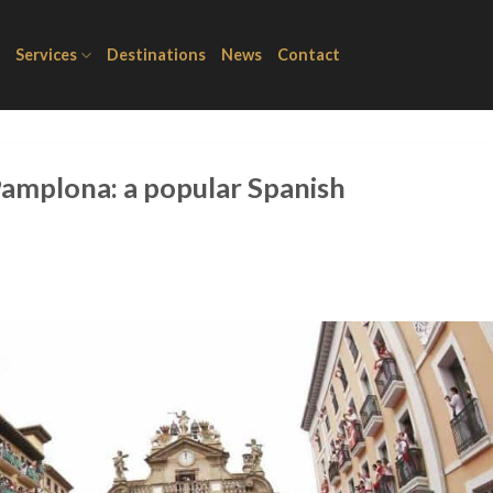
Services
Destinations
News
Contact
 Pamplona: a popular Spanish