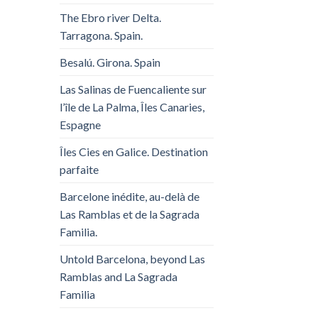
The Ebro river Delta.
Tarragona. Spain.
Besalú. Girona. Spain
Las Salinas de Fuencaliente sur
l’île de La Palma, Îles Canaries,
Espagne
Îles Cies en Galice. Destination
parfaite
Barcelone inédite, au-delà de
Las Ramblas et de la Sagrada
Familia.
Untold Barcelona, ​​beyond Las
Ramblas and La Sagrada
Familia