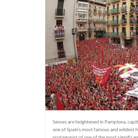
Senses are heightened in Pamplona, capi
one of Spain’s most famous and wildest fe
protagonist of one of the most significa