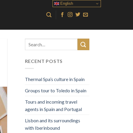
English
RECENT POSTS
Thermal Spa’s culture in Spain
Groups tour to Toledo in Spain
Tours and incoming travel
agents in Spain and Portugal
Lisbon and its surroundings
with Iberinbound