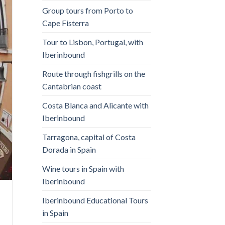
Group tours from Porto to
Cape Fisterra
Tour to Lisbon, Portugal, with
Iberinbound
Route through fishgrills on the
Cantabrian coast
Costa Blanca and Alicante with
Iberinbound
Tarragona, capital of Costa
Dorada in Spain
Wine tours in Spain with
Iberinbound
Iberinbound Educational Tours
in Spain