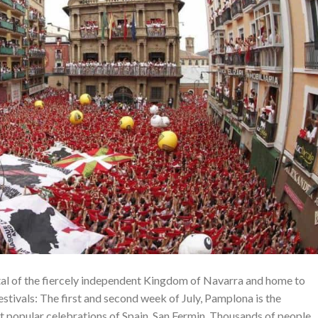
tal of the fiercely independent Kingdom of Navarra and home to
stivals: The first and second week of July, Pamplona is the
nt popular celebrations of Spain, San Fermin. Thousands of people