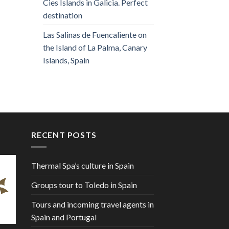
Cies Islands in Galicia. Perfect
destination
Las Salinas de Fuencaliente on
the Island of La Palma, Canary
Islands, Spain
RECENT POSTS
Thermal Spa’s culture in Spain
Groups tour to Toledo in Spain
Tours and incoming travel agents in
Spain and Portugal