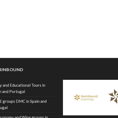
ERINBOUND
y and Educational Tours in
n and Portugal
 groups DMC in Spain and
ugal
ronomy and Wine groups in