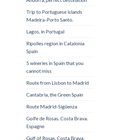
Trip to Portuguese islands
Madeira-Porto Santo.
Lagos, in Portugal
Ripolles region in Catalonia
Spain
5 wineries in Spain that you
cannot miss
Route from Lisbon to Madrid
Cantabria, the Green Spain
Route Madrid-Sigüenza
Golfe de Rosas. Costa Brava.
Espagne
Gulf of Rosas. Costa Brava.