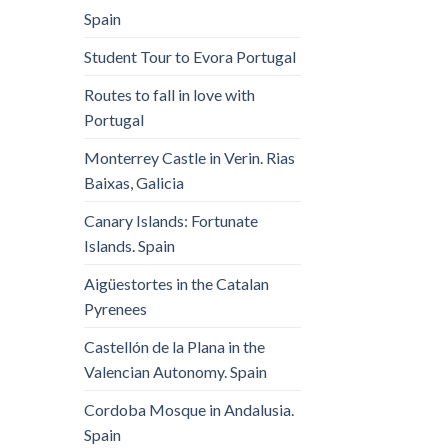
Spain
Student Tour to Evora Portugal
Routes to fall in love with
Portugal
Monterrey Castle in Verin. Rias
Baixas, Galicia
Canary Islands: Fortunate
Islands. Spain
Aigüestortes in the Catalan
Pyrenees
Castellón de la Plana in the
Valencian Autonomy. Spain
Cordoba Mosque in Andalusia.
Spain