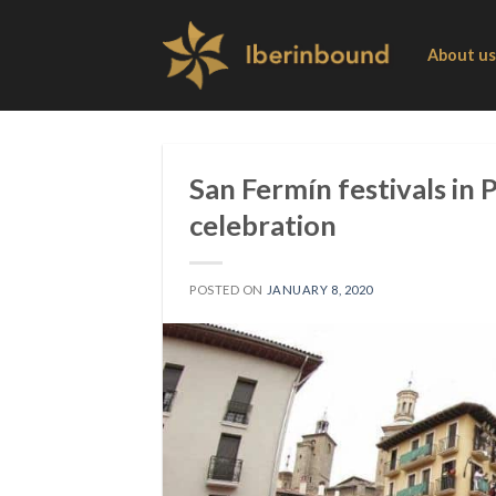
Skip
to
About us
content
San Fermín festivals in
celebration
POSTED ON
JANUARY 8, 2020