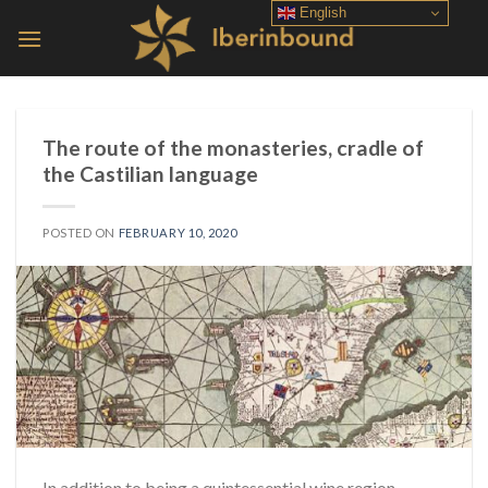
Skip
English
to
content
The route of the monasteries, cradle of
the Castilian language
POSTED ON
FEBRUARY 10, 2020
In addition to being a quintessential wine region,