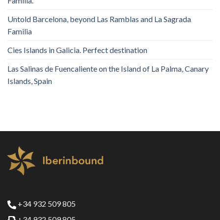
Familia.
Untold Barcelona, ​​beyond Las Ramblas and La Sagrada
Familia
Cies Islands in Galicia. Perfect destination
Las Salinas de Fuencaliente on the Island of La Palma, Canary
Islands, Spain
+34 932 509 805
+34 932 509 805