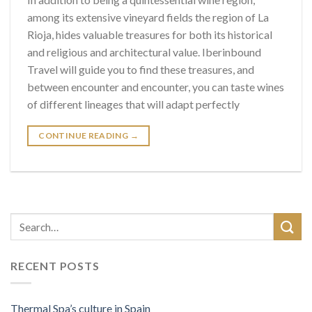
among its extensive vineyard fields the region of La
Rioja, hides valuable treasures for both its historical
and religious and architectural value. Iberinbound
Travel will guide you to find these treasures, and
between encounter and encounter, you can taste wines
of different lineages that will adapt perfectly
CONTINUE READING
→
RECENT POSTS
Thermal Spa’s culture in Spain