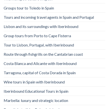
Groups tour to Toledo in Spain
Tours and incoming travel agents in Spain and Portugal
Lisbon and its surroundings with Iberinbound
Group tours from Porto to Cape Fisterra
Tour to Lisbon, Portugal, with Iberinbound
Route through fishgrills on the Cantabrian coast
Costa Blanca and Alicante with Iberinbound
Tarragona, capital of Costa Dorada in Spain
Wine tours in Spain with Iberinbound
Iberinbound Educational Tours in Spain
Marbella: luxury and strategic location