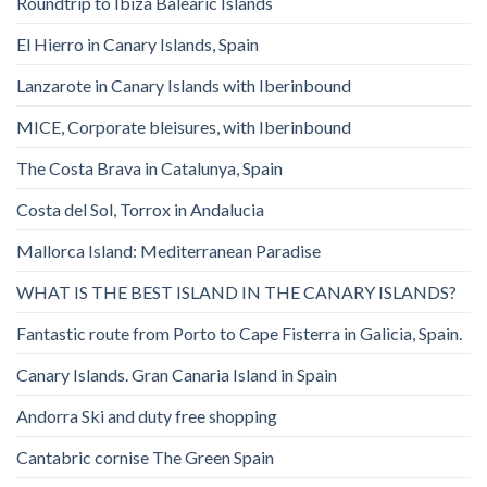
Roundtrip to Ibiza Balearic Islands
El Hierro in Canary Islands, Spain
Lanzarote in Canary Islands with Iberinbound
MICE, Corporate bleisures, with Iberinbound
The Costa Brava in Catalunya, Spain
Costa del Sol, Torrox in Andalucia
Mallorca Island: Mediterranean Paradise
WHAT IS THE BEST ISLAND IN THE CANARY ISLANDS?
Fantastic route from Porto to Cape Fisterra in Galicia, Spain.
Canary Islands. Gran Canaria Island in Spain
Andorra Ski and duty free shopping
Cantabric cornise The Green Spain