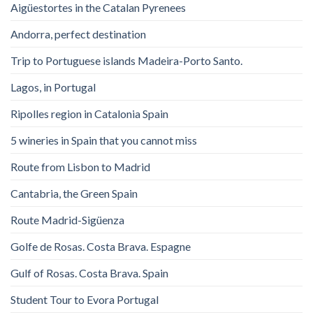
Aigüestortes in the Catalan Pyrenees
Andorra, perfect destination
Trip to Portuguese islands Madeira-Porto Santo.
Lagos, in Portugal
Ripolles region in Catalonia Spain
5 wineries in Spain that you cannot miss
Route from Lisbon to Madrid
Cantabria, the Green Spain
Route Madrid-Sigüenza
Golfe de Rosas. Costa Brava. Espagne
Gulf of Rosas. Costa Brava. Spain
Student Tour to Evora Portugal