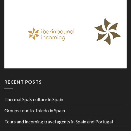
RECENT POSTS
Thermal Spa’s culture in Spain
Groups tour to Toledo in Spain
Tours and incoming travel agents in Spain and Portugal