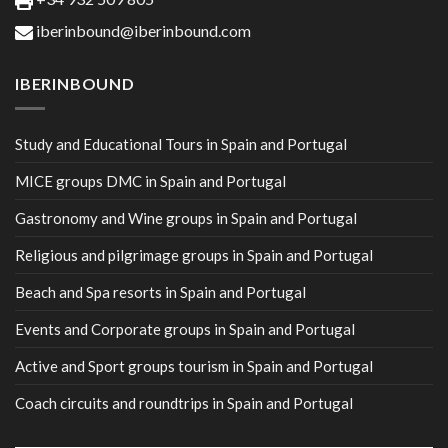
iberinbound@iberinbound.com
IBERINBOUND
Study and Educational Tours in Spain and Portugal
MICE groups DMC in Spain and Portugal
Gastronomy and Wine groups in Spain and Portugal
Religious and pilgrimage groups in Spain and Portugal
Beach and Spa resorts in Spain and Portugal
Events and Corporate groups in Spain and Portugal
Active and Sport groups tourism in Spain and Portugal
Coach circuits and roundtrips in Spain and Portugal