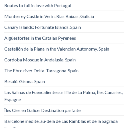
Routes to fall in love with Portugal
Monterrey Castle in Verin. Rias Baixas, Galicia
Canary Islands: Fortunate Islands. Spain
Aigüestortes in the Catalan Pyrenees
Castellón de la Plana in the Valencian Autonomy. Spain
Cordoba Mosque in Andalusia. Spain
The Ebro river Delta. Tarragona. Spain.
Besalú. Girona. Spain
Las Salinas de Fuencaliente sur l’île de La Palma, Îles Canaries,
Espagne
Îles Cies en Galice. Destination parfaite
Barcelone inédite, au-delà de Las Ramblas et de la Sagrada