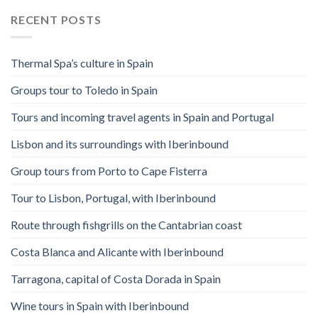
RECENT POSTS
Thermal Spa’s culture in Spain
Groups tour to Toledo in Spain
Tours and incoming travel agents in Spain and Portugal
Lisbon and its surroundings with Iberinbound
Group tours from Porto to Cape Fisterra
Tour to Lisbon, Portugal, with Iberinbound
Route through fishgrills on the Cantabrian coast
Costa Blanca and Alicante with Iberinbound
Tarragona, capital of Costa Dorada in Spain
Wine tours in Spain with Iberinbound