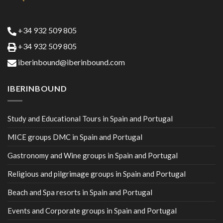
+34 932 509 805
+34 932 509 805
iberinbound@iberinbound.com
IBERINBOUND
Study and Educational Tours in Spain and Portugal
MICE groups DMC in Spain and Portugal
Gastronomy and Wine groups in Spain and Portugal
Religious and pilgrimage groups in Spain and Portugal
Beach and Spa resorts in Spain and Portugal
Events and Corporate groups in Spain and Portugal