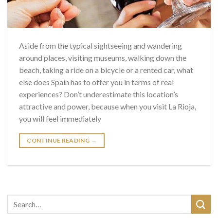
Aside from the typical sightseeing and wandering
around places, visiting museums, walking down the
beach, taking a ride on a bicycle or a rented car, what
else does Spain has to offer you in terms of real
experiences? Don’t underestimate this location’s
attractive and power, because when you visit La Rioja,
you will feel immediately
CONTINUE READING
→