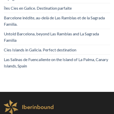
Îles Cies en Galice. Destination parfaite
Barcelone inédite, au-delà de Las Ramblas et de la Sagrada
Familia.
Untold Barcelona, ​​beyond Las Ramblas and La Sagrada
Familia
Cies Islands in Galicia. Perfect destination
Las Salinas de Fuencaliente on the Island of La Palma, Canary
Islands, Spain