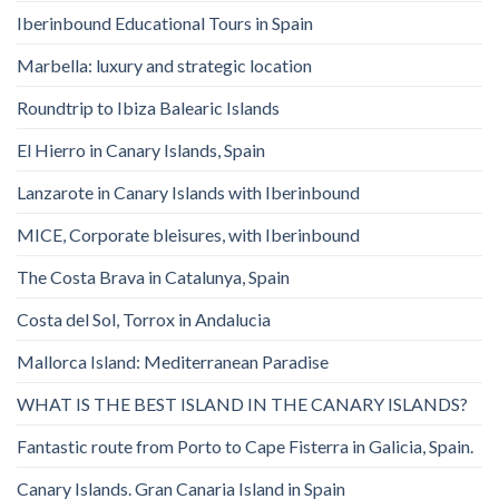
Iberinbound Educational Tours in Spain
Marbella: luxury and strategic location
Roundtrip to Ibiza Balearic Islands
El Hierro in Canary Islands, Spain
Lanzarote in Canary Islands with Iberinbound
MICE, Corporate bleisures, with Iberinbound
The Costa Brava in Catalunya, Spain
Costa del Sol, Torrox in Andalucia
Mallorca Island: Mediterranean Paradise
WHAT IS THE BEST ISLAND IN THE CANARY ISLANDS?
Fantastic route from Porto to Cape Fisterra in Galicia, Spain.
Canary Islands. Gran Canaria Island in Spain