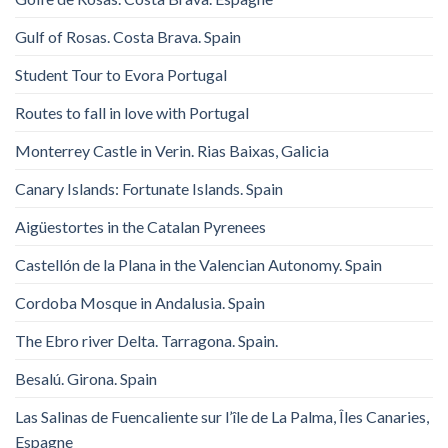
Gulf of Rosas. Costa Brava. Spain
Student Tour to Evora Portugal
Routes to fall in love with Portugal
Monterrey Castle in Verin. Rias Baixas, Galicia
Canary Islands: Fortunate Islands. Spain
Aigüestortes in the Catalan Pyrenees
Castellón de la Plana in the Valencian Autonomy. Spain
Cordoba Mosque in Andalusia. Spain
The Ebro river Delta. Tarragona. Spain.
Besalú. Girona. Spain
Las Salinas de Fuencaliente sur l’île de La Palma, Îles Canaries,
Espagne