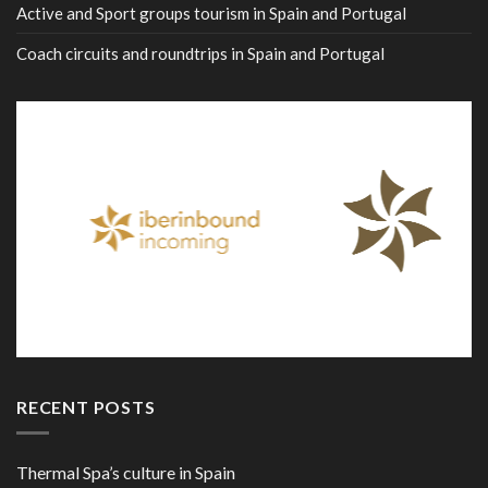
Active and Sport groups tourism in Spain and Portugal
Coach circuits and roundtrips in Spain and Portugal
RECENT POSTS
Thermal Spa’s culture in Spain