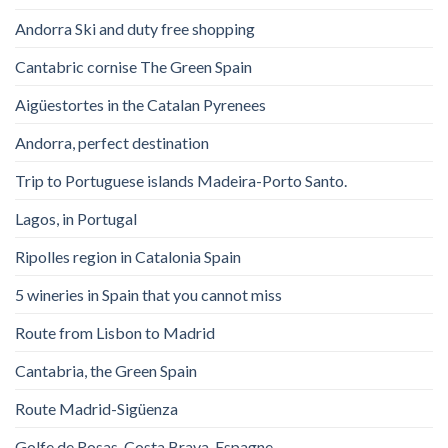
Andorra Ski and duty free shopping
Cantabric cornise The Green Spain
Aigüestortes in the Catalan Pyrenees
Andorra, perfect destination
Trip to Portuguese islands Madeira-Porto Santo.
Lagos, in Portugal
Ripolles region in Catalonia Spain
5 wineries in Spain that you cannot miss
Route from Lisbon to Madrid
Cantabria, the Green Spain
Route Madrid-Sigüenza
Golfe de Rosas. Costa Brava. Espagne