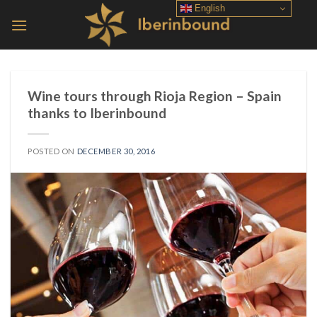
Skip
English
to
content
Wine tours through Rioja Region – Spain
thanks to Iberinbound
POSTED ON
DECEMBER 30, 2016