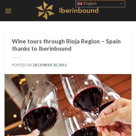
Skip
English
to
content
Wine tours through Rioja Region – Spain
thanks to Iberinbound
POSTED ON
DECEMBER 30, 2016