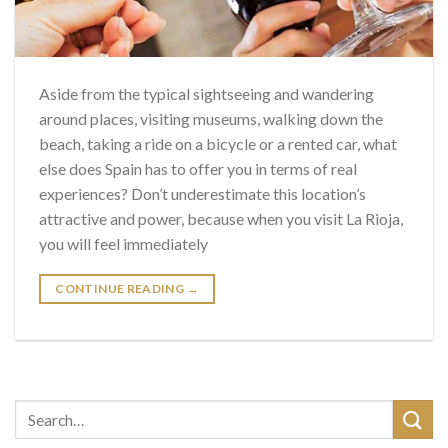
Aside from the typical sightseeing and wandering
around places, visiting museums, walking down the
beach, taking a ride on a bicycle or a rented car, what
else does Spain has to offer you in terms of real
experiences? Don’t underestimate this location’s
attractive and power, because when you visit La Rioja,
you will feel immediately
CONTINUE READING
→