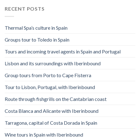
RECENT POSTS
Thermal Spa’s culture in Spain
Groups tour to Toledo in Spain
Tours and incoming travel agents in Spain and Portugal
Lisbon and its surroundings with Iberinbound
Group tours from Porto to Cape Fisterra
Tour to Lisbon, Portugal, with Iberinbound
Route through fishgrills on the Cantabrian coast
Costa Blanca and Alicante with Iberinbound
Tarragona, capital of Costa Dorada in Spain
Wine tours in Spain with Iberinbound