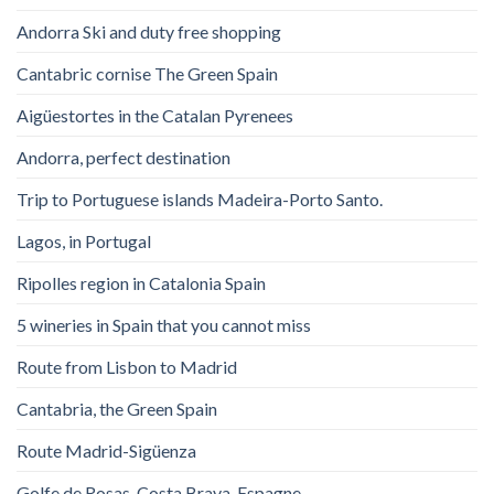
Andorra Ski and duty free shopping
Cantabric cornise The Green Spain
Aigüestortes in the Catalan Pyrenees
Andorra, perfect destination
Trip to Portuguese islands Madeira-Porto Santo.
Lagos, in Portugal
Ripolles region in Catalonia Spain
5 wineries in Spain that you cannot miss
Route from Lisbon to Madrid
Cantabria, the Green Spain
Route Madrid-Sigüenza
Golfe de Rosas. Costa Brava. Espagne