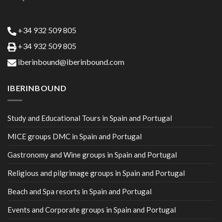
+34 932 509 805
+34 932 509 805
iberinbound@iberinbound.com
IBERINBOUND
Study and Educational Tours in Spain and Portugal
MICE groups DMC in Spain and Portugal
Gastronomy and Wine groups in Spain and Portugal
Religious and pilgrimage groups in Spain and Portugal
Beach and Spa resorts in Spain and Portugal
Events and Corporate groups in Spain and Portugal