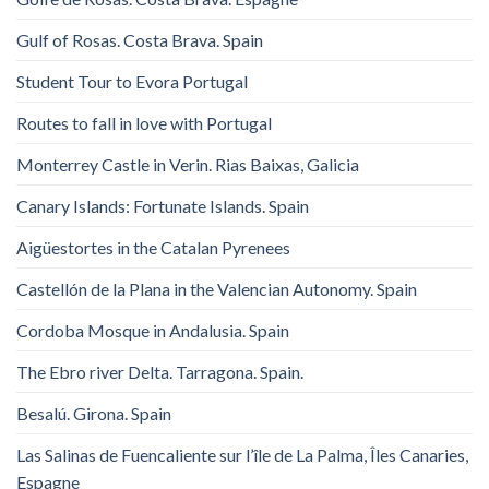
Gulf of Rosas. Costa Brava. Spain
Student Tour to Evora Portugal
Routes to fall in love with Portugal
Monterrey Castle in Verin. Rias Baixas, Galicia
Canary Islands: Fortunate Islands. Spain
Aigüestortes in the Catalan Pyrenees
Castellón de la Plana in the Valencian Autonomy. Spain
Cordoba Mosque in Andalusia. Spain
The Ebro river Delta. Tarragona. Spain.
Besalú. Girona. Spain
Las Salinas de Fuencaliente sur l’île de La Palma, Îles Canaries,
Espagne