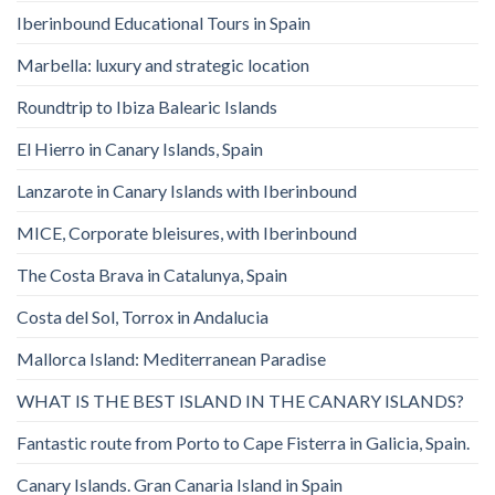
Iberinbound Educational Tours in Spain
Marbella: luxury and strategic location
Roundtrip to Ibiza Balearic Islands
El Hierro in Canary Islands, Spain
Lanzarote in Canary Islands with Iberinbound
MICE, Corporate bleisures, with Iberinbound
The Costa Brava in Catalunya, Spain
Costa del Sol, Torrox in Andalucia
Mallorca Island: Mediterranean Paradise
WHAT IS THE BEST ISLAND IN THE CANARY ISLANDS?
Fantastic route from Porto to Cape Fisterra in Galicia, Spain.
Canary Islands. Gran Canaria Island in Spain