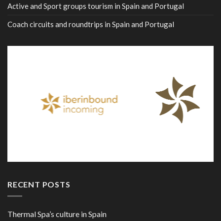
Active and Sport groups tourism in Spain and Portugal
Coach circuits and roundtrips in Spain and Portugal
RECENT POSTS
Thermal Spa’s culture in Spain