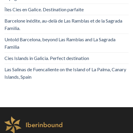
Îles Cies en Galice. Destination parfaite
Barcelone inédite, au-delà de Las Ramblas et de la Sagrada
Familia.
Untold Barcelona, ​​beyond Las Ramblas and La Sagrada
Familia
Cies Islands in Galicia. Perfect destination
Las Salinas de Fuencaliente on the Island of La Palma, Canary
Islands, Spain