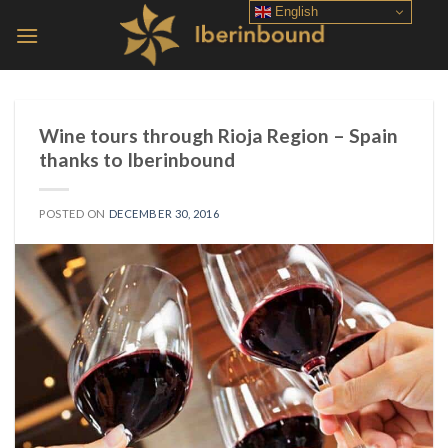
Skip
English
to
content
Wine tours through Rioja Region – Spain
thanks to Iberinbound
POSTED ON
DECEMBER 30, 2016