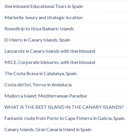
Iberinbound Educational Tours in Spain
Marbella: luxury and strategic location
Roundtrip to Ibiza Balearic Islands
El Hierro in Canary Islands, Spain
Lanzarote in Canary Islands with Iberinbound
MICE, Corporate bleisures, with Iberinbound
The Costa Brava in Catalunya, Spain
Costa del Sol, Torrox in Andalucia
Mallorca Island: Mediterranean Paradise
WHAT IS THE BEST ISLAND IN THE CANARY ISLANDS?
Fantastic route from Porto to Cape Fisterra in Galicia, Spain.
Canary Islands. Gran Canaria Island in Spain