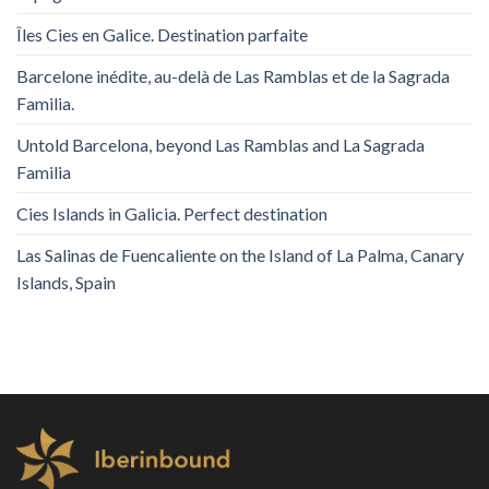
Îles Cies en Galice. Destination parfaite
Barcelone inédite, au-delà de Las Ramblas et de la Sagrada
Familia.
Untold Barcelona, ​​beyond Las Ramblas and La Sagrada
Familia
Cies Islands in Galicia. Perfect destination
Las Salinas de Fuencaliente on the Island of La Palma, Canary
Islands, Spain