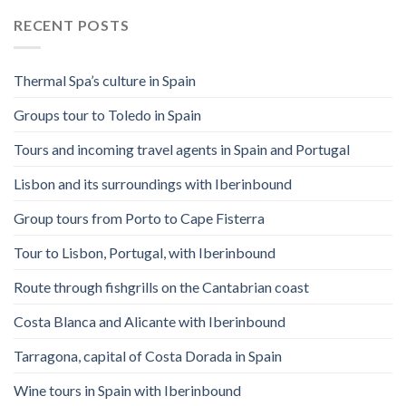
RECENT POSTS
Thermal Spa’s culture in Spain
Groups tour to Toledo in Spain
Tours and incoming travel agents in Spain and Portugal
Lisbon and its surroundings with Iberinbound
Group tours from Porto to Cape Fisterra
Tour to Lisbon, Portugal, with Iberinbound
Route through fishgrills on the Cantabrian coast
Costa Blanca and Alicante with Iberinbound
Tarragona, capital of Costa Dorada in Spain
Wine tours in Spain with Iberinbound