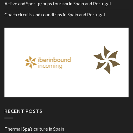
Active and Sport groups tourism in Spain and Portugal
Coach circuits and roundtrips in Spain and Portugal
RECENT POSTS
Thermal Spa’s culture in Spain