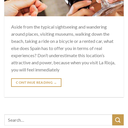
Aside from the typical sightseeing and wandering
around places, visiting museums, walking down the
beach, taking a ride on a bicycle or a rented car, what
else does Spain has to offer you in terms of real
experiences? Don’t underestimate this location’s
attractive and power, because when you visit La Rioja,
you will feel immediately
CONTINUE READING
→