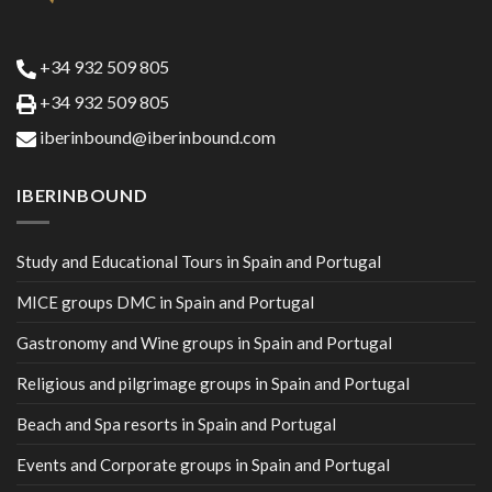
+34 932 509 805
+34 932 509 805
iberinbound@iberinbound.com
IBERINBOUND
Study and Educational Tours in Spain and Portugal
MICE groups DMC in Spain and Portugal
Gastronomy and Wine groups in Spain and Portugal
Religious and pilgrimage groups in Spain and Portugal
Beach and Spa resorts in Spain and Portugal
Events and Corporate groups in Spain and Portugal