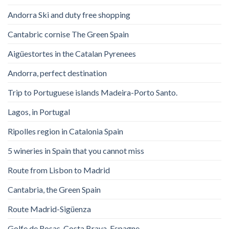
Andorra Ski and duty free shopping
Cantabric cornise The Green Spain
Aigüestortes in the Catalan Pyrenees
Andorra, perfect destination
Trip to Portuguese islands Madeira-Porto Santo.
Lagos, in Portugal
Ripolles region in Catalonia Spain
5 wineries in Spain that you cannot miss
Route from Lisbon to Madrid
Cantabria, the Green Spain
Route Madrid-Sigüenza
Golfe de Rosas. Costa Brava. Espagne