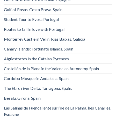
Gulf of Rosas. Costa Brava. Spain
Student Tour to Evora Portugal
Routes to fall in love with Portugal
Monterrey Castle in Verin. Rias Baixas, Galicia
Canary Islands: Fortunate Islands. Spain
Aigüestortes in the Catalan Pyrenees
Castellón de la Plana in the Valencian Autonomy. Spain
Cordoba Mosque in Andalusia. Spain
The Ebro river Delta. Tarragona. Spain.
Besalú. Girona. Spain
Las Salinas de Fuencaliente sur l’île de La Palma, Îles Canaries,
Espagne