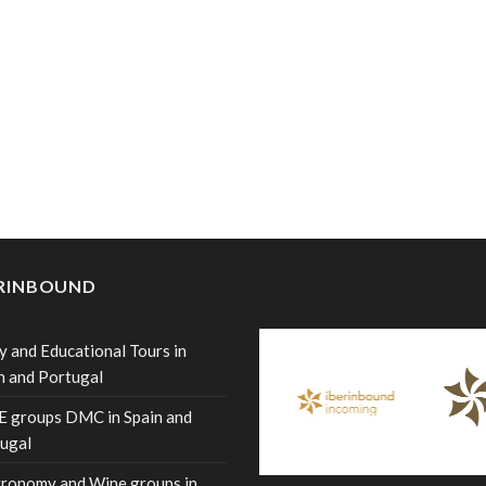
ERINBOUND
y and Educational Tours in
n and Portugal
 groups DMC in Spain and
ugal
ronomy and Wine groups in