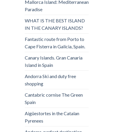
Mallorca Island: Mediterranean
Paradise
WHAT IS THE BEST ISLAND
IN THE CANARY ISLANDS?
Fantastic route from Porto to
Cape Fisterra in Galicia, Spain.
Canary Islands. Gran Canaria
Island in Spain
Andorra Ski and duty free
shopping
Cantabric cornise The Green
Spain
Aigüestortes in the Catalan
Pyrenees
Andorra, perfect destination