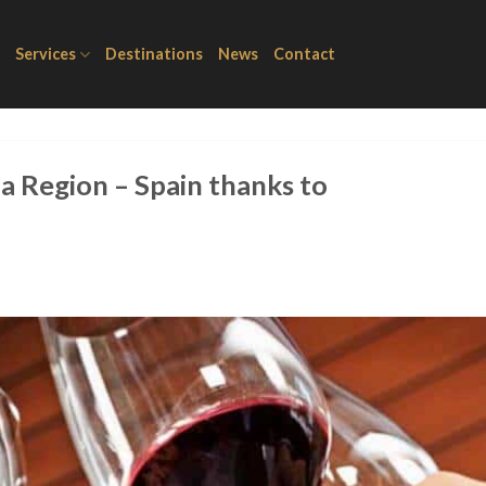
Services
Destinations
News
Contact
a Region – Spain thanks to