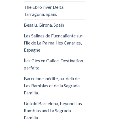
The Ebro river Delta.
Tarragona. Spain.
Besalú. Girona. Spain
Las Salinas de Fuencaliente sur
l’île de La Palma, Îles Canaries,
Espagne
Îles Cies en Galice. Destination
parfaite
Barcelone inédite, au-delà de
Las Ramblas et de la Sagrada
Familia.
Untold Barcelona, ​​beyond Las
Ramblas and La Sagrada
Familia