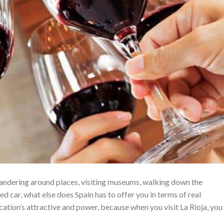
wandering around places, visiting museums, walking down the
ted car, what else does Spain has to offer you in terms of real
ation’s attractive and power, because when you visit La Rioja, you