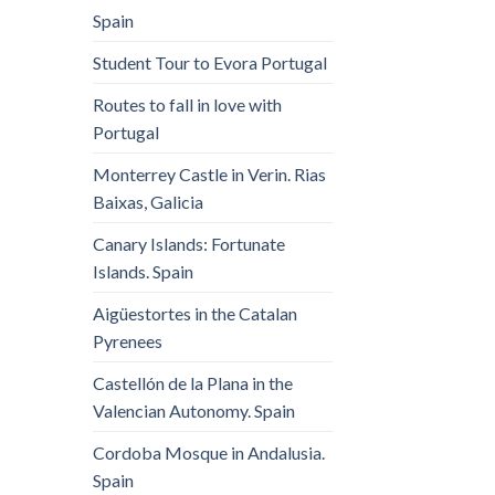
Spain
Student Tour to Evora Portugal
Routes to fall in love with
Portugal
Monterrey Castle in Verin. Rias
Baixas, Galicia
Canary Islands: Fortunate
Islands. Spain
Aigüestortes in the Catalan
Pyrenees
Castellón de la Plana in the
Valencian Autonomy. Spain
Cordoba Mosque in Andalusia.
Spain