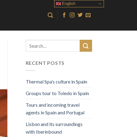
English
RECENT POSTS
Thermal Spa’s culture in Spain
Groups tour to Toledo in Spain
Tours and incoming travel
agents in Spain and Portugal
Lisbon and its surroundings
with Iberinbound