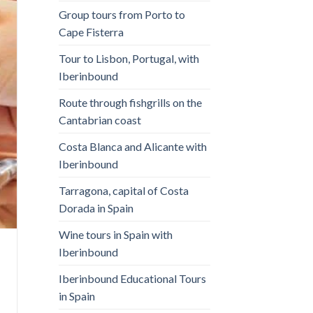
Group tours from Porto to
Cape Fisterra
Tour to Lisbon, Portugal, with
Iberinbound
Route through fishgrills on the
Cantabrian coast
Costa Blanca and Alicante with
Iberinbound
Tarragona, capital of Costa
Dorada in Spain
Wine tours in Spain with
Iberinbound
Iberinbound Educational Tours
in Spain