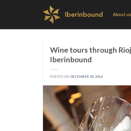
Skip
to
About us
content
Wine tours through Rioj
Iberinbound
POSTED ON
DECEMBER 30, 2016