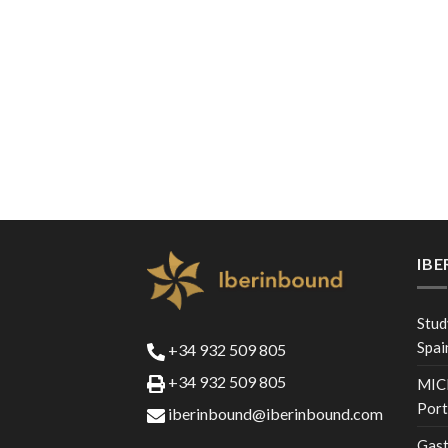
IB
Stud
Spai
+34 932 509 805
+34 932 509 805
MICE
Port
iberinbound@iberinbound.com
Gast