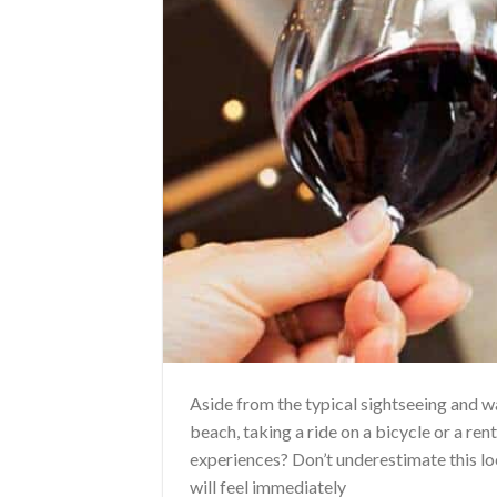
Aside from the typical sightseeing and 
beach, taking a ride on a bicycle or a ren
experiences? Don’t underestimate this loc
will feel immediately