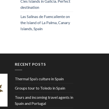
Cies Islands in Galicia. Perfect
destination
Las Salinas de Fuencaliente on
the Island of La Palma, Canary
Islands, Spain
RECENT POSTS
Thermal Spa’s culture in Spain
Groups tour to Toledo in Spain
Tours and incoming travel agents in
Spain and Portugal