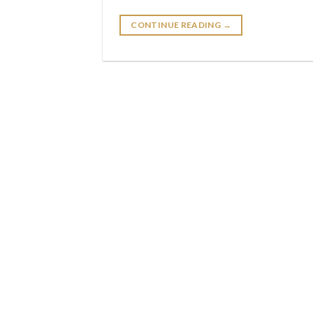
CONTINUE READING
→