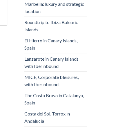
Marbella: luxury and strategic
location
Roundtrip to Ibiza Balearic
Islands
El Hierro in Canary Islands,
Spain
Lanzarote in Canary Islands
with Iberinbound
MICE, Corporate bleisures,
with Iberinbound
The Costa Brava in Catalunya,
Spain
Costa del Sol, Torrox in
Andalucia