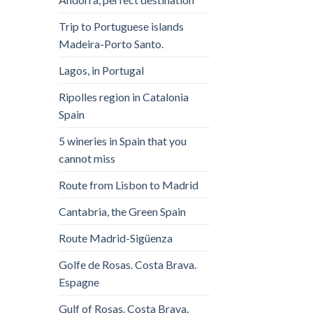
Trip to Portuguese islands
Madeira-Porto Santo.
Lagos, in Portugal
Ripolles region in Catalonia
Spain
5 wineries in Spain that you
cannot miss
Route from Lisbon to Madrid
Cantabria, the Green Spain
Route Madrid-Sigüenza
Golfe de Rosas. Costa Brava.
Espagne
Gulf of Rosas. Costa Brava.