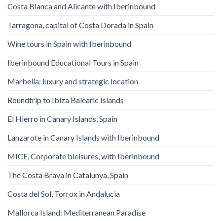
Costa Blanca and Alicante with Iberinbound
Tarragona, capital of Costa Dorada in Spain
Wine tours in Spain with Iberinbound
Iberinbound Educational Tours in Spain
Marbella: luxury and strategic location
Roundtrip to Ibiza Balearic Islands
El Hierro in Canary Islands, Spain
Lanzarote in Canary Islands with Iberinbound
MICE, Corporate bleisures, with Iberinbound
The Costa Brava in Catalunya, Spain
Costa del Sol, Torrox in Andalucia
Mallorca Island: Mediterranean Paradise