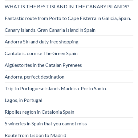
WHAT IS THE BEST ISLAND IN THE CANARY ISLANDS?
Fantastic route from Porto to Cape Fisterra in Galicia, Spain.
Canary Islands. Gran Canaria Island in Spain
Andorra Ski and duty free shopping
Cantabric cornise The Green Spain
Aigüestortes in the Catalan Pyrenees
Andorra, perfect destination
Trip to Portuguese islands Madeira-Porto Santo.
Lagos, in Portugal
Ripolles region in Catalonia Spain
5 wineries in Spain that you cannot miss
Route from Lisbon to Madrid