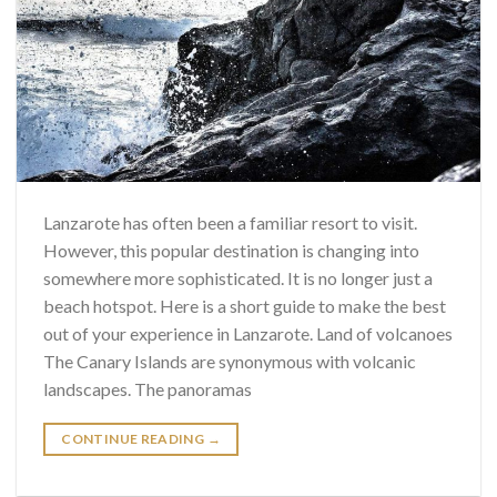
Lanzarote has often been a familiar resort to visit.
However, this popular destination is changing into
somewhere more sophisticated. It is no longer just a
beach hotspot. Here is a short guide to make the best
out of your experience in Lanzarote. Land of volcanoes
The Canary Islands are synonymous with volcanic
landscapes. The panoramas
CONTINUE READING
→