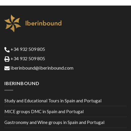
+34 932 509 805
+34 932 509 805
iberinbound@iberinbound.com
IBERINBOUND
Study and Educational Tours in Spain and Portugal
MICE groups DMC in Spain and Portugal
Gastronomy and Wine groups in Spain and Portugal