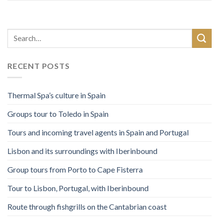
RECENT POSTS
Thermal Spa’s culture in Spain
Groups tour to Toledo in Spain
Tours and incoming travel agents in Spain and Portugal
Lisbon and its surroundings with Iberinbound
Group tours from Porto to Cape Fisterra
Tour to Lisbon, Portugal, with Iberinbound
Route through fishgrills on the Cantabrian coast