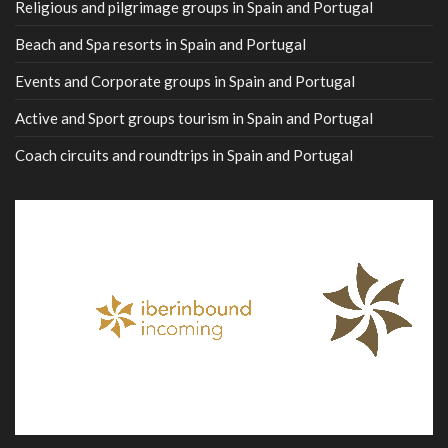
Religious and pilgrimage groups in Spain and Portugal
Beach and Spa resorts in Spain and Portugal
Events and Corporate groups in Spain and Portugal
Active and Sport groups tourism in Spain and Portugal
Coach circuits and roundtrips in Spain and Portugal