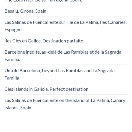
Besalú. Girona. Spain
Las Salinas de Fuencaliente sur l’île de La Palma, Îles Canaries,
Espagne
Îles Cies en Galice. Destination parfaite
Barcelone inédite, au-delà de Las Ramblas et de la Sagrada
Familia.
Untold Barcelona, ​​beyond Las Ramblas and La Sagrada
Familia
Cies Islands in Galicia. Perfect destination
Las Salinas de Fuencaliente on the Island of La Palma, Canary
Islands, Spain