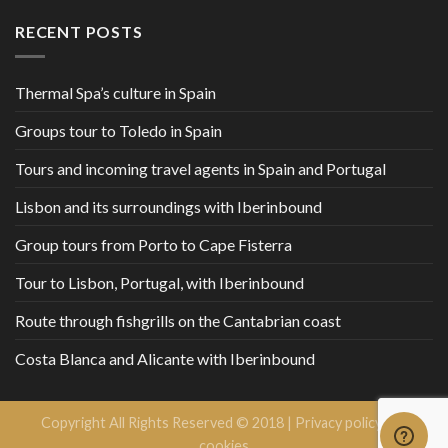
RECENT POSTS
Thermal Spa’s culture in Spain
Groups tour to Toledo in Spain
Tours and incoming travel agents in Spain and Portugal
Lisbon and its surroundings with Iberinbound
Group tours from Porto to Cape Fisterra
Tour to Lisbon, Portugal, with Iberinbound
Route through fishgrills on the Cantabrian coast
Costa Blanca and Alicante with Iberinbound
Copyright All Rights Reserved © 2018 |
Privacy policy and
cookies