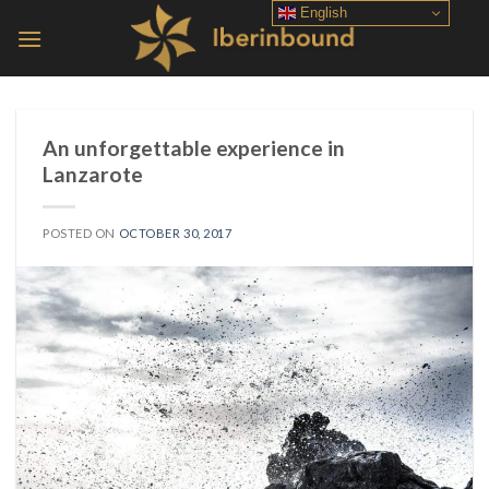
Skip
English
to
content
An unforgettable experience in
Lanzarote
POSTED ON
OCTOBER 30, 2017