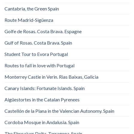
Cantabria, the Green Spain
Route Madrid-Sigüenza
Golfe de Rosas. Costa Brava. Espagne
Gulf of Rosas. Costa Brava. Spain
Student Tour to Evora Portugal
Routes to fall in love with Portugal
Monterrey Castle in Verin. Rias Baixas, Galicia
Canary Islands: Fortunate Islands. Spain
Aigüestortes in the Catalan Pyrenees
Castellón de la Plana in the Valencian Autonomy. Spain
Cordoba Mosque in Andalusia. Spain
The Ebro river Delta. Tarragona. Spain.