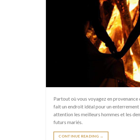
Partout où vous voyagez en provenance d’
fait un endroit idéal pour un enterrement 
attention les meilleurs hommes et les dem
futurs mariés.
CONTINUE READING
→