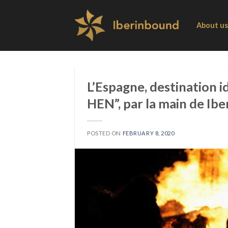
Skip
to
About us
content
L’Espagne, destination 
HEN”, par la main de Ib
POSTED ON
FEBRUARY 8, 2020