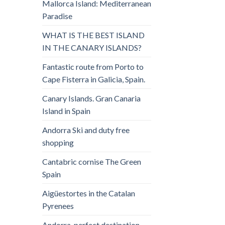
Mallorca Island: Mediterranean
Paradise
WHAT IS THE BEST ISLAND
IN THE CANARY ISLANDS?
Fantastic route from Porto to
Cape Fisterra in Galicia, Spain.
Canary Islands. Gran Canaria
Island in Spain
Andorra Ski and duty free
shopping
Cantabric cornise The Green
Spain
Aigüestortes in the Catalan
Pyrenees
Andorra, perfect destination