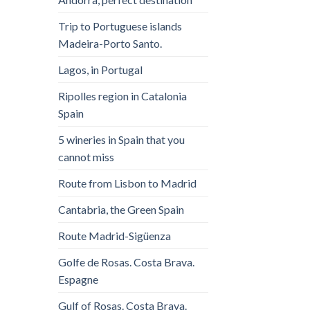
Trip to Portuguese islands
Madeira-Porto Santo.
Lagos, in Portugal
Ripolles region in Catalonia
Spain
5 wineries in Spain that you
cannot miss
Route from Lisbon to Madrid
Cantabria, the Green Spain
Route Madrid-Sigüenza
Golfe de Rosas. Costa Brava.
Espagne
Gulf of Rosas. Costa Brava.