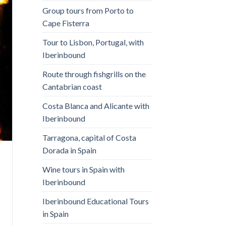
Group tours from Porto to
Cape Fisterra
Tour to Lisbon, Portugal, with
Iberinbound
Route through fishgrills on the
Cantabrian coast
Costa Blanca and Alicante with
Iberinbound
Tarragona, capital of Costa
Dorada in Spain
Wine tours in Spain with
Iberinbound
Iberinbound Educational Tours
in Spain