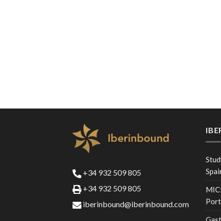
IB
Stud
Spai
+34 932 509 805
+34 932 509 805
MICE
Port
iberinbound@iberinbound.com
Gast