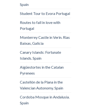
Spain
Student Tour to Evora Portugal
Routes to fall in love with
Portugal
Monterrey Castle in Verin. Rias
Baixas, Galicia
Canary Islands: Fortunate
Islands. Spain
Aigüestortes in the Catalan
Pyrenees
Castellón de la Plana in the
Valencian Autonomy. Spain
Cordoba Mosque in Andalusia.
Spain