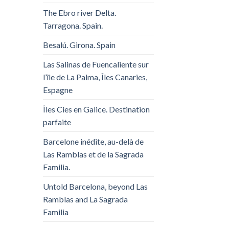
The Ebro river Delta.
Tarragona. Spain.
Besalú. Girona. Spain
Las Salinas de Fuencaliente sur
l’île de La Palma, Îles Canaries,
Espagne
Îles Cies en Galice. Destination
parfaite
Barcelone inédite, au-delà de
Las Ramblas et de la Sagrada
Familia.
Untold Barcelona, ​​beyond Las
Ramblas and La Sagrada
Familia