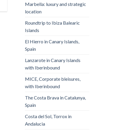
Marbella: luxury and strategic
location
Roundtrip to Ibiza Balearic
Islands
El Hierro in Canary Islands,
Spain
Lanzarote in Canary Islands
with Iberinbound
MICE, Corporate bleisures,
with Iberinbound
The Costa Brava in Catalunya,
Spain
Costa del Sol, Torrox in
Andalucia