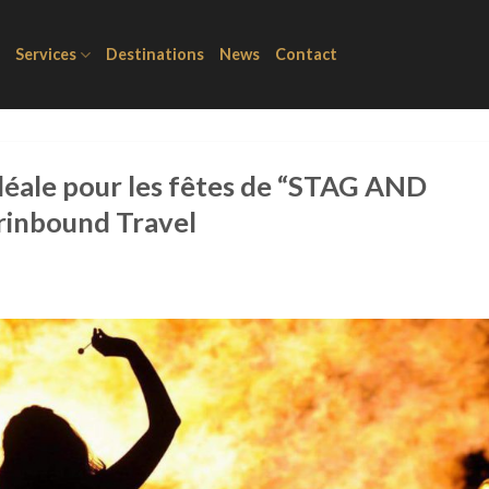
Services
Destinations
News
Contact
idéale pour les fêtes de “STAG AND
erinbound Travel