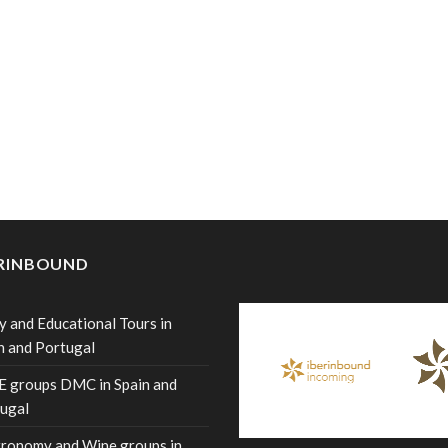
ERINBOUND
y and Educational Tours in
n and Portugal
 groups DMC in Spain and
ugal
ronomy and Wine groups in