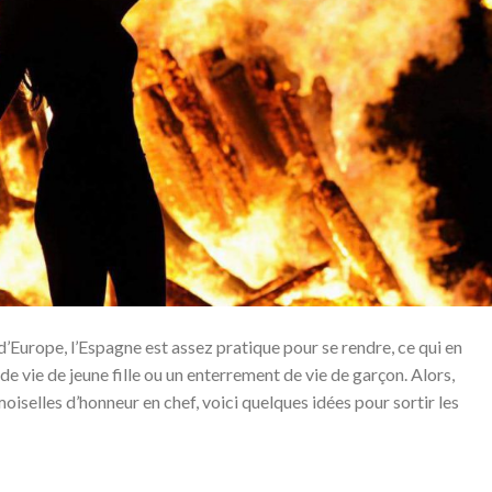
Europe, l’Espagne est assez pratique pour se rendre, ce qui en
de vie de jeune fille ou un enterrement de vie de garçon. Alors,
oiselles d’honneur en chef, voici quelques idées pour sortir les