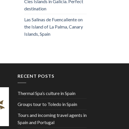
Cies Islands in Galicia. Perfect
destination
Las Salinas de Fuencaliente on
the Island of La Palma, Canary
Islands, Spain
RECENT POSTS
Thermal Spa’s culture in Spain
Groups tour to Toledo in Spain
Tours and incoming travel agents in
Spain and Portugal