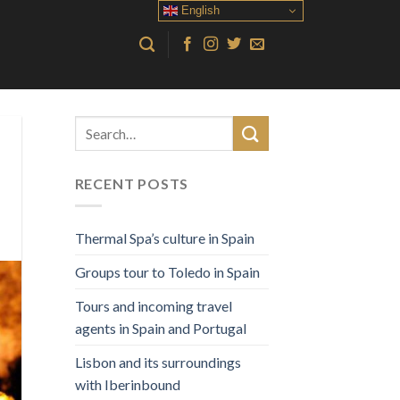
English
RECENT POSTS
Thermal Spa’s culture in Spain
Groups tour to Toledo in Spain
Tours and incoming travel
agents in Spain and Portugal
Lisbon and its surroundings
with Iberinbound