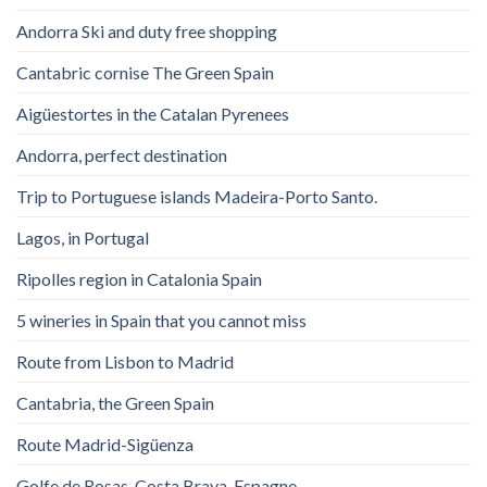
Andorra Ski and duty free shopping
Cantabric cornise The Green Spain
Aigüestortes in the Catalan Pyrenees
Andorra, perfect destination
Trip to Portuguese islands Madeira-Porto Santo.
Lagos, in Portugal
Ripolles region in Catalonia Spain
5 wineries in Spain that you cannot miss
Route from Lisbon to Madrid
Cantabria, the Green Spain
Route Madrid-Sigüenza
Golfe de Rosas. Costa Brava. Espagne