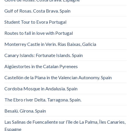
Gulf of Rosas. Costa Brava. Spain
Student Tour to Evora Portugal
Routes to fall in love with Portugal
Monterrey Castle in Verin. Rias Baixas, Galicia
Canary Islands: Fortunate Islands. Spain
Aigüestortes in the Catalan Pyrenees
Castellón de la Plana in the Valencian Autonomy. Spain
Cordoba Mosque in Andalusia. Spain
The Ebro river Delta. Tarragona. Spain.
Besalú. Girona. Spain
Las Salinas de Fuencaliente sur l’île de La Palma, Îles Canaries,
Espagne