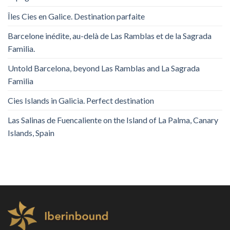
Îles Cies en Galice. Destination parfaite
Barcelone inédite, au-delà de Las Ramblas et de la Sagrada
Familia.
Untold Barcelona, ​​beyond Las Ramblas and La Sagrada
Familia
Cies Islands in Galicia. Perfect destination
Las Salinas de Fuencaliente on the Island of La Palma, Canary
Islands, Spain