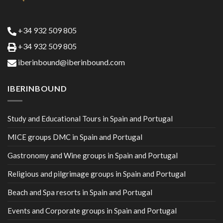
+34 932 509 805
+34 932 509 805
iberinbound@iberinbound.com
IBERINBOUND
Study and Educational Tours in Spain and Portugal
MICE groups DMC in Spain and Portugal
Gastronomy and Wine groups in Spain and Portugal
Religious and pilgrimage groups in Spain and Portugal
Beach and Spa resorts in Spain and Portugal
Events and Corporate groups in Spain and Portugal