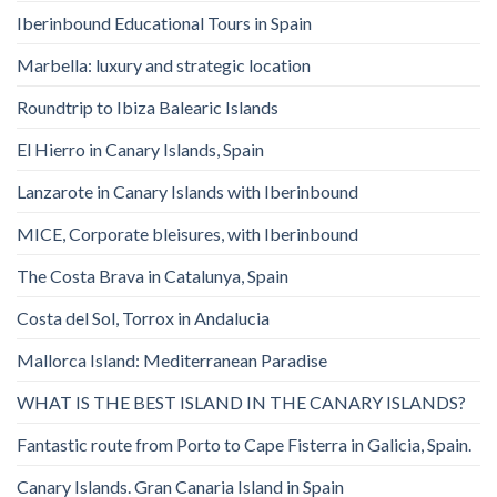
Iberinbound Educational Tours in Spain
Marbella: luxury and strategic location
Roundtrip to Ibiza Balearic Islands
El Hierro in Canary Islands, Spain
Lanzarote in Canary Islands with Iberinbound
MICE, Corporate bleisures, with Iberinbound
The Costa Brava in Catalunya, Spain
Costa del Sol, Torrox in Andalucia
Mallorca Island: Mediterranean Paradise
WHAT IS THE BEST ISLAND IN THE CANARY ISLANDS?
Fantastic route from Porto to Cape Fisterra in Galicia, Spain.
Canary Islands. Gran Canaria Island in Spain