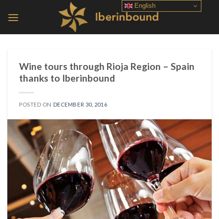
Skip
English
to
content
Wine tours through Rioja Region – Spain
thanks to Iberinbound
POSTED ON
DECEMBER 30, 2016