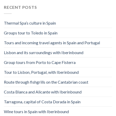
RECENT POSTS
Thermal Spa’s culture in Spain
Groups tour to Toledo in Spain
Tours and incoming travel agents in Spain and Portugal
Lisbon and its surroundings with Iberinbound
Group tours from Porto to Cape Fisterra
Tour to Lisbon, Portugal, with Iberinbound
Route through fishgrills on the Cantabrian coast
Costa Blanca and Alicante with Iberinbound
Tarragona, capital of Costa Dorada in Spain
Wine tours in Spain with Iberinbound