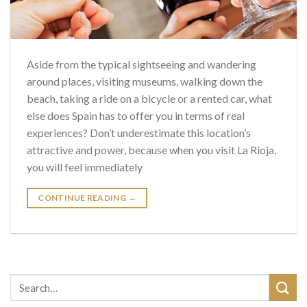
Aside from the typical sightseeing and wandering
around places, visiting museums, walking down the
beach, taking a ride on a bicycle or a rented car, what
else does Spain has to offer you in terms of real
experiences? Don’t underestimate this location’s
attractive and power, because when you visit La Rioja,
you will feel immediately
CONTINUE READING
→