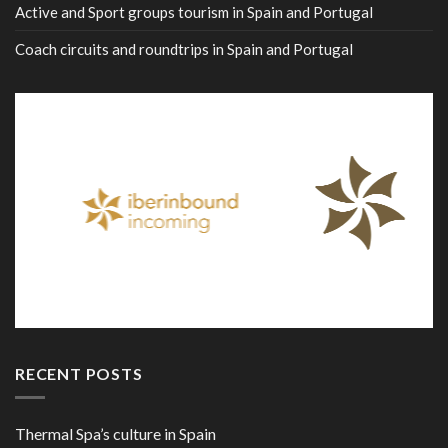
Active and Sport groups tourism in Spain and Portugal
Coach circuits and roundtrips in Spain and Portugal
RECENT POSTS
Thermal Spa’s culture in Spain