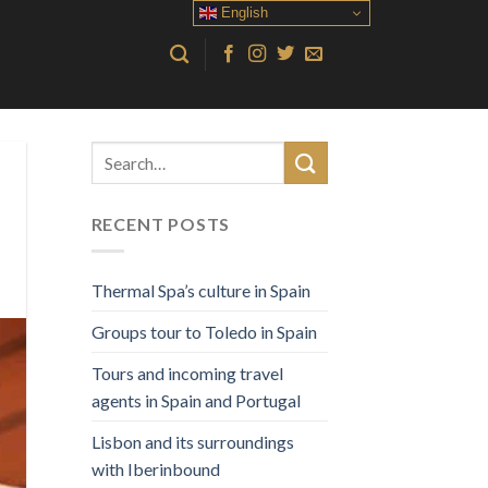
English
RECENT POSTS
Thermal Spa’s culture in Spain
Groups tour to Toledo in Spain
Tours and incoming travel
agents in Spain and Portugal
Lisbon and its surroundings
with Iberinbound