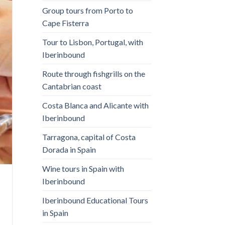
Group tours from Porto to
Cape Fisterra
Tour to Lisbon, Portugal, with
Iberinbound
Route through fishgrills on the
Cantabrian coast
Costa Blanca and Alicante with
Iberinbound
Tarragona, capital of Costa
Dorada in Spain
Wine tours in Spain with
Iberinbound
Iberinbound Educational Tours
in Spain