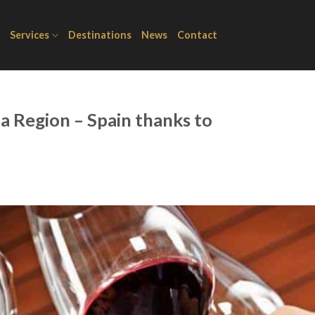
Services
Destinations
News
Contact
a Region – Spain thanks to