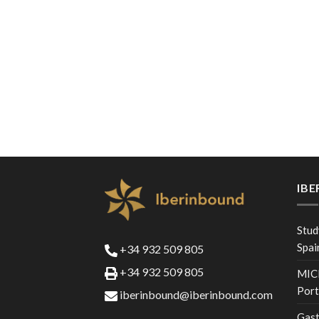
IB
Stud
Spai
+34 932 509 805
+34 932 509 805
MICE
Port
iberinbound@iberinbound.com
Gast