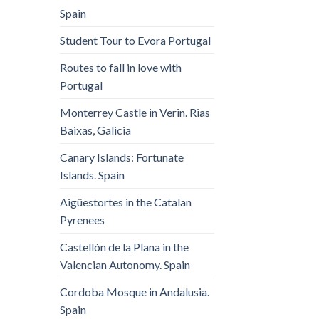
Spain
Student Tour to Evora Portugal
Routes to fall in love with
Portugal
Monterrey Castle in Verin. Rias
Baixas, Galicia
Canary Islands: Fortunate
Islands. Spain
Aigüestortes in the Catalan
Pyrenees
Castellón de la Plana in the
Valencian Autonomy. Spain
Cordoba Mosque in Andalusia.
Spain