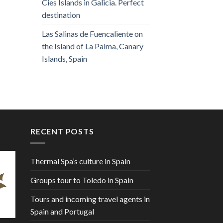
Cies Islands in Galicia. Perfect
destination
Las Salinas de Fuencaliente on
the Island of La Palma, Canary
Islands, Spain
RECENT POSTS
Thermal Spa’s culture in Spain
Groups tour to Toledo in Spain
Tours and incoming travel agents in
Spain and Portugal