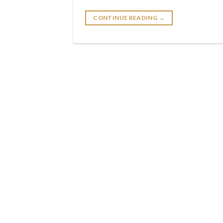
CONTINUE READING
→