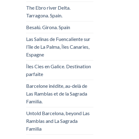
The Ebro river Delta.
Tarragona. Spain.
Besalú. Girona. Spain
Las Salinas de Fuencaliente sur
l’île de La Palma, Îles Canaries,
Espagne
Îles Cies en Galice. Destination
parfaite
Barcelone inédite, au-delà de
Las Ramblas et de la Sagrada
Familia.
Untold Barcelona, ​​beyond Las
Ramblas and La Sagrada
Familia