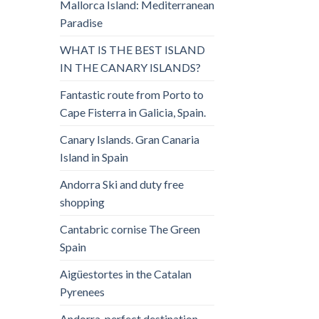
Mallorca Island: Mediterranean
Paradise
WHAT IS THE BEST ISLAND
IN THE CANARY ISLANDS?
Fantastic route from Porto to
Cape Fisterra in Galicia, Spain.
Canary Islands. Gran Canaria
Island in Spain
Andorra Ski and duty free
shopping
Cantabric cornise The Green
Spain
Aigüestortes in the Catalan
Pyrenees
Andorra, perfect destination