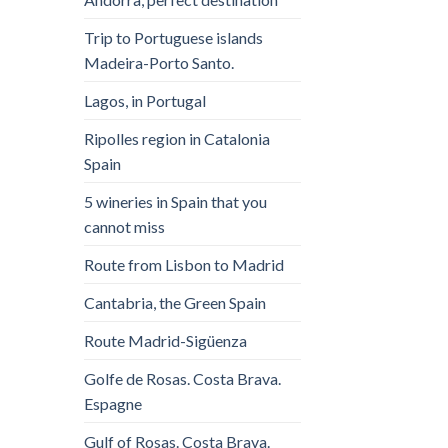
Trip to Portuguese islands
Madeira-Porto Santo.
Lagos, in Portugal
Ripolles region in Catalonia
Spain
5 wineries in Spain that you
cannot miss
Route from Lisbon to Madrid
Cantabria, the Green Spain
Route Madrid-Sigüenza
Golfe de Rosas. Costa Brava.
Espagne
Gulf of Rosas. Costa Brava.