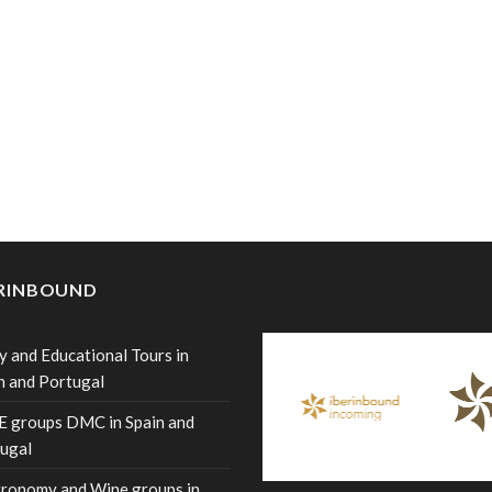
ERINBOUND
y and Educational Tours in
n and Portugal
 groups DMC in Spain and
ugal
ronomy and Wine groups in