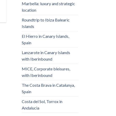
Marbella: luxury and strategic
location
Roundtrip to Ibiza Balearic
Islands
El Hierro in Canary Islands,
Spain
Lanzarote in Canary Islands
with Iberinbound
MICE, Corporate bleisures,
with Iberinbound
The Costa Brava in Catalunya,
Spain
Costa del Sol, Torrox in
Andalucia