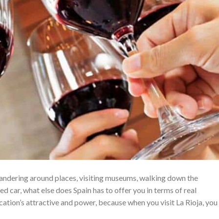
wandering around places, visiting museums, walking down the
ted car, what else does Spain has to offer you in terms of real
ation’s attractive and power, because when you visit La Rioja, you