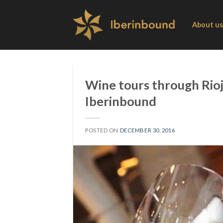
Skip
to
About us
content
Wine tours through Rioj
Iberinbound
POSTED ON
DECEMBER 30, 2016