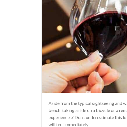
Aside from the typical sightseeing and 
beach, taking a ride on a bicycle or a ren
experiences? Don’t underestimate this loc
will feel immediately