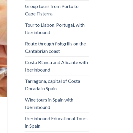
Group tours from Porto to
Cape Fisterra
Tour to Lisbon, Portugal, with
Iberinbound
Route through fishgrills on the
Cantabrian coast
Costa Blanca and Alicante with
Iberinbound
Tarragona, capital of Costa
Dorada in Spain
Wine tours in Spain with
Iberinbound
Iberinbound Educational Tours
in Spain