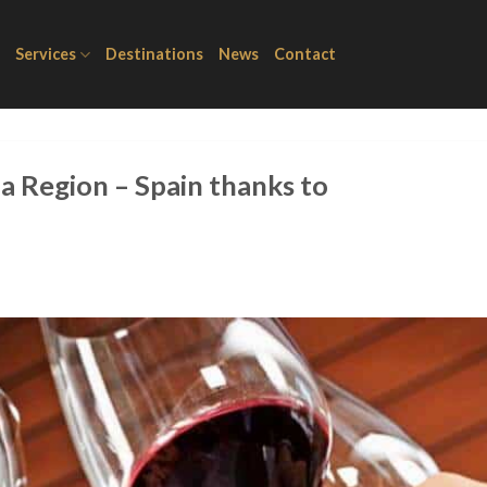
Services
Destinations
News
Contact
a Region – Spain thanks to