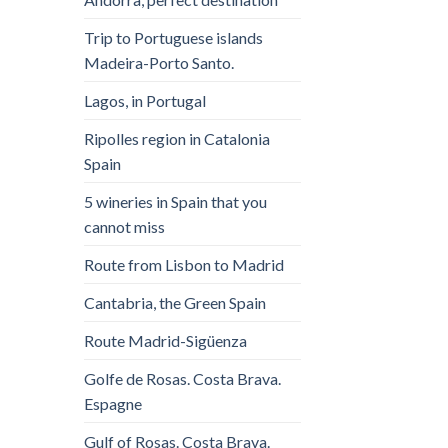
Trip to Portuguese islands
Madeira-Porto Santo.
Lagos, in Portugal
Ripolles region in Catalonia
Spain
5 wineries in Spain that you
cannot miss
Route from Lisbon to Madrid
Cantabria, the Green Spain
Route Madrid-Sigüenza
Golfe de Rosas. Costa Brava.
Espagne
Gulf of Rosas. Costa Brava.