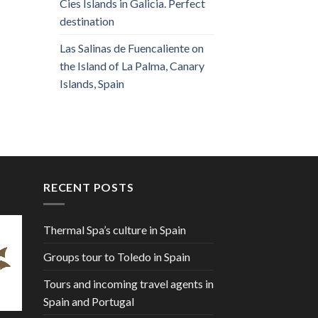
Cies Islands in Galicia. Perfect
destination
Las Salinas de Fuencaliente on
the Island of La Palma, Canary
Islands, Spain
RECENT POSTS
Thermal Spa’s culture in Spain
Groups tour to Toledo in Spain
Tours and incoming travel agents in
Spain and Portugal