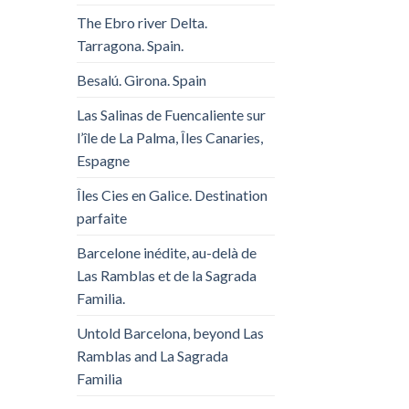
The Ebro river Delta.
Tarragona. Spain.
Besalú. Girona. Spain
Las Salinas de Fuencaliente sur
l’île de La Palma, Îles Canaries,
Espagne
Îles Cies en Galice. Destination
parfaite
Barcelone inédite, au-delà de
Las Ramblas et de la Sagrada
Familia.
Untold Barcelona, ​​beyond Las
Ramblas and La Sagrada
Familia