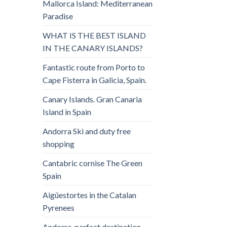
Mallorca Island: Mediterranean
Paradise
WHAT IS THE BEST ISLAND
IN THE CANARY ISLANDS?
Fantastic route from Porto to
Cape Fisterra in Galicia, Spain.
Canary Islands. Gran Canaria
Island in Spain
Andorra Ski and duty free
shopping
Cantabric cornise The Green
Spain
Aigüestortes in the Catalan
Pyrenees
Andorra, perfect destination