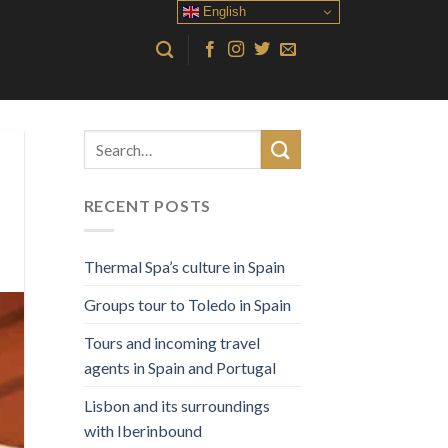
English
RECENT POSTS
Thermal Spa’s culture in Spain
Groups tour to Toledo in Spain
Tours and incoming travel
agents in Spain and Portugal
Lisbon and its surroundings
with Iberinbound