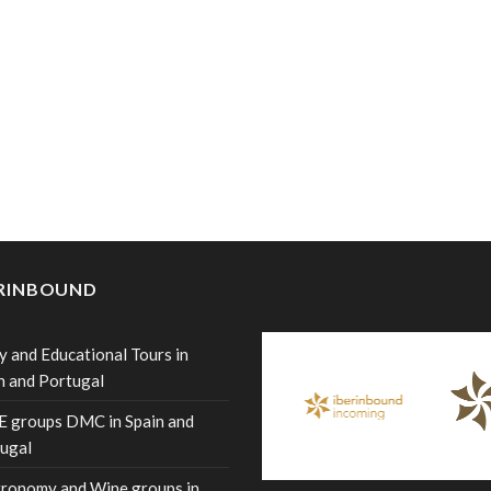
ERINBOUND
y and Educational Tours in
n and Portugal
 groups DMC in Spain and
ugal
ronomy and Wine groups in