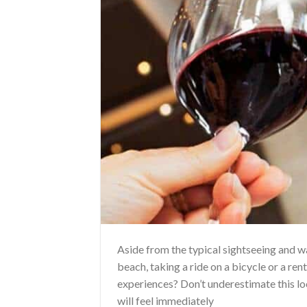
Aside from the typical sightseeing and 
beach, taking a ride on a bicycle or a ren
experiences? Don’t underestimate this loc
will feel immediately