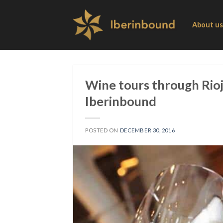
Skip
to
About us
content
Wine tours through Rioj
Iberinbound
POSTED ON
DECEMBER 30, 2016