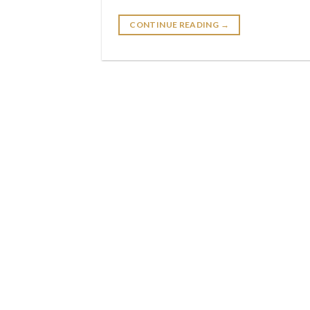
CONTINUE READING
→