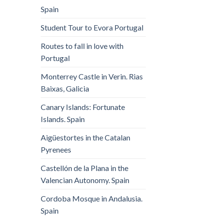
Spain
Student Tour to Evora Portugal
Routes to fall in love with
Portugal
Monterrey Castle in Verin. Rias
Baixas, Galicia
Canary Islands: Fortunate
Islands. Spain
Aigüestortes in the Catalan
Pyrenees
Castellón de la Plana in the
Valencian Autonomy. Spain
Cordoba Mosque in Andalusia.
Spain