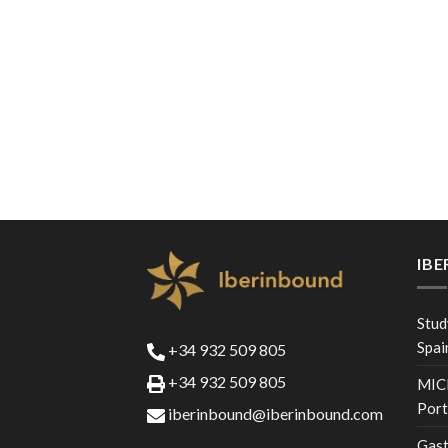
IB
Stud
Spai
+34 932 509 805
+34 932 509 805
MICE
Port
iberinbound@iberinbound.com
Gast