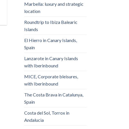
Marbella: luxury and strategic
location
Roundtrip to Ibiza Balearic
Islands
El Hierro in Canary Islands,
Spain
Lanzarote in Canary Islands
with Iberinbound
MICE, Corporate bleisures,
with Iberinbound
The Costa Brava in Catalunya,
Spain
Costa del Sol, Torrox in
Andalucia