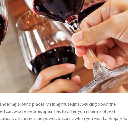
wandering around places, visiting museums, walking down the
ted car, what else does Spain has to offer you in terms of real
ation’s attractive and power, because when you visit La Rioja, you