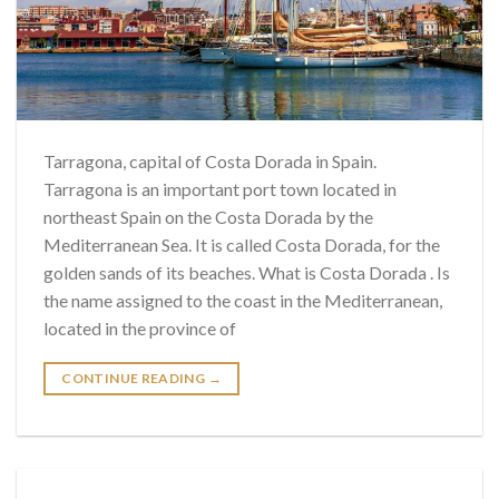
Tarragona, capital of Costa Dorada in Spain.
Tarragona is an important port town located in
northeast Spain on the Costa Dorada by the
Mediterranean Sea. It is called Costa Dorada, for the
golden sands of its beaches. What is Costa Dorada . Is
the name assigned to the coast in the Mediterranean,
located in the province of
CONTINUE READING
→