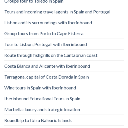
Groups tour to Toledo in Spain
Tours and incoming travel agents in Spain and Portugal
Lisbon and its surroundings with Iberinbound
Group tours from Porto to Cape Fisterra
Tour to Lisbon, Portugal, with Iberinbound
Route through fishgrills on the Cantabrian coast
Costa Blanca and Alicante with Iberinbound
Tarragona, capital of Costa Dorada in Spain
Wine tours in Spain with Iberinbound
Iberinbound Educational Tours in Spain
Marbella: luxury and strategic location
Roundtrip to Ibiza Balearic Islands