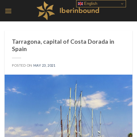
Skip
English
to
content
Tarragona, capital of Costa Dorada in
Spain
POSTED ON
MAY 23, 2021