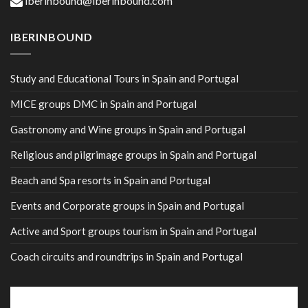
iberinbound@iberinbound.com
IBERINBOUND
Study and Educational Tours in Spain and Portugal
MICE groups DMC in Spain and Portugal
Gastronomy and Wine groups in Spain and Portugal
Religious and pilgrimage groups in Spain and Portugal
Beach and Spa resorts in Spain and Portugal
Events and Corporate groups in Spain and Portugal
Active and Sport groups tourism in Spain and Portugal
Coach circuits and roundtrips in Spain and Portugal