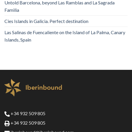
Untold Barcelona, ​​beyond Las Ramblas and La Sagrada
Familia
Cies Islands in Galicia. Perfect destination
Las Salinas de Fuencaliente on the Island of La Palma, Canary
Islands, Spain
+34 932 509 805
+34 932 509 805