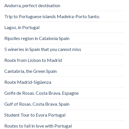
Andorra, perfect destination
Trip to Portuguese islands Madeira-Porto Santo.
Lagos, in Portugal
Ripolles region in Catalonia Spain
5 wineries in Spain that you cannot miss
Route from Lisbon to Madrid
Cantabria, the Green Spain
Route Madrid-Sigüenza
Golfe de Rosas. Costa Brava. Espagne
Gulf of Rosas. Costa Brava. Spain
Student Tour to Evora Portugal
Routes to fall in love with Portugal