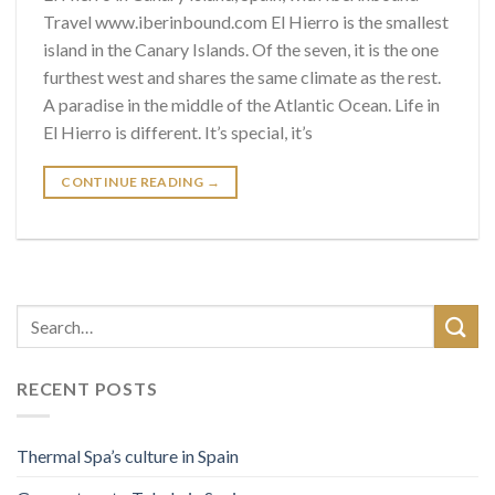
Travel www.iberinbound.com El Hierro is the smallest
island in the Canary Islands. Of the seven, it is the one
furthest west and shares the same climate as the rest.
A paradise in the middle of the Atlantic Ocean. Life in
El Hierro is different. It’s special, it’s
CONTINUE READING
→
RECENT POSTS
Thermal Spa’s culture in Spain