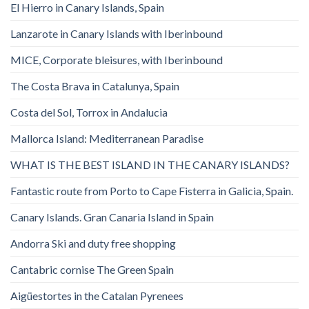
El Hierro in Canary Islands, Spain
Lanzarote in Canary Islands with Iberinbound
MICE, Corporate bleisures, with Iberinbound
The Costa Brava in Catalunya, Spain
Costa del Sol, Torrox in Andalucia
Mallorca Island: Mediterranean Paradise
WHAT IS THE BEST ISLAND IN THE CANARY ISLANDS?
Fantastic route from Porto to Cape Fisterra in Galicia, Spain.
Canary Islands. Gran Canaria Island in Spain
Andorra Ski and duty free shopping
Cantabric cornise The Green Spain
Aigüestortes in the Catalan Pyrenees