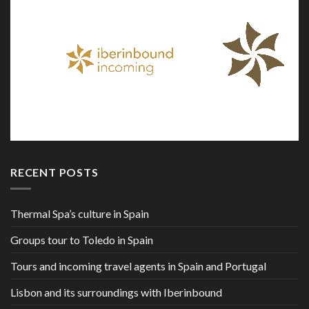
RECENT POSTS
Thermal Spa’s culture in Spain
Groups tour to Toledo in Spain
Tours and incoming travel agents in Spain and Portugal
Lisbon and its surroundings with Iberinbound