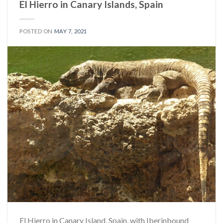
El Hierro in Canary Islands, Spain
POSTED ON
MAY 7, 2021
El Hierro in Canary Island, Spain, with Iberinbound