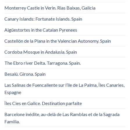
Monterrey Castle in Verin. Rias Baixas, Galicia
Canary Islands: Fortunate Islands. Spain
Aigüestortes in the Catalan Pyrenees
Castellón de la Plana in the Valencian Autonomy. Spain
Cordoba Mosque in Andalusia. Spain
The Ebro river Delta. Tarragona. Spain.
Besalú. Girona. Spain
Las Salinas de Fuencaliente sur l’île de La Palma, Îles Canaries,
Espagne
Îles Cies en Galice. Destination parfaite
Barcelone inédite, au-delà de Las Ramblas et de la Sagrada
Familia.