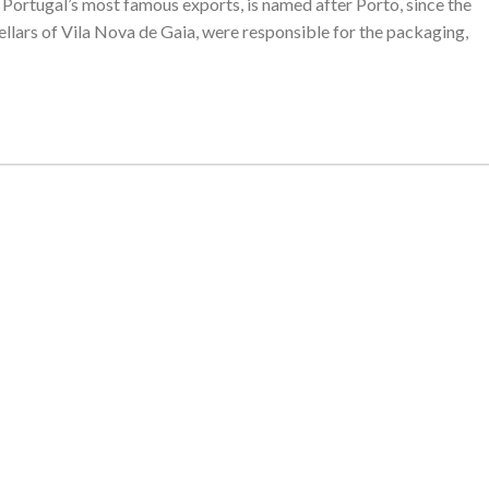
of Portugal’s most famous exports, is named after Porto, since the
cellars of Vila Nova de Gaia, were responsible for the packaging,