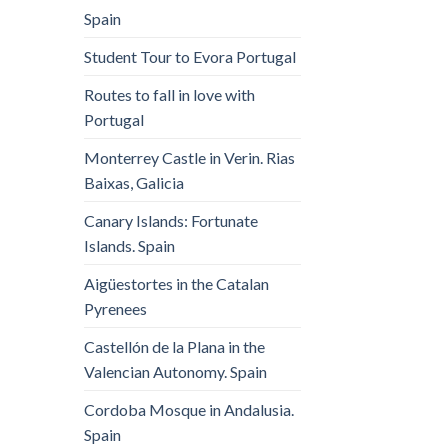
Spain
Student Tour to Evora Portugal
Routes to fall in love with
Portugal
Monterrey Castle in Verin. Rias
Baixas, Galicia
Canary Islands: Fortunate
Islands. Spain
Aigüestortes in the Catalan
Pyrenees
Castellón de la Plana in the
Valencian Autonomy. Spain
Cordoba Mosque in Andalusia.
Spain