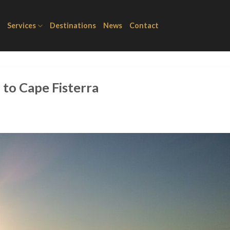
Services
Destinations
News
Contact
to Cape Fisterra