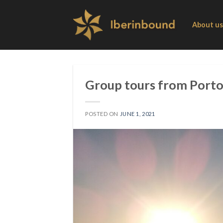
Skip
to
About us
content
Group tours from Porto 
POSTED ON
JUNE 1, 2021