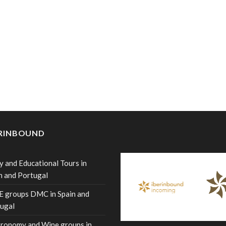
ERINBOUND
y and Educational Tours in
n and Portugal
 groups DMC in Spain and
ugal
ronomy and Wine groups in