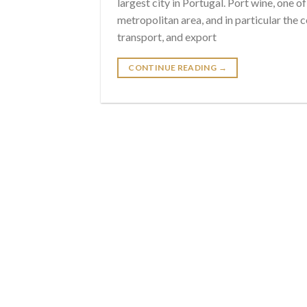
largest city in Portugal. Port wine, one 
metropolitan area, and in particular the 
transport, and export
CONTINUE READING
→