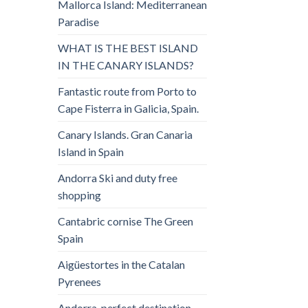
Mallorca Island: Mediterranean
Paradise
WHAT IS THE BEST ISLAND
IN THE CANARY ISLANDS?
Fantastic route from Porto to
Cape Fisterra in Galicia, Spain.
Canary Islands. Gran Canaria
Island in Spain
Andorra Ski and duty free
shopping
Cantabric cornise The Green
Spain
Aigüestortes in the Catalan
Pyrenees
Andorra, perfect destination