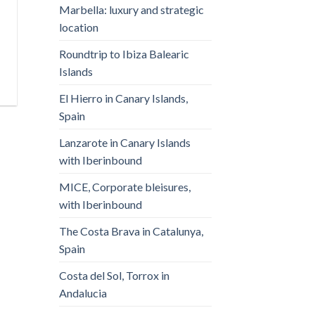
Marbella: luxury and strategic
location
Roundtrip to Ibiza Balearic
Islands
El Hierro in Canary Islands,
Spain
Lanzarote in Canary Islands
with Iberinbound
MICE, Corporate bleisures,
with Iberinbound
The Costa Brava in Catalunya,
Spain
Costa del Sol, Torrox in
Andalucia