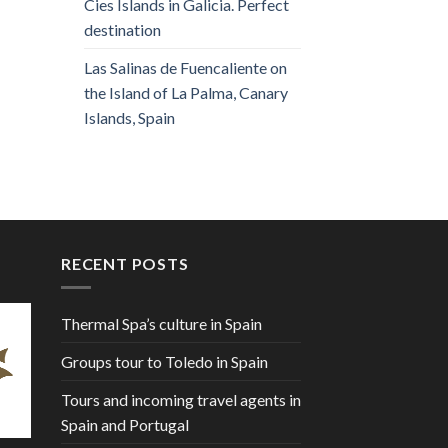
Cies Islands in Galicia. Perfect
destination
Las Salinas de Fuencaliente on
the Island of La Palma, Canary
Islands, Spain
RECENT POSTS
Thermal Spa’s culture in Spain
Groups tour to Toledo in Spain
Tours and incoming travel agents in
Spain and Portugal