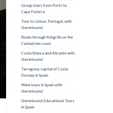
Group tours from Porto to
Cape Fisterra
Tour to Lisbon, Portugal, with
Iberinbound
Route through fishgrills on the
Cantabrian coast
Costa Blanca and Alicante with
Iberinbound
Tarragona, capital of Costa
Dorada in Spain
Wine tours in Spain with
Iberinbound
Iberinbound Educational Tours
in Spain