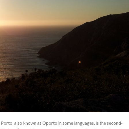
 Porto, also known as Oporto in some languages, is the second-