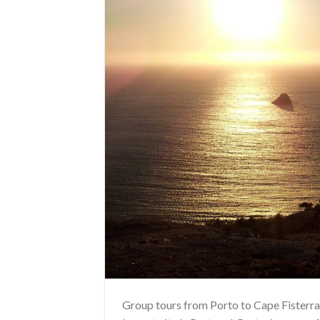
Group tours from Porto to Cape Fisterra