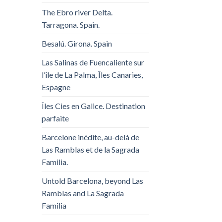
The Ebro river Delta.
Tarragona. Spain.
Besalú. Girona. Spain
Las Salinas de Fuencaliente sur
l’île de La Palma, Îles Canaries,
Espagne
Îles Cies en Galice. Destination
parfaite
Barcelone inédite, au-delà de
Las Ramblas et de la Sagrada
Familia.
Untold Barcelona, ​​beyond Las
Ramblas and La Sagrada
Familia