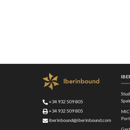
IB
Stud
Spai
+34 932 509 805
+34 932 509 805
MICE
Port
iberinbound@iberinbound.com
Gast