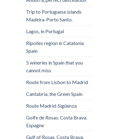
Trip to Portuguese islands
Madeira-Porto Santo.
Lagos, in Portugal
Ripolles region in Catalonia
Spain
5 wineries in Spain that you
cannot miss
Route from Lisbon to Madrid
Cantabria, the Green Spain
Route Madrid-Sigüenza
Golfe de Rosas. Costa Brava.
Espagne
Gulf of Rosas. Costa Brava.