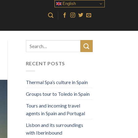
English
RECENT POSTS
Thermal Spa’s culture in Spain
Groups tour to Toledo in Spain
Tours and incoming travel
agents in Spain and Portugal
Lisbon and its surroundings
with Iberinbound