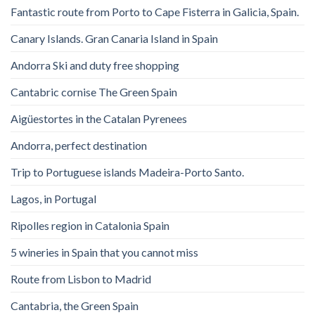
Fantastic route from Porto to Cape Fisterra in Galicia, Spain.
Canary Islands. Gran Canaria Island in Spain
Andorra Ski and duty free shopping
Cantabric cornise The Green Spain
Aigüestortes in the Catalan Pyrenees
Andorra, perfect destination
Trip to Portuguese islands Madeira-Porto Santo.
Lagos, in Portugal
Ripolles region in Catalonia Spain
5 wineries in Spain that you cannot miss
Route from Lisbon to Madrid
Cantabria, the Green Spain