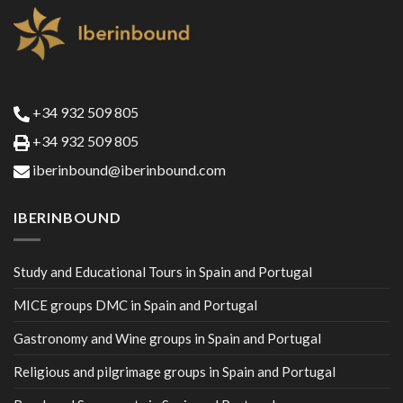
+34 932 509 805
+34 932 509 805
iberinbound@iberinbound.com
IBERINBOUND
Study and Educational Tours in Spain and Portugal
MICE groups DMC in Spain and Portugal
Gastronomy and Wine groups in Spain and Portugal
Religious and pilgrimage groups in Spain and Portugal