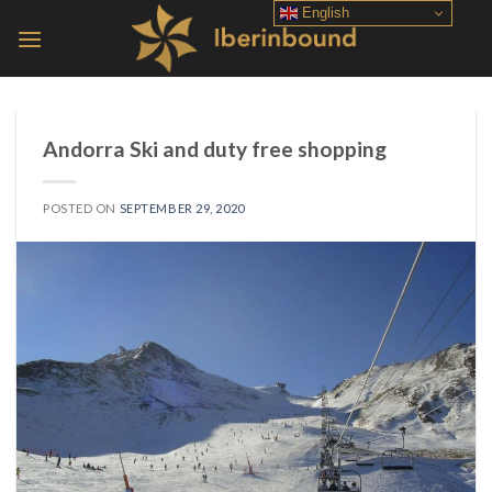
Skip
English
to
content
Andorra Ski and duty free shopping
POSTED ON
SEPTEMBER 29, 2020