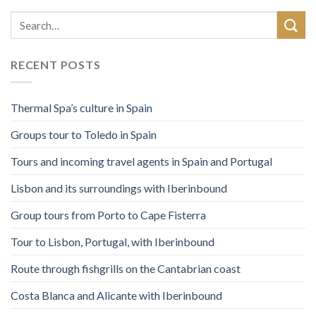
RECENT POSTS
Thermal Spa’s culture in Spain
Groups tour to Toledo in Spain
Tours and incoming travel agents in Spain and Portugal
Lisbon and its surroundings with Iberinbound
Group tours from Porto to Cape Fisterra
Tour to Lisbon, Portugal, with Iberinbound
Route through fishgrills on the Cantabrian coast
Costa Blanca and Alicante with Iberinbound