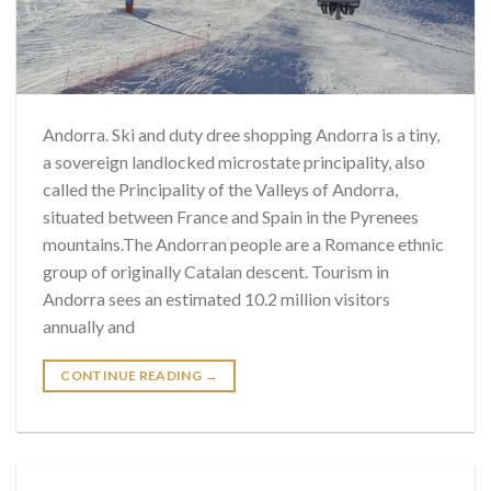
Andorra. Ski and duty dree shopping Andorra is a tiny,
a sovereign landlocked microstate principality, also
called the Principality of the Valleys of Andorra,
situated between France and Spain in the Pyrenees
mountains.The Andorran people are a Romance ethnic
group of originally Catalan descent. Tourism in
Andorra sees an estimated 10.2 million visitors
annually and
CONTINUE READING
→