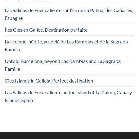
Las Salinas de Fuencaliente sur l’île de La Palma, Îles Canaries,
Espagne
Îles Cies en Galice. Destination parfaite
Barcelone inédite, au-delà de Las Ramblas et de la Sagrada
Familia.
Untold Barcelona, ​​beyond Las Ramblas and La Sagrada
Familia
Cies Islands in Galicia. Perfect destination
Las Salinas de Fuencaliente on the Island of La Palma, Canary
Islands, Spain