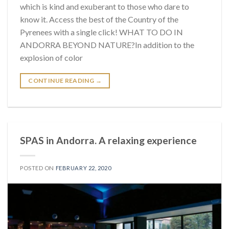
which is kind and exuberant to those who dare to
know it. Access the best of the Country of the
Pyrenees with a single click! WHAT TO DO IN
ANDORRA BEYOND NATURE?In addition to the
explosion of color
CONTINUE READING
→
SPAS in Andorra. A relaxing experience
POSTED ON
FEBRUARY 22, 2020