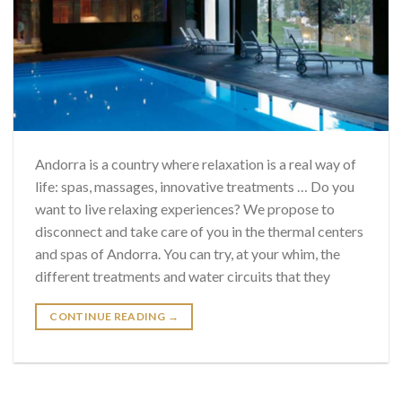
Andorra is a country where relaxation is a real way of
life: spas, massages, innovative treatments … Do you
want to live relaxing experiences? We propose to
disconnect and take care of you in the thermal centers
and spas of Andorra. You can try, at your whim, the
different treatments and water circuits that they
CONTINUE READING
→