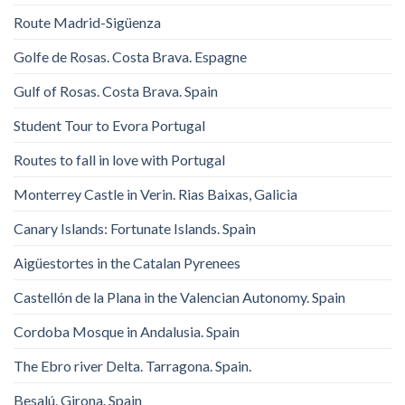
Route Madrid-Sigüenza
Golfe de Rosas. Costa Brava. Espagne
Gulf of Rosas. Costa Brava. Spain
Student Tour to Evora Portugal
Routes to fall in love with Portugal
Monterrey Castle in Verin. Rias Baixas, Galicia
Canary Islands: Fortunate Islands. Spain
Aigüestortes in the Catalan Pyrenees
Castellón de la Plana in the Valencian Autonomy. Spain
Cordoba Mosque in Andalusia. Spain
The Ebro river Delta. Tarragona. Spain.
Besalú. Girona. Spain