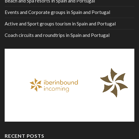
Beach and Spa resorts in Spain and Portugal
Events and Corporate groups in Spain and Portugal
Active and Sport groups tourism in Spain and Portugal
Coach circuits and roundtrips in Spain and Portugal
RECENT POSTS