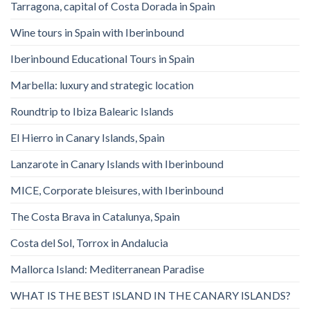
Tarragona, capital of Costa Dorada in Spain
Wine tours in Spain with Iberinbound
Iberinbound Educational Tours in Spain
Marbella: luxury and strategic location
Roundtrip to Ibiza Balearic Islands
El Hierro in Canary Islands, Spain
Lanzarote in Canary Islands with Iberinbound
MICE, Corporate bleisures, with Iberinbound
The Costa Brava in Catalunya, Spain
Costa del Sol, Torrox in Andalucia
Mallorca Island: Mediterranean Paradise
WHAT IS THE BEST ISLAND IN THE CANARY ISLANDS?