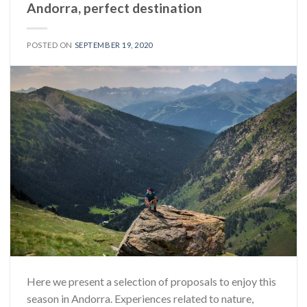
Andorra, perfect destination
POSTED ON
SEPTEMBER 19, 2020
Here we present a selection of proposals to enjoy this
season in Andorra. Experiences related to nature,