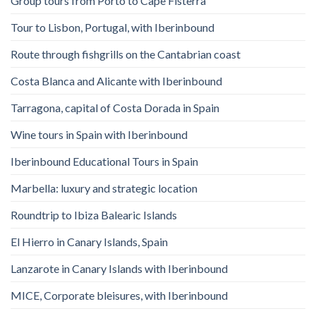
Group tours from Porto to Cape Fisterra
Tour to Lisbon, Portugal, with Iberinbound
Route through fishgrills on the Cantabrian coast
Costa Blanca and Alicante with Iberinbound
Tarragona, capital of Costa Dorada in Spain
Wine tours in Spain with Iberinbound
Iberinbound Educational Tours in Spain
Marbella: luxury and strategic location
Roundtrip to Ibiza Balearic Islands
El Hierro in Canary Islands, Spain
Lanzarote in Canary Islands with Iberinbound
MICE, Corporate bleisures, with Iberinbound