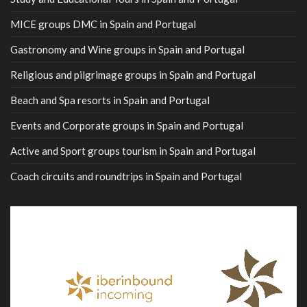
MICE groups DMC in Spain and Portugal
Gastronomy and Wine groups in Spain and Portugal
Religious and pilgrimage groups in Spain and Portugal
Beach and Spa resorts in Spain and Portugal
Events and Corporate groups in Spain and Portugal
Active and Sport groups tourism in Spain and Portugal
Coach circuits and roundtrips in Spain and Portugal