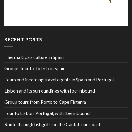
RECENT POSTS
Thermal Spa’s culture in Spain
Groups tour to Toledo in Spain
Tours and incoming travel agents in Spain and Portugal
Lisbon and its surroundings with Iberinbound
Group tours from Porto to Cape Fisterra
Tour to Lisbon, Portugal, with Iberinbound
Route through fishgrills on the Cantabrian coast