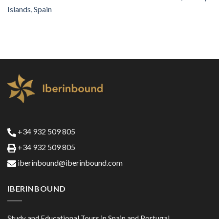
Islands, Spain
+34 932 509 805
+34 932 509 805
iberinbound@iberinbound.com
IBERINBOUND
Study and Educational Tours in Spain and Portugal