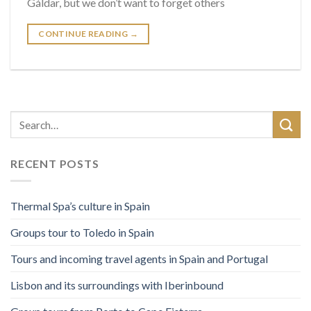
Gáldar, but we don’t want to forget others
CONTINUE READING
→
RECENT POSTS
Thermal Spa’s culture in Spain
Groups tour to Toledo in Spain
Tours and incoming travel agents in Spain and Portugal
Lisbon and its surroundings with Iberinbound