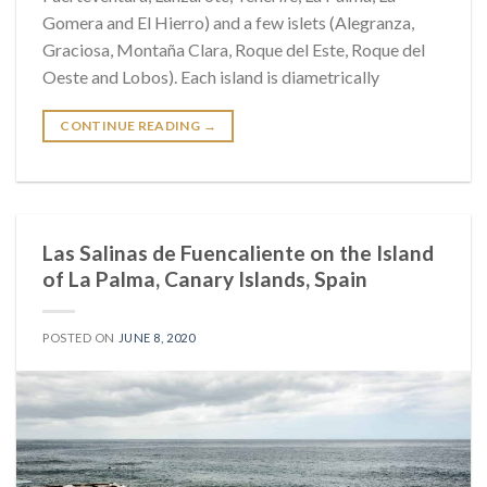
Gomera and El Hierro) and a few islets (Alegranza,
Graciosa, Montaña Clara, Roque del Este, Roque del
Oeste and Lobos). Each island is diametrically
CONTINUE READING
→
Las Salinas de Fuencaliente on the Island
of La Palma, Canary Islands, Spain
POSTED ON
JUNE 8, 2020