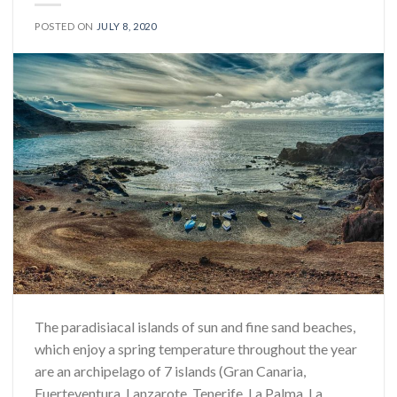
POSTED ON
JULY 8, 2020
The paradisiacal islands of sun and fine sand beaches,
which enjoy a spring temperature throughout the year
are an archipelago of 7 islands (Gran Canaria,
Fuerteventura, Lanzarote, Tenerife, La Palma, La