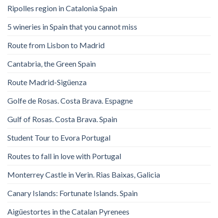
Ripolles region in Catalonia Spain
5 wineries in Spain that you cannot miss
Route from Lisbon to Madrid
Cantabria, the Green Spain
Route Madrid-Sigüenza
Golfe de Rosas. Costa Brava. Espagne
Gulf of Rosas. Costa Brava. Spain
Student Tour to Evora Portugal
Routes to fall in love with Portugal
Monterrey Castle in Verin. Rias Baixas, Galicia
Canary Islands: Fortunate Islands. Spain
Aigüestortes in the Catalan Pyrenees