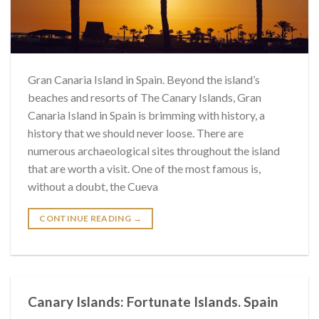
Gran Canaria Island in Spain. Beyond the island’s
beaches and resorts of The Canary Islands, Gran
Canaria Island in Spain is brimming with history, a
history that we should never loose. There are
numerous archaeological sites throughout the island
that are worth a visit. One of the most famous is,
without a doubt, the Cueva
CONTINUE READING
→
Canary Islands: Fortunate Islands. Spain