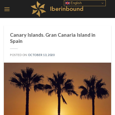
Skip
English
to
content
Canary Islands. Gran Canaria Island in
Spain
POSTED ON
OCTOBER 13, 2020