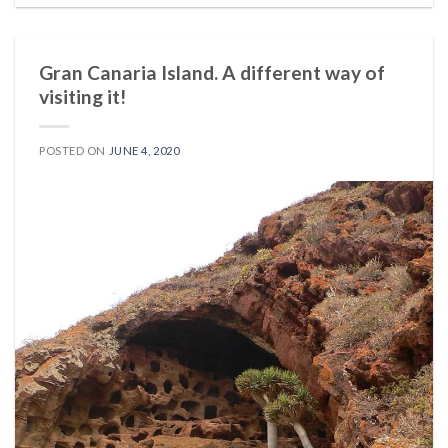
Gran Canaria Island. A different way of
visiting it!
POSTED ON
JUNE 4, 2020