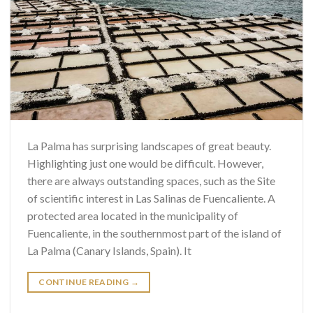
La Palma has surprising landscapes of great beauty.
Highlighting just one would be difficult. However,
there are always outstanding spaces, such as the Site
of scientific interest in Las Salinas de Fuencaliente. A
protected area located in the municipality of
Fuencaliente, in the southernmost part of the island of
La Palma (Canary Islands, Spain). It
CONTINUE READING
→