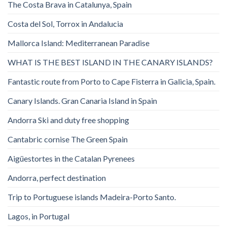
The Costa Brava in Catalunya, Spain
Costa del Sol, Torrox in Andalucia
Mallorca Island: Mediterranean Paradise
WHAT IS THE BEST ISLAND IN THE CANARY ISLANDS?
Fantastic route from Porto to Cape Fisterra in Galicia, Spain.
Canary Islands. Gran Canaria Island in Spain
Andorra Ski and duty free shopping
Cantabric cornise The Green Spain
Aigüestortes in the Catalan Pyrenees
Andorra, perfect destination
Trip to Portuguese islands Madeira-Porto Santo.
Lagos, in Portugal