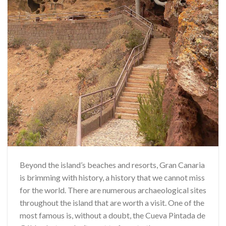
Beyond the island’s beaches and resorts, Gran Canaria
is brimming with history, a history that we cannot miss
for the world. There are numerous archaeological sites
throughout the island that are worth a visit. One of the
most famous is, without a doubt, the Cueva Pintada de