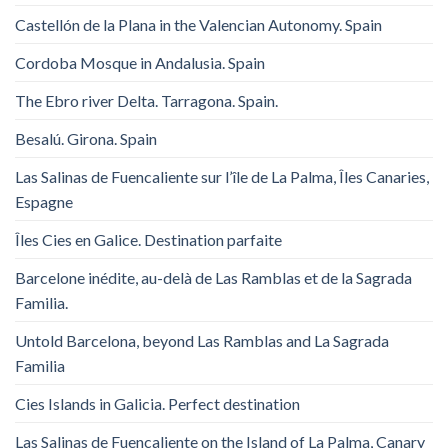
Castellón de la Plana in the Valencian Autonomy. Spain
Cordoba Mosque in Andalusia. Spain
The Ebro river Delta. Tarragona. Spain.
Besalú. Girona. Spain
Las Salinas de Fuencaliente sur l’île de La Palma, Îles Canaries,
Espagne
Îles Cies en Galice. Destination parfaite
Barcelone inédite, au-delà de Las Ramblas et de la Sagrada
Familia.
Untold Barcelona, ​​beyond Las Ramblas and La Sagrada
Familia
Cies Islands in Galicia. Perfect destination
Las Salinas de Fuencaliente on the Island of La Palma, Canary