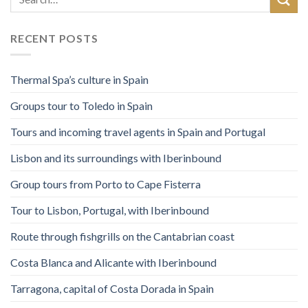
RECENT POSTS
Thermal Spa’s culture in Spain
Groups tour to Toledo in Spain
Tours and incoming travel agents in Spain and Portugal
Lisbon and its surroundings with Iberinbound
Group tours from Porto to Cape Fisterra
Tour to Lisbon, Portugal, with Iberinbound
Route through fishgrills on the Cantabrian coast
Costa Blanca and Alicante with Iberinbound
Tarragona, capital of Costa Dorada in Spain