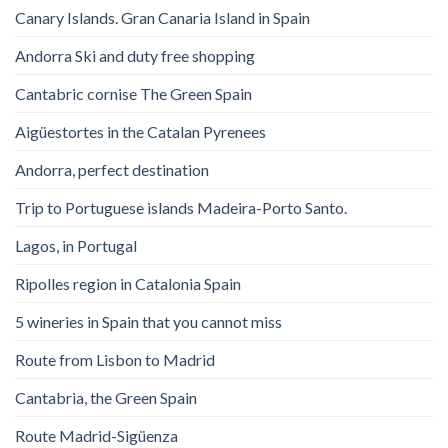
Canary Islands. Gran Canaria Island in Spain
Andorra Ski and duty free shopping
Cantabric cornise The Green Spain
Aigüestortes in the Catalan Pyrenees
Andorra, perfect destination
Trip to Portuguese islands Madeira-Porto Santo.
Lagos, in Portugal
Ripolles region in Catalonia Spain
5 wineries in Spain that you cannot miss
Route from Lisbon to Madrid
Cantabria, the Green Spain
Route Madrid-Sigüenza