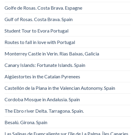
Golfe de Rosas. Costa Brava. Espagne
Gulf of Rosas. Costa Brava. Spain
Student Tour to Evora Portugal
Routes to fall in love with Portugal
Monterrey Castle in Verin. Rias Baixas, Galicia
Canary Islands: Fortunate Islands. Spain
Aigüestortes in the Catalan Pyrenees
Castellón de la Plana in the Valencian Autonomy. Spain
Cordoba Mosque in Andalusia. Spain
The Ebro river Delta. Tarragona. Spain.
Besalú. Girona. Spain
Las Salinas de Fuencaliente sur l’île de La Palma, Îles Canaries,