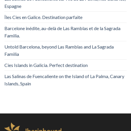
Espagne
Îles Cies en Galice. Destination parfaite
Barcelone inédite, au-delà de Las Ramblas et de la Sagrada
Familia.
Untold Barcelona, ​​beyond Las Ramblas and La Sagrada
Familia
Cies Islands in Galicia. Perfect destination
Las Salinas de Fuencaliente on the Island of La Palma, Canary
Islands, Spain