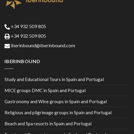
+34 932 509 805
+34 932 509 805
iberinbound@iberinbound.com
IBERINBOUND
Study and Educational Tours in Spain and Portugal
MICE groups DMC in Spain and Portugal
Gastronomy and Wine groups in Spain and Portugal
Religious and pilgrimage groups in Spain and Portugal
Beach and Spa resorts in Spain and Portugal