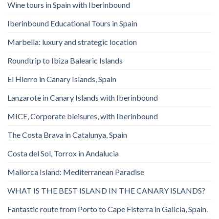
Wine tours in Spain with Iberinbound
Iberinbound Educational Tours in Spain
Marbella: luxury and strategic location
Roundtrip to Ibiza Balearic Islands
El Hierro in Canary Islands, Spain
Lanzarote in Canary Islands with Iberinbound
MICE, Corporate bleisures, with Iberinbound
The Costa Brava in Catalunya, Spain
Costa del Sol, Torrox in Andalucia
Mallorca Island: Mediterranean Paradise
WHAT IS THE BEST ISLAND IN THE CANARY ISLANDS?
Fantastic route from Porto to Cape Fisterra in Galicia, Spain.