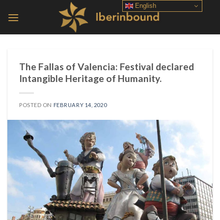
Skip
English
to
content
The Fallas of Valencia: Festival declared
Intangible Heritage of Humanity.
POSTED ON
FEBRUARY 14, 2020