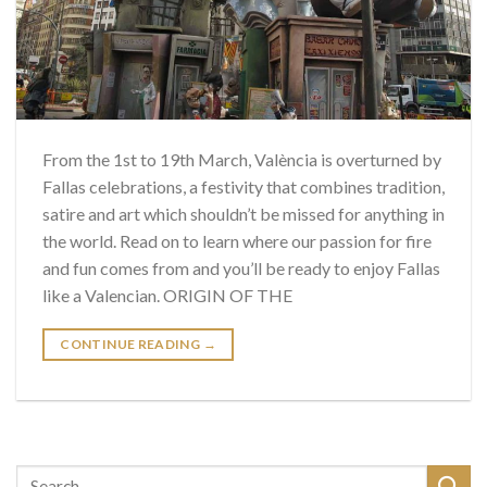
From the 1st to 19th March, València is overturned by
Fallas celebrations, a festivity that combines tradition,
satire and art which shouldn’t be missed for anything in
the world. Read on to learn where our passion for fire
and fun comes from and you’ll be ready to enjoy Fallas
like a Valencian. ORIGIN OF THE
CONTINUE READING
→