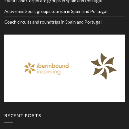
Events and Corporate groups in Spain and Portugal
Active and Sport groups tourism in Spain and Portugal
Coach circuits and roundtrips in Spain and Portugal
RECENT POSTS