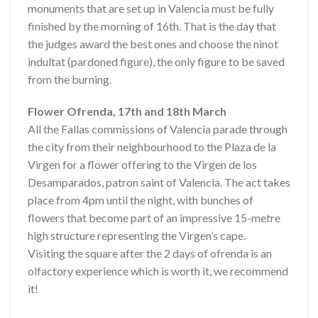
monuments that are set up in Valencia must be fully
finished by the morning of 16th. That is the day that
the judges award the best ones and choose the ninot
indultat (pardoned figure), the only figure to be saved
from the burning.
Flower Ofrenda, 17th and 18th March
All the Fallas commissions of Valencia parade through
the city from their neighbourhood to the Plaza de la
Virgen for a flower offering to the Virgen de los
Desamparados, patron saint of Valencia. The act takes
place from 4pm until the night, with bunches of
flowers that become part of an impressive 15-metre
high structure representing the Virgen’s cape.
Visiting the square after the 2 days of ofrenda is an
olfactory experience which is worth it, we recommend
it!