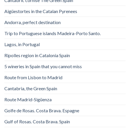
Cantabric cornise The Green Spain
Aigüestortes in the Catalan Pyrenees
Andorra, perfect destination
Trip to Portuguese islands Madeira-Porto Santo.
Lagos, in Portugal
Ripolles region in Catalonia Spain
5 wineries in Spain that you cannot miss
Route from Lisbon to Madrid
Cantabria, the Green Spain
Route Madrid-Sigüenza
Golfe de Rosas. Costa Brava. Espagne
Gulf of Rosas. Costa Brava. Spain