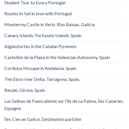
Student Tour to Evora Portugal
Routes to fall in love with Portugal
Monterrey Castle in Verin. Rias Baixas, Galicia
Canary Islands: Fortunate Islands. Spain
Aigüestortes in the Catalan Pyrenees
Castellón de la Plana in the Valencian Autonomy. Spain
Cordoba Mosque in Andalusia. Spain
The Ebro river Delta. Tarragona. Spain.
Besalú. Girona. Spain
Las Salinas de Fuencaliente sur l’île de La Palma, Îles Canaries,
Espagne
Îles Cies en Galice. Destination parfaite