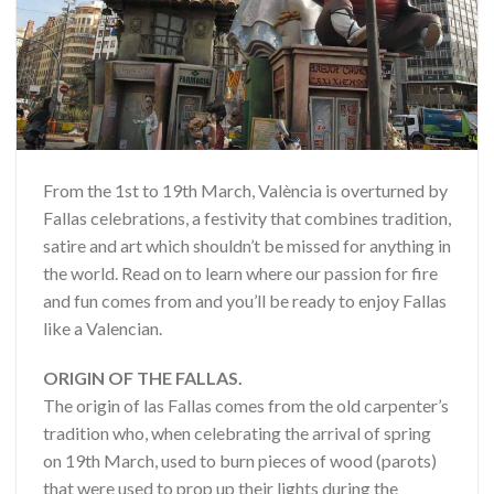
From the 1st to 19th March, València is overturned by
Fallas celebrations, a festivity that combines tradition,
satire and art which shouldn’t be missed for anything in
the world. Read on to learn where our passion for fire
and fun comes from and you’ll be ready to enjoy Fallas
like a Valencian.
ORIGIN OF THE FALLAS.
The origin of las Fallas comes from the old carpenter’s
tradition who, when celebrating the arrival of spring
on 19th March, used to burn pieces of wood (parots)
that were used to prop up their lights during the