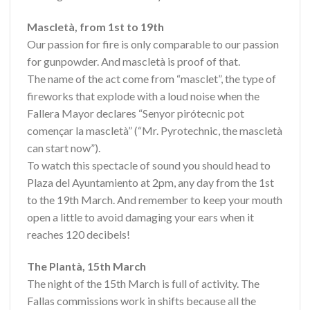
Mascletà, from 1st to 19th
Our passion for fire is only comparable to our passion
for gunpowder. And mascletà is proof of that.
The name of the act come from “masclet”, the type of
fireworks that explode with a loud noise when the
Fallera Mayor declares “Senyor pirótecnic pot
començar la mascletà” (“Mr. Pyrotechnic, the mascletà
can start now”).
To watch this spectacle of sound you should head to
Plaza del Ayuntamiento at 2pm, any day from the 1st
to the 19th March. And remember to keep your mouth
open a little to avoid damaging your ears when it
reaches 120 decibels!
The Plantà, 15th March
The night of the 15th March is full of activity. The
Fallas commissions work in shifts because all the