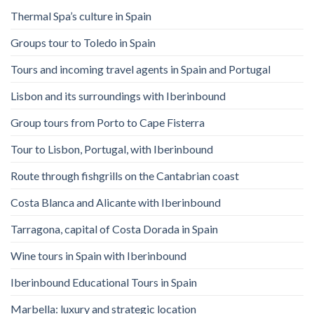
Thermal Spa’s culture in Spain
Groups tour to Toledo in Spain
Tours and incoming travel agents in Spain and Portugal
Lisbon and its surroundings with Iberinbound
Group tours from Porto to Cape Fisterra
Tour to Lisbon, Portugal, with Iberinbound
Route through fishgrills on the Cantabrian coast
Costa Blanca and Alicante with Iberinbound
Tarragona, capital of Costa Dorada in Spain
Wine tours in Spain with Iberinbound
Iberinbound Educational Tours in Spain
Marbella: luxury and strategic location