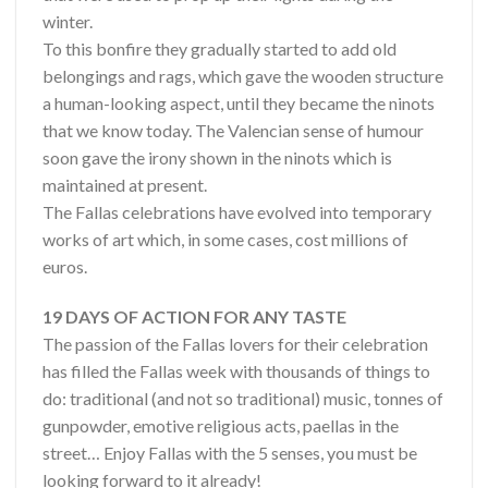
winter.
To this bonfire they gradually started to add old
belongings and rags, which gave the wooden structure
a human-looking aspect, until they became the ninots
that we know today. The Valencian sense of humour
soon gave the irony shown in the ninots which is
maintained at present.
The Fallas celebrations have evolved into temporary
works of art which, in some cases, cost millions of
euros.
19 DAYS OF ACTION FOR ANY TASTE
The passion of the Fallas lovers for their celebration
has filled the Fallas week with thousands of things to
do: traditional (and not so traditional) music, tonnes of
gunpowder, emotive religious acts, paellas in the
street… Enjoy Fallas with the 5 senses, you must be
looking forward to it already!