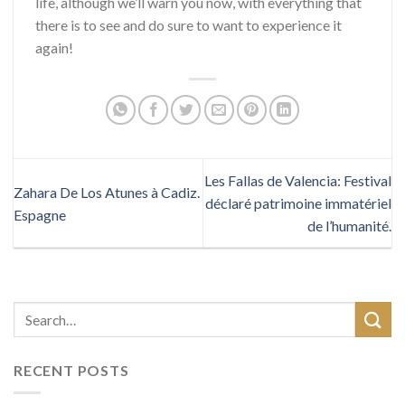
life, although we’ll warn you now, with everything that
there is to see and do sure to want to experience it
again!
Les Fallas de Valencia: Festival
Zahara De Los Atunes à Cadiz.
déclaré patrimoine immatériel
Espagne
de l’humanité.
RECENT POSTS