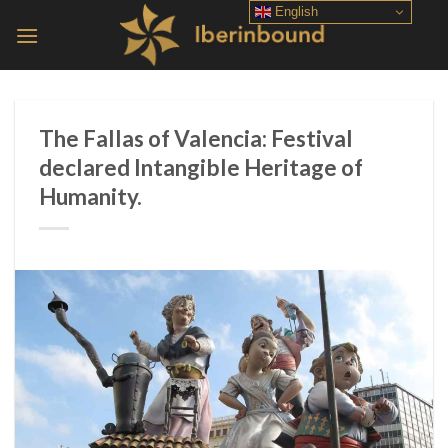
Skip
English
to
content
The Fallas of Valencia: Festival
declared Intangible Heritage of
Humanity.