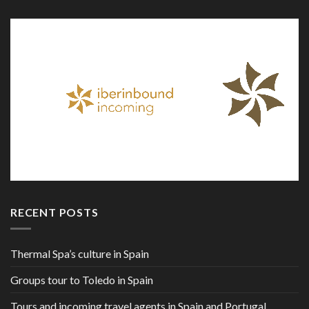
RECENT POSTS
Thermal Spa’s culture in Spain
Groups tour to Toledo in Spain
Tours and incoming travel agents in Spain and Portugal