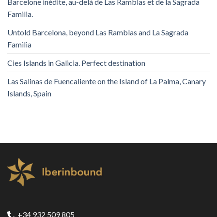
Barcelone inédite, au-delà de Las Ramblas et de la Sagrada
Familia.
Untold Barcelona, ​​beyond Las Ramblas and La Sagrada
Familia
Cies Islands in Galicia. Perfect destination
Las Salinas de Fuencaliente on the Island of La Palma, Canary
Islands, Spain
+34 932 509 805