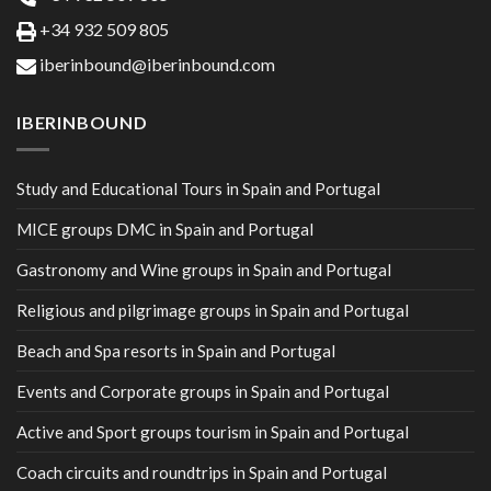
+34 932 509 805
iberinbound@iberinbound.com
IBERINBOUND
Study and Educational Tours in Spain and Portugal
MICE groups DMC in Spain and Portugal
Gastronomy and Wine groups in Spain and Portugal
Religious and pilgrimage groups in Spain and Portugal
Beach and Spa resorts in Spain and Portugal
Events and Corporate groups in Spain and Portugal
Active and Sport groups tourism in Spain and Portugal
Coach circuits and roundtrips in Spain and Portugal