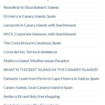
Roundtrip to Ibiza Balearic Islands
El Hierro in Canary Islands, Spain
Lanzarote in Canary Islands with Iberinbound
MICE, Corporate bleisures, with Iberinbound
The Costa Brava in Catalunya, Spain
Costa del Sol, Torrox in Andalucia
Mallorca Island: Mediterranean Paradise
WHAT IS THE BEST ISLAND IN THE CANARY ISLANDS?
Fantastic route from Porto to Cape Fisterra in Galicia, Spain.
Canary Islands. Gran Canaria Island in Spain
Andorra Ski and duty free shopping