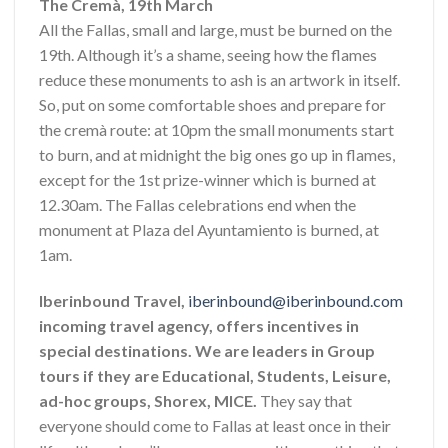
The Cremà, 19th March
All the Fallas, small and large, must be burned on the
19th. Although it’s a shame, seeing how the flames
reduce these monuments to ash is an artwork in itself.
So, put on some comfortable shoes and prepare for
the cremà route: at 10pm the small monuments start
to burn, and at midnight the big ones go up in flames,
except for the 1st prize-winner which is burned at
12.30am. The Fallas celebrations end when the
monument at Plaza del Ayuntamiento is burned, at
1am.
Iberinbound Travel,
iberinbound@iberinbound.com
incoming travel agency, offers incentives in
special destinations. We are leaders in Group
tours if they are Educational, Students, Leisure,
ad-hoc groups, Shorex, MICE.
They say that
everyone should come to Fallas at least once in their