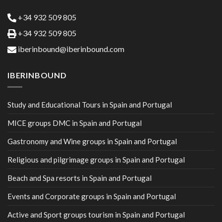
+34 932 509 805
+34 932 509 805
iberinbound@iberinbound.com
IBERINBOUND
Study and Educational Tours in Spain and Portugal
MICE groups DMC in Spain and Portugal
Gastronomy and Wine groups in Spain and Portugal
Religious and pilgrimage groups in Spain and Portugal
Beach and Spa resorts in Spain and Portugal
Events and Corporate groups in Spain and Portugal
Active and Sport groups tourism in Spain and Portugal