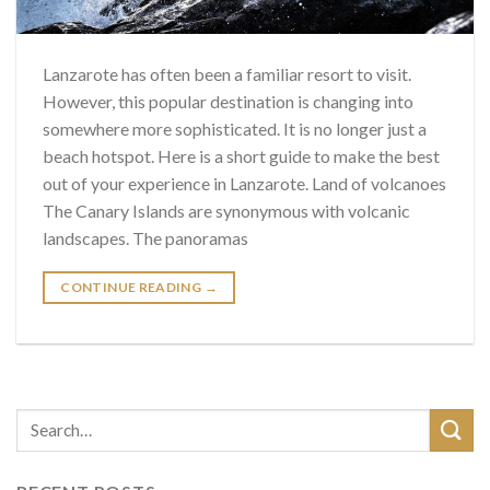
Lanzarote has often been a familiar resort to visit.
However, this popular destination is changing into
somewhere more sophisticated. It is no longer just a
beach hotspot. Here is a short guide to make the best
out of your experience in Lanzarote. Land of volcanoes
The Canary Islands are synonymous with volcanic
landscapes. The panoramas
CONTINUE READING
→