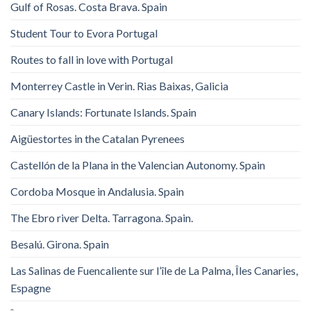
Gulf of Rosas. Costa Brava. Spain
Student Tour to Evora Portugal
Routes to fall in love with Portugal
Monterrey Castle in Verin. Rias Baixas, Galicia
Canary Islands: Fortunate Islands. Spain
Aigüestortes in the Catalan Pyrenees
Castellón de la Plana in the Valencian Autonomy. Spain
Cordoba Mosque in Andalusia. Spain
The Ebro river Delta. Tarragona. Spain.
Besalú. Girona. Spain
Las Salinas de Fuencaliente sur l’île de La Palma, Îles Canaries,
Espagne