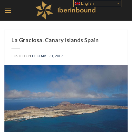
Skip
English
to
content
La Graciosa. Canary Islands Spain
POSTED ON
DECEMBER 1, 2019