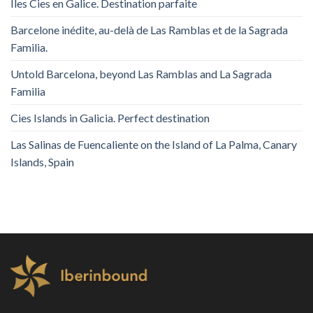
Îles Cies en Galice. Destination parfaite
Barcelone inédite, au-delà de Las Ramblas et de la Sagrada
Familia.
Untold Barcelona, ​​beyond Las Ramblas and La Sagrada
Familia
Cies Islands in Galicia. Perfect destination
Las Salinas de Fuencaliente on the Island of La Palma, Canary
Islands, Spain