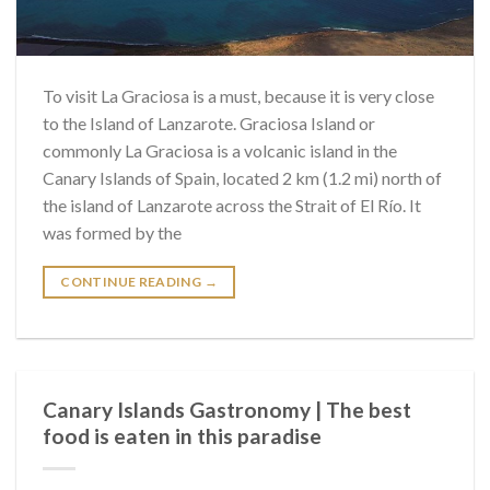
To visit La Graciosa is a must, because it is very close
to the Island of Lanzarote. Graciosa Island or
commonly La Graciosa is a volcanic island in the
Canary Islands of Spain, located 2 km (1.2 mi) north of
the island of Lanzarote across the Strait of El Río. It
was formed by the
CONTINUE READING
→
Canary Islands Gastronomy | The best
food is eaten in this paradise