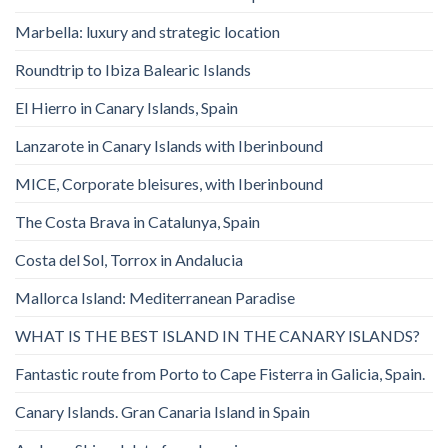
Marbella: luxury and strategic location
Roundtrip to Ibiza Balearic Islands
El Hierro in Canary Islands, Spain
Lanzarote in Canary Islands with Iberinbound
MICE, Corporate bleisures, with Iberinbound
The Costa Brava in Catalunya, Spain
Costa del Sol, Torrox in Andalucia
Mallorca Island: Mediterranean Paradise
WHAT IS THE BEST ISLAND IN THE CANARY ISLANDS?
Fantastic route from Porto to Cape Fisterra in Galicia, Spain.
Canary Islands. Gran Canaria Island in Spain