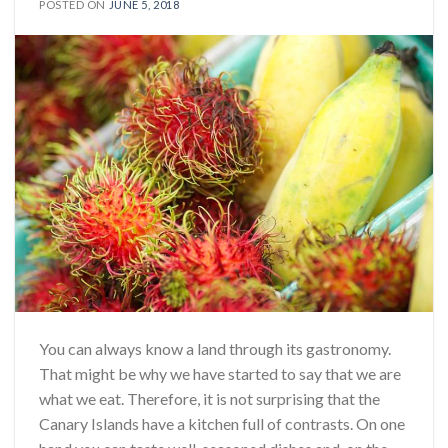
POSTED ON
JUNE 5, 2018
You can always know a land through its gastronomy.
That might be why we have started to say that we are
what we eat. Therefore, it is not surprising that the
Canary Islands have a kitchen full of contrasts. On one