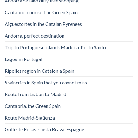
Andorra Ski and duty free shopping
Cantabric cornise The Green Spain
Aigüestortes in the Catalan Pyrenees
Andorra, perfect destination
Trip to Portuguese islands Madeira-Porto Santo.
Lagos, in Portugal
Ripolles region in Catalonia Spain
5 wineries in Spain that you cannot miss
Route from Lisbon to Madrid
Cantabria, the Green Spain
Route Madrid-Sigüenza
Golfe de Rosas. Costa Brava. Espagne