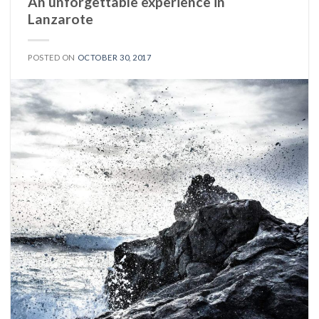
An unforgettable experience in
Lanzarote
POSTED ON
OCTOBER 30, 2017