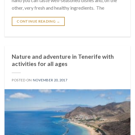
hand you can taste well-seasoned dishes and, on the
other, very fresh and healthy ingredients. The
CONTINUE READING
→
Nature and adventure in Tenerife with
activities for all ages
POSTED ON
NOVEMBER 20, 2017