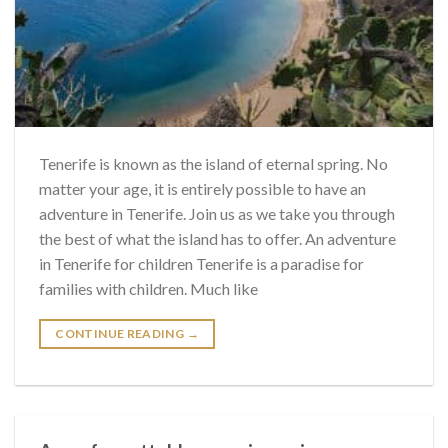
Tenerife is known as the island of eternal spring. No
matter your age, it is entirely possible to have an
adventure in Tenerife. Join us as we take you through
the best of what the island has to offer. An adventure
in Tenerife for children Tenerife is a paradise for
families with children. Much like
CONTINUE READING
→