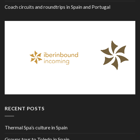
Coach circuits and roundtrips in Spain and Portugal
RECENT POSTS
Thermal Spa’s culture in Spain
Groups tour to Toledo in Spain