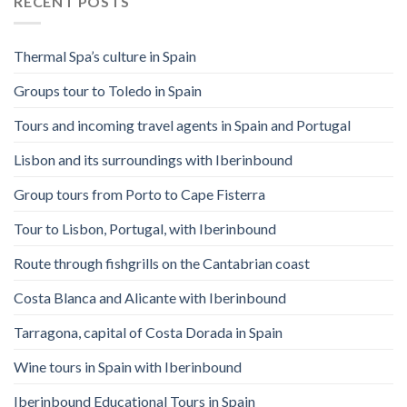
RECENT POSTS
Thermal Spa’s culture in Spain
Groups tour to Toledo in Spain
Tours and incoming travel agents in Spain and Portugal
Lisbon and its surroundings with Iberinbound
Group tours from Porto to Cape Fisterra
Tour to Lisbon, Portugal, with Iberinbound
Route through fishgrills on the Cantabrian coast
Costa Blanca and Alicante with Iberinbound
Tarragona, capital of Costa Dorada in Spain
Wine tours in Spain with Iberinbound
Iberinbound Educational Tours in Spain