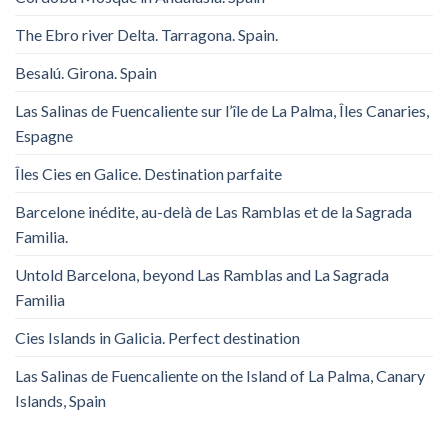
The Ebro river Delta. Tarragona. Spain.
Besalú. Girona. Spain
Las Salinas de Fuencaliente sur l’île de La Palma, Îles Canaries,
Espagne
Îles Cies en Galice. Destination parfaite
Barcelone inédite, au-delà de Las Ramblas et de la Sagrada
Familia.
Untold Barcelona, ​​beyond Las Ramblas and La Sagrada
Familia
Cies Islands in Galicia. Perfect destination
Las Salinas de Fuencaliente on the Island of La Palma, Canary
Islands, Spain