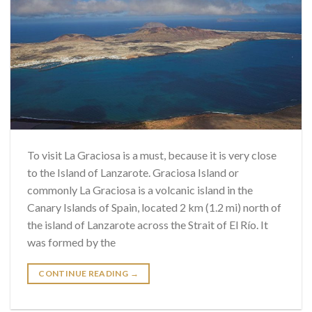
To visit La Graciosa is a must, because it is very close
to the Island of Lanzarote. Graciosa Island or
commonly La Graciosa is a volcanic island in the
Canary Islands of Spain, located 2 km (1.2 mi) north of
the island of Lanzarote across the Strait of El Río. It
was formed by the
CONTINUE READING
→