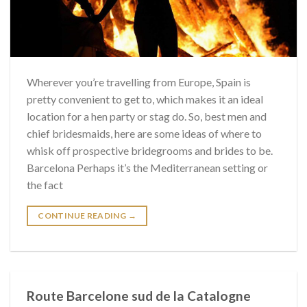
Wherever you’re travelling from Europe, Spain is
pretty convenient to get to, which makes it an ideal
location for a hen party or stag do. So, best men and
chief bridesmaids, here are some ideas of where to
whisk off prospective bridegrooms and brides to be.
Barcelona Perhaps it’s the Mediterranean setting or
the fact
CONTINUE READING
→
Route Barcelone sud de la Catalogne