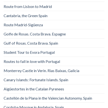
Route from Lisbon to Madrid
Cantabria, the Green Spain
Route Madrid-Sigüenza
Golfe de Rosas. Costa Brava. Espagne
Gulf of Rosas. Costa Brava. Spain
Student Tour to Evora Portugal
Routes to fall in love with Portugal
Monterrey Castle in Verin. Rias Baixas, Galicia
Canary Islands: Fortunate Islands. Spain
Aigüestortes in the Catalan Pyrenees
Castellón de la Plana in the Valencian Autonomy. Spain
Cordoba Mosque in Andalusia. Spain