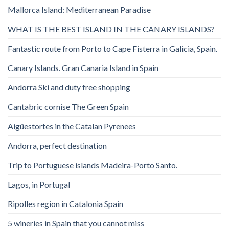
Mallorca Island: Mediterranean Paradise
WHAT IS THE BEST ISLAND IN THE CANARY ISLANDS?
Fantastic route from Porto to Cape Fisterra in Galicia, Spain.
Canary Islands. Gran Canaria Island in Spain
Andorra Ski and duty free shopping
Cantabric cornise The Green Spain
Aigüestortes in the Catalan Pyrenees
Andorra, perfect destination
Trip to Portuguese islands Madeira-Porto Santo.
Lagos, in Portugal
Ripolles region in Catalonia Spain
5 wineries in Spain that you cannot miss