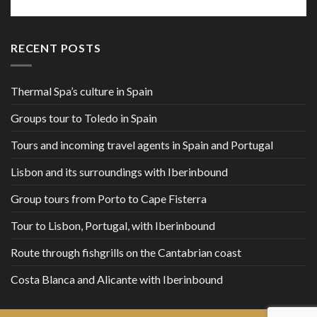
RECENT POSTS
Thermal Spa’s culture in Spain
Groups tour to Toledo in Spain
Tours and incoming travel agents in Spain and Portugal
Lisbon and its surroundings with Iberinbound
Group tours from Porto to Cape Fisterra
Tour to Lisbon, Portugal, with Iberinbound
Route through fishgrills on the Cantabrian coast
Costa Blanca and Alicante with Iberinbound