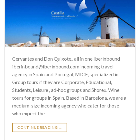
Cervantes and Don Quixote.. all in one Iberinbound
iberinbound@iberinbound.com incoming travel
agency in Spain and Portugal, MICE, specialized in
Group tours if they are Corporate, Educational,
Students, Leisure , ad-hoc groups and Shorex. Wine
tours for groups in Spain. Based in Barcelona, we are a
medium-size incoming agency who cater for those
who expect the
CONTINUE READING
→