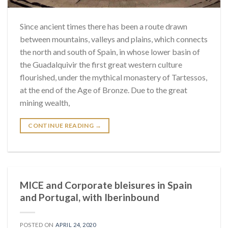
Since ancient times there has been a route drawn
between mountains, valleys and plains, which connects
the north and south of Spain, in whose lower basin of
the Guadalquivir the first great western culture
flourished, under the mythical monastery of Tartessos,
at the end of the Age of Bronze. Due to the great
mining wealth,
CONTINUE READING
→
MICE and Corporate bleisures in Spain
and Portugal, with Iberinbound
POSTED ON
APRIL 24, 2020