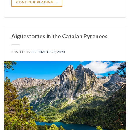
CONTINUE READING
→
Aigüestortes in the Catalan Pyrenees
POSTED ON
SEPTEMBER 21, 2020