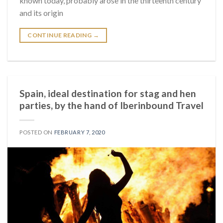
known today, probably arose in the thirteenth century
and its origin
CONTINUE READING
→
Spain, ideal destination for stag and hen
parties, by the hand of Iberinbound Travel
POSTED ON
FEBRUARY 7, 2020