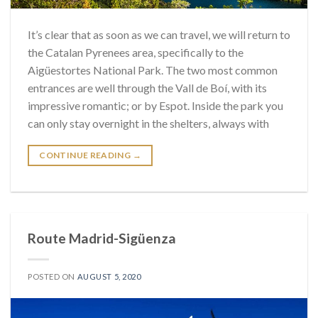
It’s clear that as soon as we can travel, we will return to
the Catalan Pyrenees area, specifically to the
Aigüestortes National Park. The two most common
entrances are well through the Vall de Boí, with its
impressive romantic; or by Espot. Inside the park you
can only stay overnight in the shelters, always with
CONTINUE READING
→
Route Madrid-Sigüenza
POSTED ON
AUGUST 5, 2020