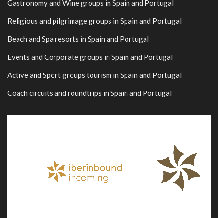
Gastronomy and Wine groups in Spain and Portugal
Religious and pilgrimage groups in Spain and Portugal
Beach and Spa resorts in Spain and Portugal
Events and Corporate groups in Spain and Portugal
Active and Sport groups tourism in Spain and Portugal
Coach circuits and roundtrips in Spain and Portugal