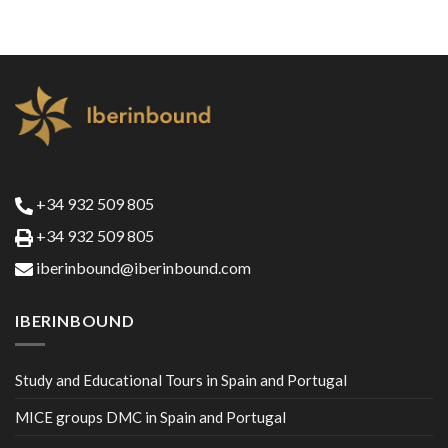
+34 932 509 805
+34 932 509 805
iberinbound@iberinbound.com
IBERINBOUND
Study and Educational Tours in Spain and Portugal
MICE groups DMC in Spain and Portugal