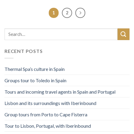
1
2
RECENT POSTS
Thermal Spa’s culture in Spain
Groups tour to Toledo in Spain
Tours and incoming travel agents in Spain and Portugal
Lisbon and its surroundings with Iberinbound
Group tours from Porto to Cape Fisterra
Tour to Lisbon, Portugal, with Iberinbound