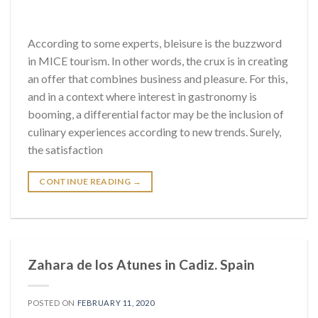
According to some experts, bleisure is the buzzword
in MICE tourism. In other words, the crux is in creating
an offer that combines business and pleasure. For this,
and in a context where interest in gastronomy is
booming, a differential factor may be the inclusion of
culinary experiences according to new trends. Surely,
the satisfaction
CONTINUE READING
→
Zahara de los Atunes in Cadiz. Spain
POSTED ON
FEBRUARY 11, 2020