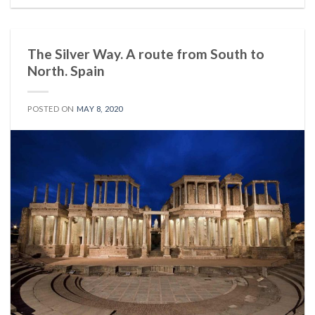
The Silver Way. A route from South to
North. Spain
POSTED ON
MAY 8, 2020