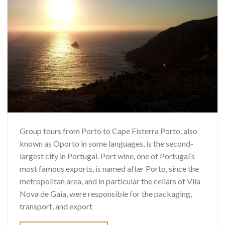
Group tours from Porto to Cape Fisterra Porto, also
known as Oporto in some languages, is the second-
largest city in Portugal. Port wine, one of Portugal’s
most famous exports, is named after Porto, since the
metropolitan area, and in particular the cellars of Vila
Nova de Gaia, were responsible for the packaging,
transport, and export