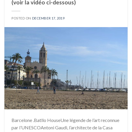
(voir la vidéo ci-dessous)
POSTED ON
DECEMBER 17, 2019
Barcelone .Batllo HouseUne légende de l’art reconnue
par l’UNESCOAntoni Gaudi, l’architecte de la Casa