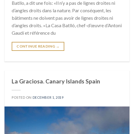
Batllo, a dit une fois: «Il n’y a pas de lignes droites ni
d’angles droits dans la nature. Par conséquent, les
bâtiments ne doivent pas avoir de lignes droites ni
d’angles droits. »La Casa Batlló, chef-d’œuvre d’Antoni
Gaudí et référence du
CONTINUE READING
→
La Graciosa. Canary Islands Spain
POSTED ON
DECEMBER 1, 2019