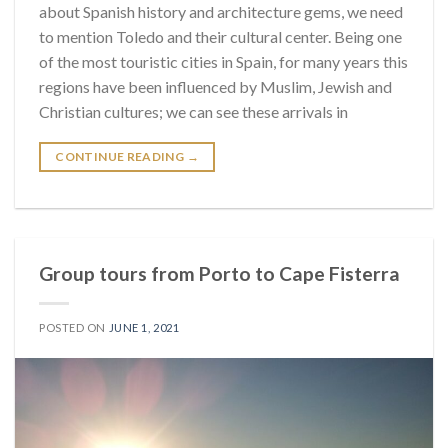
about Spanish history and architecture gems, we need
to mention Toledo and their cultural center. Being one
of the most touristic cities in Spain, for many years this
regions have been influenced by Muslim, Jewish and
Christian cultures; we can see these arrivals in
CONTINUE READING
→
Group tours from Porto to Cape Fisterra
POSTED ON
JUNE 1, 2021