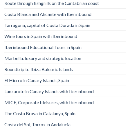
Route through fishgrills on the Cantabrian coast
Costa Blanca and Alicante with Iberinbound
Tarragona, capital of Costa Dorada in Spain
Wine tours in Spain with Iberinbound
Iberinbound Educational Tours in Spain
Marbella: luxury and strategic location
Roundtrip to Ibiza Balearic Islands
El Hierro in Canary Islands, Spain
Lanzarote in Canary Islands with Iberinbound
MICE, Corporate bleisures, with Iberinbound
The Costa Brava in Catalunya, Spain
Costa del Sol, Torrox in Andalucia