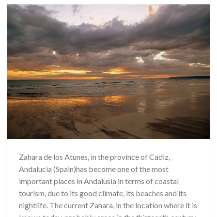
Zahara de los Atunes, in the province of Cadiz,
Andalucia (Spain)has become one of the most
important places in Andalusia in terms of coastal
tourism, due to its good climate, its beaches and its
nightlife. The current Zahara, in the location where it is