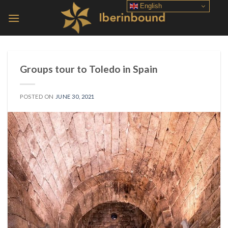
Skip
English
to
content
Groups tour to Toledo in Spain
POSTED ON
JUNE 30, 2021