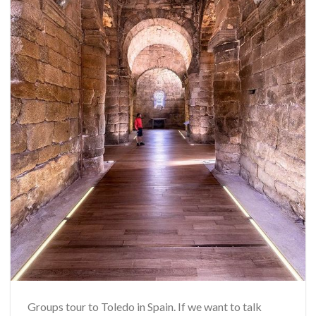
Groups tour to Toledo in Spain. If we want to talk