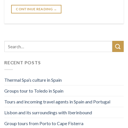
CONTINUE READING
→
RECENT POSTS
Thermal Spa’s culture in Spain
Groups tour to Toledo in Spain
Tours and incoming travel agents in Spain and Portugal
Lisbon and its surroundings with Iberinbound
Group tours from Porto to Cape Fisterra