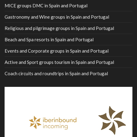
MICE groups DMC in Spain and Portugal
Gastronomy and Wine groups in Spain and Portugal
Religious and pilgrimage groups in Spain and Portugal
Beach and Spa resorts in Spain and Portugal
Events and Corporate groups in Spain and Portugal
Active and Sport groups tourism in Spain and Portugal
Coach circuits and roundtrips in Spain and Portugal