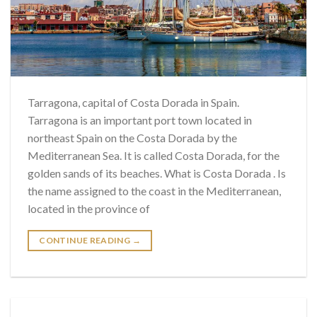
Tarragona, capital of Costa Dorada in Spain.
Tarragona is an important port town located in
northeast Spain on the Costa Dorada by the
Mediterranean Sea. It is called Costa Dorada, for the
golden sands of its beaches. What is Costa Dorada . Is
the name assigned to the coast in the Mediterranean,
located in the province of
CONTINUE READING
→