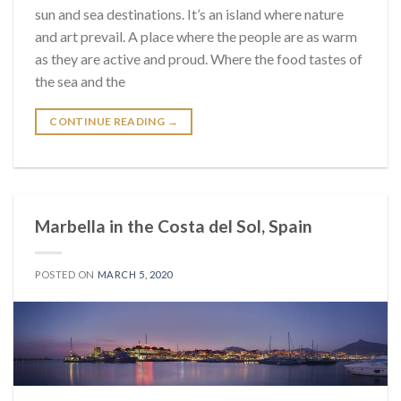
sun and sea destinations. It’s an island where nature
and art prevail. A place where the people are as warm
as they are active and proud. Where the food tastes of
the sea and the
CONTINUE READING
→
Marbella in the Costa del Sol, Spain
POSTED ON
MARCH 5, 2020