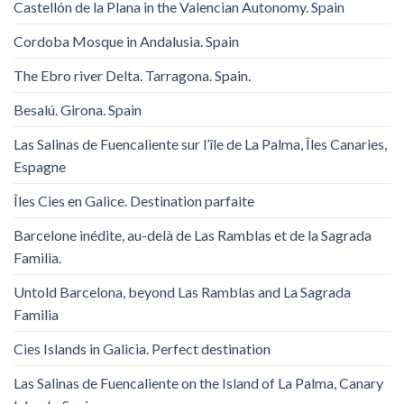
Castellón de la Plana in the Valencian Autonomy. Spain
Cordoba Mosque in Andalusia. Spain
The Ebro river Delta. Tarragona. Spain.
Besalú. Girona. Spain
Las Salinas de Fuencaliente sur l’île de La Palma, Îles Canaries,
Espagne
Îles Cies en Galice. Destination parfaite
Barcelone inédite, au-delà de Las Ramblas et de la Sagrada
Familia.
Untold Barcelona, ​​beyond Las Ramblas and La Sagrada
Familia
Cies Islands in Galicia. Perfect destination
Las Salinas de Fuencaliente on the Island of La Palma, Canary