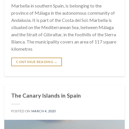
Marbella in southern Spain, is belonging to the
province of Málaga in the autonomous community of
Andalusia. It is part of the Costa del Sol. Marbella is
situated on the Mediterranean Sea, between Málaga
and the Strait of Gibraltar, in the foothills of the Sierra
Blanca. The municipality covers an area of 117 square
kilometres
CONTINUE READING
→
The Canary Islands in Spain
POSTED ON
MARCH 4, 2020