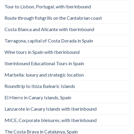
Tour to Lisbon, Portugal, with Iberinbound
Route through fishgrills on the Cantabrian coast
Costa Blanca and Alicante with Iberinbound
Tarragona, capital of Costa Dorada in Spain
Wine tours in Spain with Iberinbound
Iberinbound Educational Tours in Spain
Marbella: luxury and strategic location
Roundtrip to Ibiza Balearic Islands
El Hierro in Canary Islands, Spain
Lanzarote in Canary Islands with Iberinbound
MICE, Corporate bleisures, with Iberinbound
The Costa Brava in Catalunya, Spain