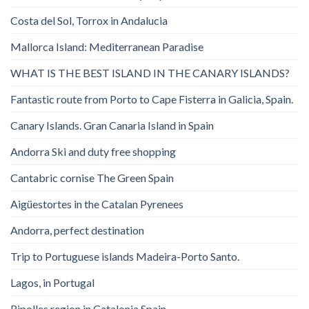
Costa del Sol, Torrox in Andalucia
Mallorca Island: Mediterranean Paradise
WHAT IS THE BEST ISLAND IN THE CANARY ISLANDS?
Fantastic route from Porto to Cape Fisterra in Galicia, Spain.
Canary Islands. Gran Canaria Island in Spain
Andorra Ski and duty free shopping
Cantabric cornise The Green Spain
Aigüestortes in the Catalan Pyrenees
Andorra, perfect destination
Trip to Portuguese islands Madeira-Porto Santo.
Lagos, in Portugal
Ripolles region in Catalonia Spain