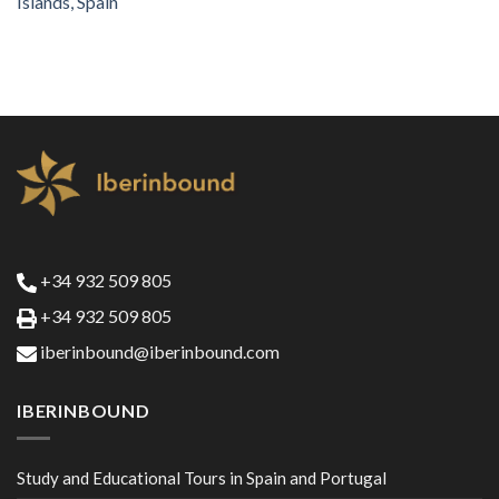
Islands, Spain
+34 932 509 805
+34 932 509 805
iberinbound@iberinbound.com
IBERINBOUND
Study and Educational Tours in Spain and Portugal