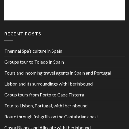
RECENT POSTS
Thermal Spa’s culture in Spain
Groups tour to Toledo in Spain
Tours and incoming travel agents in Spain and Portugal
Lisbon and its surroundings with Iberinbound
Group tours from Porto to Cape Fisterra
Tour to Lisbon, Portugal, with Iberinbound
Route through fishgrills on the Cantabrian coast
Costa Blanca and Alicante with Iberinbound