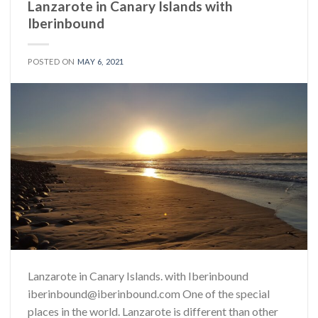
Lanzarote in Canary Islands with
Iberinbound
POSTED ON
MAY 6, 2021
Lanzarote in Canary Islands. with Iberinbound
iberinbound@iberinbound.com One of the special
places in the world. Lanzarote is different than other