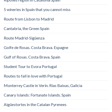
5 wineries in Spain that you cannot miss
Route from Lisbon to Madrid
Cantabria, the Green Spain
Route Madrid-Sigüenza
Golfe de Rosas. Costa Brava. Espagne
Gulf of Rosas. Costa Brava. Spain
Student Tour to Evora Portugal
Routes to fall in love with Portugal
Monterrey Castle in Verin. Rias Baixas, Galicia
Canary Islands: Fortunate Islands. Spain
Aigüestortes in the Catalan Pyrenees