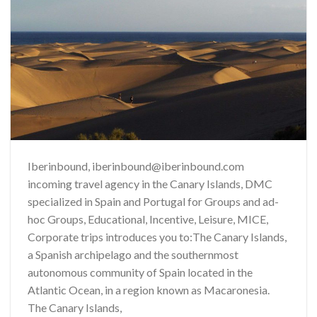
Iberinbound, iberinbound@iberinbound.com
incoming travel agency in the Canary Islands, DMC
specialized in Spain and Portugal for Groups and ad-
hoc Groups, Educational, Incentive, Leisure, MICE,
Corporate trips introduces you to:The Canary Islands,
a Spanish archipelago and the southernmost
autonomous community of Spain located in the
Atlantic Ocean, in a region known as Macaronesia.
The Canary Islands,