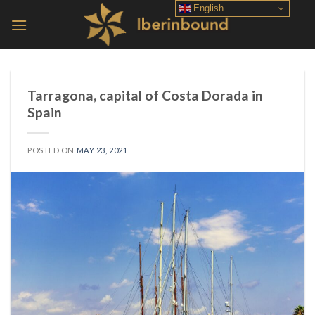
Skip
English
to
content
Tarragona, capital of Costa Dorada in
Spain
POSTED ON
MAY 23, 2021