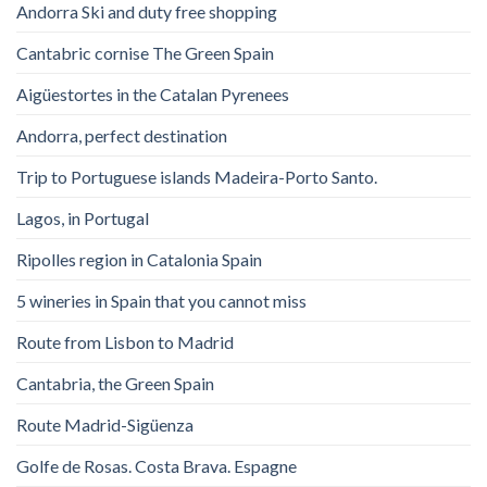
Andorra Ski and duty free shopping
Cantabric cornise The Green Spain
Aigüestortes in the Catalan Pyrenees
Andorra, perfect destination
Trip to Portuguese islands Madeira-Porto Santo.
Lagos, in Portugal
Ripolles region in Catalonia Spain
5 wineries in Spain that you cannot miss
Route from Lisbon to Madrid
Cantabria, the Green Spain
Route Madrid-Sigüenza
Golfe de Rosas. Costa Brava. Espagne