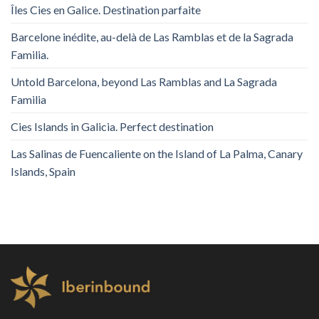
Îles Cies en Galice. Destination parfaite
Barcelone inédite, au-delà de Las Ramblas et de la Sagrada
Familia.
Untold Barcelona, ​​beyond Las Ramblas and La Sagrada
Familia
Cies Islands in Galicia. Perfect destination
Las Salinas de Fuencaliente on the Island of La Palma, Canary
Islands, Spain