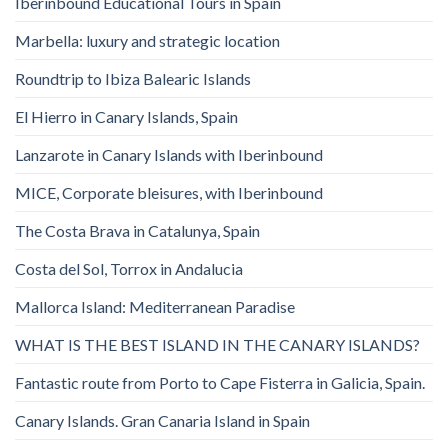
Iberinbound Educational Tours in Spain
Marbella: luxury and strategic location
Roundtrip to Ibiza Balearic Islands
El Hierro in Canary Islands, Spain
Lanzarote in Canary Islands with Iberinbound
MICE, Corporate bleisures, with Iberinbound
The Costa Brava in Catalunya, Spain
Costa del Sol, Torrox in Andalucia
Mallorca Island: Mediterranean Paradise
WHAT IS THE BEST ISLAND IN THE CANARY ISLANDS?
Fantastic route from Porto to Cape Fisterra in Galicia, Spain.
Canary Islands. Gran Canaria Island in Spain