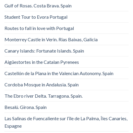
Gulf of Rosas. Costa Brava. Spain
Student Tour to Evora Portugal
Routes to fall in love with Portugal
Monterrey Castle in Verin. Rias Baixas, Galicia
Canary Islands: Fortunate Islands. Spain
Aigüestortes in the Catalan Pyrenees
Castellón de la Plana in the Valencian Autonomy. Spain
Cordoba Mosque in Andalusia. Spain
The Ebro river Delta. Tarragona. Spain.
Besalú. Girona. Spain
Las Salinas de Fuencaliente sur l’île de La Palma, Îles Canaries,
Espagne