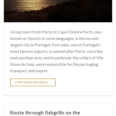
Group tours from Porto to Cape Fisterra Porto, also
known as Oporto in some languages, is the second-
largest city in Portugal. Port wine, one of Portugal’s
most famous exports, is named after Porto, since the
metropolitan area, and in particular the cellars of Vila
Nova de Gaia, were responsible for the packaging,
transport, and export
CONTINUE READING
→
Route through fishgrills on the