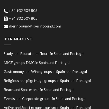
+34 932 509 805
+34 932 509 805
iberinbound@iberinbound.com
IBERINBOUND
Study and Educational Tours in Spain and Portugal
MICE groups DMC in Spain and Portugal
Gastronomy and Wine groups in Spain and Portugal
Religious and pilgrimage groups in Spain and Portugal
Beach and Spa resorts in Spain and Portugal
Events and Corporate groups in Spain and Portugal
Active and Sport groups tourism in Spain and Portugal