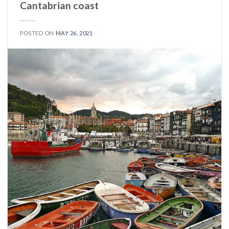
Cantabrian coast
POSTED ON
MAY 26, 2021