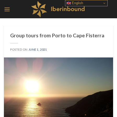
Skip
English
to
content
Group tours from Porto to Cape Fisterra
POSTED ON
JUNE 1, 2021