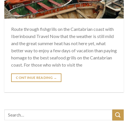
Route through fishgrills on the Cantabrian coast with
Iberinbound Travel Now that the weather is still mild
and the great summer heat has not here yet, what
better way to enjoy a few days of vacation than paying
homage to the best seafood grills on the Cantabrian
coast. For those who wish to visit the
CONTINUE READING
→