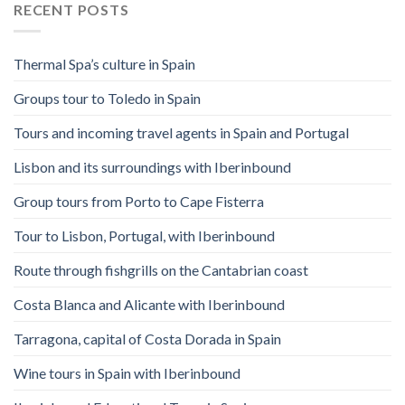
RECENT POSTS
Thermal Spa’s culture in Spain
Groups tour to Toledo in Spain
Tours and incoming travel agents in Spain and Portugal
Lisbon and its surroundings with Iberinbound
Group tours from Porto to Cape Fisterra
Tour to Lisbon, Portugal, with Iberinbound
Route through fishgrills on the Cantabrian coast
Costa Blanca and Alicante with Iberinbound
Tarragona, capital of Costa Dorada in Spain
Wine tours in Spain with Iberinbound