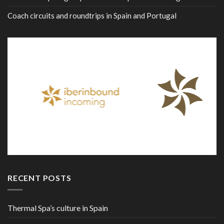
Coach circuits and roundtrips in Spain and Portugal
RECENT POSTS
Thermal Spa’s culture in Spain