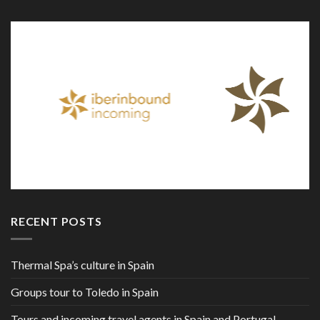
RECENT POSTS
Thermal Spa’s culture in Spain
Groups tour to Toledo in Spain
Tours and incoming travel agents in Spain and Portugal