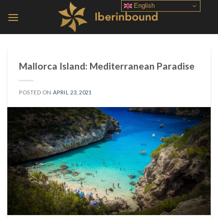
Skip
English
to
content
Mallorca Island: Mediterranean Paradise
POSTED ON
APRIL 23, 2021