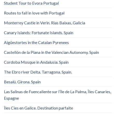
Student Tour to Evora Portugal
Routes to fall in love with Portugal
Monterrey Castle in Verin. Rias Baixas, Galicia
Canary Islands: Fortunate Islands. Spain
Aigüestortes in the Catalan Pyrenees
Castellón de la Plana in the Valencian Autonomy. Spain
Cordoba Mosque in Andalusia. Spain
The Ebro river Delta. Tarragona. Spain.
Besalú. Girona. Spain
Las Salinas de Fuencaliente sur l’île de La Palma, Îles Canaries,
Espagne
Îles Cies en Galice. Destination parfaite