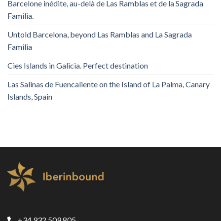
Barcelone inédite, au-delà de Las Ramblas et de la Sagrada
Familia.
Untold Barcelona, ​​beyond Las Ramblas and La Sagrada
Familia
Cies Islands in Galicia. Perfect destination
Las Salinas de Fuencaliente on the Island of La Palma, Canary
Islands, Spain
+34 932 509 805