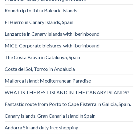
Roundtrip to Ibiza Balearic Islands
El Hierro in Canary Islands, Spain
Lanzarote in Canary Islands with Iberinbound
MICE, Corporate bleisures, with Iberinbound
The Costa Brava in Catalunya, Spain
Costa del Sol, Torrox in Andalucia
Mallorca Island: Mediterranean Paradise
WHAT IS THE BEST ISLAND IN THE CANARY ISLANDS?
Fantastic route from Porto to Cape Fisterra in Galicia, Spain.
Canary Islands. Gran Canaria Island in Spain
Andorra Ski and duty free shopping