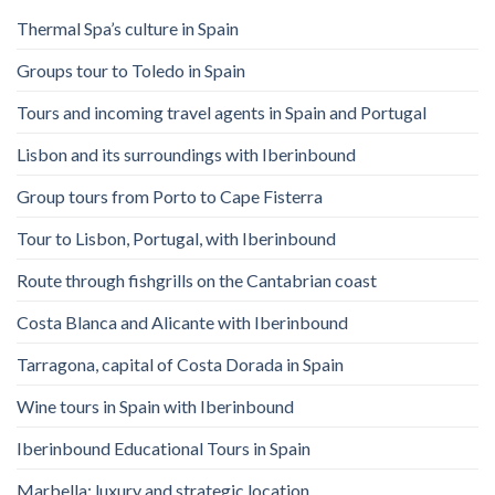
Thermal Spa’s culture in Spain
Groups tour to Toledo in Spain
Tours and incoming travel agents in Spain and Portugal
Lisbon and its surroundings with Iberinbound
Group tours from Porto to Cape Fisterra
Tour to Lisbon, Portugal, with Iberinbound
Route through fishgrills on the Cantabrian coast
Costa Blanca and Alicante with Iberinbound
Tarragona, capital of Costa Dorada in Spain
Wine tours in Spain with Iberinbound
Iberinbound Educational Tours in Spain
Marbella: luxury and strategic location