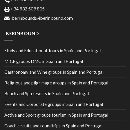
+34 932 509 805
iberinbound@iberinbound.com
IBERINBOUND
Study and Educational Tours in Spain and Portugal
MICE groups DMC in Spain and Portugal
Gastronomy and Wine groups in Spain and Portugal
Religious and pilgrimage groups in Spain and Portugal
Beach and Spa resorts in Spain and Portugal
Events and Corporate groups in Spain and Portugal
Active and Sport groups tourism in Spain and Portugal
Coach circuits and roundtrips in Spain and Portugal