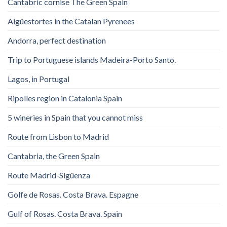
Cantabric cornise The Green Spain
Aigüestortes in the Catalan Pyrenees
Andorra, perfect destination
Trip to Portuguese islands Madeira-Porto Santo.
Lagos, in Portugal
Ripolles region in Catalonia Spain
5 wineries in Spain that you cannot miss
Route from Lisbon to Madrid
Cantabria, the Green Spain
Route Madrid-Sigüenza
Golfe de Rosas. Costa Brava. Espagne
Gulf of Rosas. Costa Brava. Spain