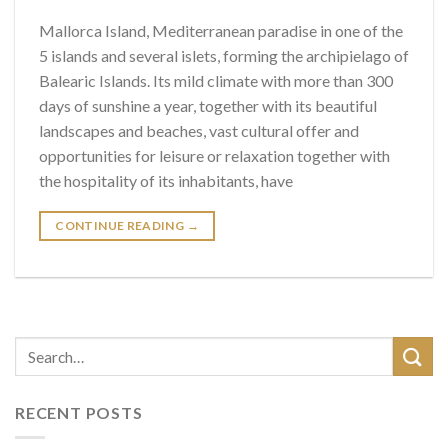
Mallorca Island, Mediterranean paradise in one of the
5 islands and several islets, forming the archipielago of
Balearic Islands. Its mild climate with more than 300
days of sunshine a year, together with its beautiful
landscapes and beaches, vast cultural offer and
opportunities for leisure or relaxation together with
the hospitality of its inhabitants, have
CONTINUE READING
→
RECENT POSTS