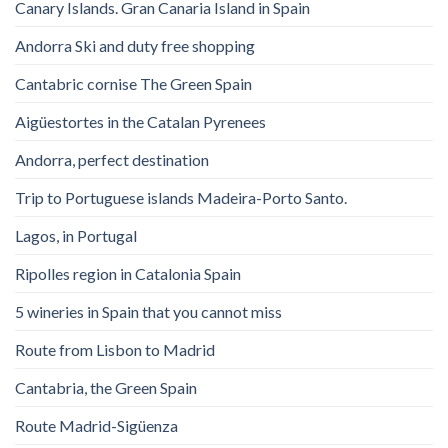
Canary Islands. Gran Canaria Island in Spain
Andorra Ski and duty free shopping
Cantabric cornise The Green Spain
Aigüestortes in the Catalan Pyrenees
Andorra, perfect destination
Trip to Portuguese islands Madeira-Porto Santo.
Lagos, in Portugal
Ripolles region in Catalonia Spain
5 wineries in Spain that you cannot miss
Route from Lisbon to Madrid
Cantabria, the Green Spain
Route Madrid-Sigüenza