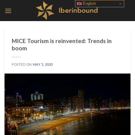
Skip
English
to
content
MICE Tourism is reinvented: Trends in
boom
POSTED ON
MAY 5, 2020