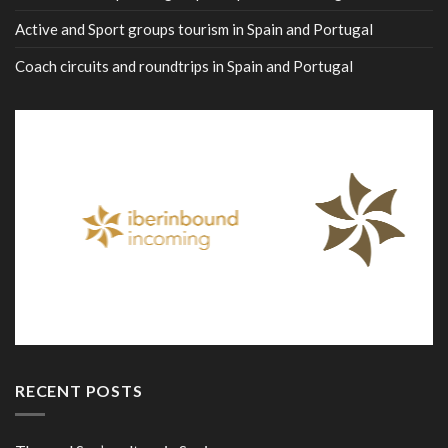
Active and Sport groups tourism in Spain and Portugal
Coach circuits and roundtrips in Spain and Portugal
RECENT POSTS