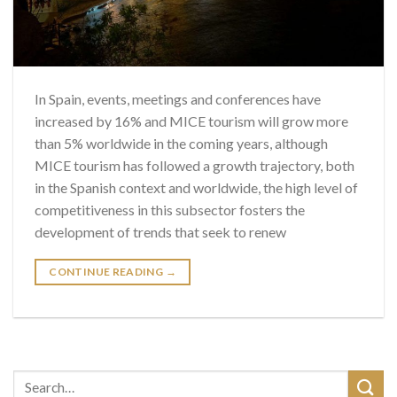
In Spain, events, meetings and conferences have
increased by 16% and MICE tourism will grow more
than 5% worldwide in the coming years, although
MICE tourism has followed a growth trajectory, both
in the Spanish context and worldwide, the high level of
competitiveness in this subsector fosters the
development of trends that seek to renew
CONTINUE READING
→