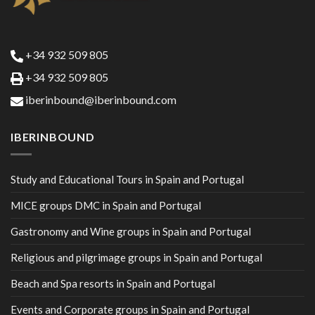
+34 932 509 805
+34 932 509 805
iberinbound@iberinbound.com
IBERINBOUND
Study and Educational Tours in Spain and Portugal
MICE groups DMC in Spain and Portugal
Gastronomy and Wine groups in Spain and Portugal
Religious and pilgrimage groups in Spain and Portugal
Beach and Spa resorts in Spain and Portugal
Events and Corporate groups in Spain and Portugal