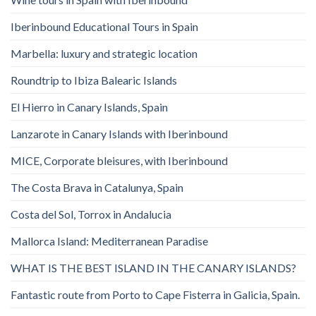
Iberinbound Educational Tours in Spain
Marbella: luxury and strategic location
Roundtrip to Ibiza Balearic Islands
El Hierro in Canary Islands, Spain
Lanzarote in Canary Islands with Iberinbound
MICE, Corporate bleisures, with Iberinbound
The Costa Brava in Catalunya, Spain
Costa del Sol, Torrox in Andalucia
Mallorca Island: Mediterranean Paradise
WHAT IS THE BEST ISLAND IN THE CANARY ISLANDS?
Fantastic route from Porto to Cape Fisterra in Galicia, Spain.