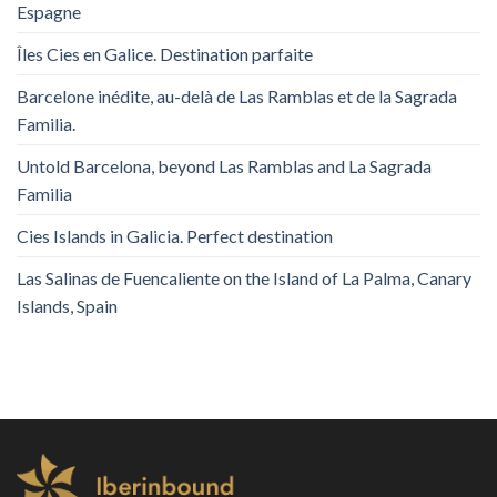
Espagne
Îles Cies en Galice. Destination parfaite
Barcelone inédite, au-delà de Las Ramblas et de la Sagrada
Familia.
Untold Barcelona, ​​beyond Las Ramblas and La Sagrada
Familia
Cies Islands in Galicia. Perfect destination
Las Salinas de Fuencaliente on the Island of La Palma, Canary
Islands, Spain