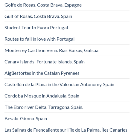
Golfe de Rosas. Costa Brava. Espagne
Gulf of Rosas. Costa Brava. Spain
Student Tour to Evora Portugal
Routes to fall in love with Portugal
Monterrey Castle in Verin. Rias Baixas, Galicia
Canary Islands: Fortunate Islands. Spain
Aigüestortes in the Catalan Pyrenees
Castellón de la Plana in the Valencian Autonomy. Spain
Cordoba Mosque in Andalusia. Spain
The Ebro river Delta. Tarragona. Spain.
Besalú. Girona. Spain
Las Salinas de Fuencaliente sur l’île de La Palma, Îles Canaries,