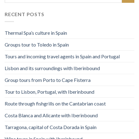
RECENT POSTS
Thermal Spa’s culture in Spain
Groups tour to Toledo in Spain
Tours and incoming travel agents in Spain and Portugal
Lisbon and its surroundings with Iberinbound
Group tours from Porto to Cape Fisterra
Tour to Lisbon, Portugal, with Iberinbound
Route through fishgrills on the Cantabrian coast
Costa Blanca and Alicante with Iberinbound
Tarragona, capital of Costa Dorada in Spain
Wine tours in Spain with Iberinbound