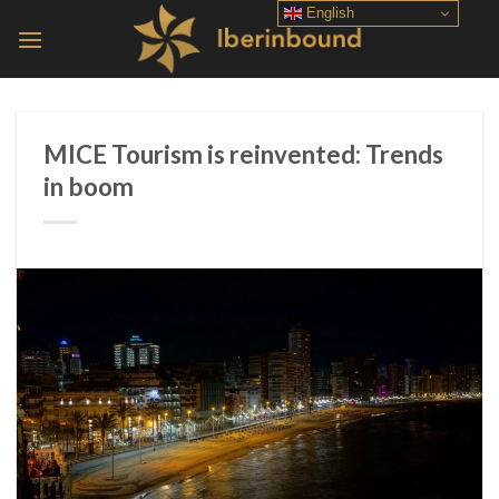
Skip
English
to
content
MICE Tourism is reinvented: Trends
in boom