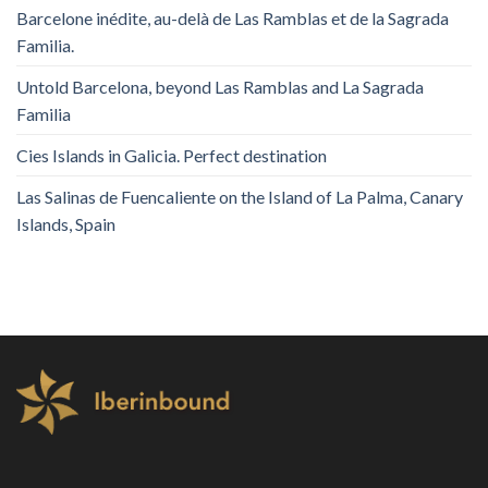
Barcelone inédite, au-delà de Las Ramblas et de la Sagrada
Familia.
Untold Barcelona, ​​beyond Las Ramblas and La Sagrada
Familia
Cies Islands in Galicia. Perfect destination
Las Salinas de Fuencaliente on the Island of La Palma, Canary
Islands, Spain