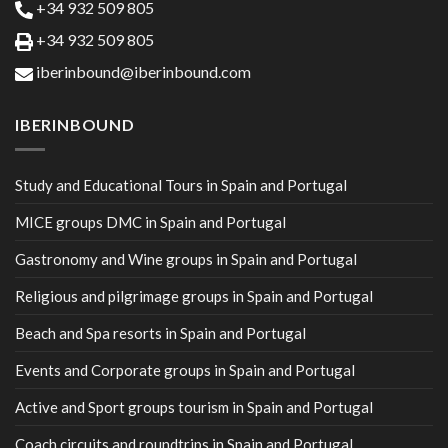
+34 932 509 805
+34 932 509 805
iberinbound@iberinbound.com
IBERINBOUND
Study and Educational Tours in Spain and Portugal
MICE groups DMC in Spain and Portugal
Gastronomy and Wine groups in Spain and Portugal
Religious and pilgrimage groups in Spain and Portugal
Beach and Spa resorts in Spain and Portugal
Events and Corporate groups in Spain and Portugal
Active and Sport groups tourism in Spain and Portugal
Coach circuits and roundtrips in Spain and Portugal