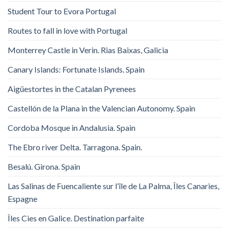
Student Tour to Evora Portugal
Routes to fall in love with Portugal
Monterrey Castle in Verin. Rias Baixas, Galicia
Canary Islands: Fortunate Islands. Spain
Aigüestortes in the Catalan Pyrenees
Castellón de la Plana in the Valencian Autonomy. Spain
Cordoba Mosque in Andalusia. Spain
The Ebro river Delta. Tarragona. Spain.
Besalú. Girona. Spain
Las Salinas de Fuencaliente sur l’île de La Palma, Îles Canaries,
Espagne
Îles Cies en Galice. Destination parfaite