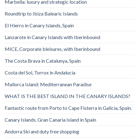
Marbella: luxury and strategic location
Roundtrip to Ibiza Balearic Islands
El Hierro in Canary Islands, Spain
Lanzarote in Canary Islands with Iberinbound
MICE, Corporate bleisures, with Iberinbound
The Costa Brava in Catalunya, Spain
Costa del Sol, Torrox in Andalucia
Mallorca Island: Mediterranean Paradise
WHAT IS THE BEST ISLAND IN THE CANARY ISLANDS?
Fantastic route from Porto to Cape Fisterra in Galicia, Spain.
Canary Islands. Gran Canaria Island in Spain
Andorra Ski and duty free shopping