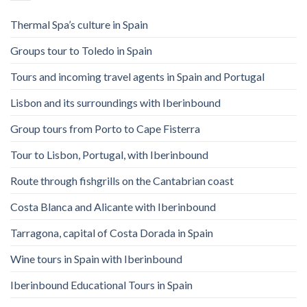
Thermal Spa’s culture in Spain
Groups tour to Toledo in Spain
Tours and incoming travel agents in Spain and Portugal
Lisbon and its surroundings with Iberinbound
Group tours from Porto to Cape Fisterra
Tour to Lisbon, Portugal, with Iberinbound
Route through fishgrills on the Cantabrian coast
Costa Blanca and Alicante with Iberinbound
Tarragona, capital of Costa Dorada in Spain
Wine tours in Spain with Iberinbound
Iberinbound Educational Tours in Spain