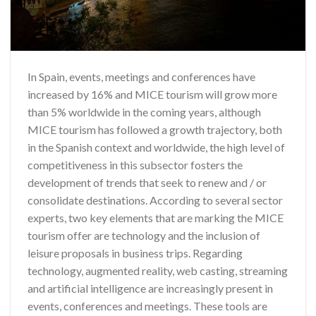
In Spain, events, meetings and conferences have
increased by 16% and MICE tourism will grow more
than 5% worldwide in the coming years, although
MICE tourism has followed a growth trajectory, both
in the Spanish context and worldwide, the high level of
competitiveness in this subsector fosters the
development of trends that seek to renew and / or
consolidate destinations. According to several sector
experts, two key elements that are marking the MICE
tourism offer are technology and the inclusion of
leisure proposals in business trips. Regarding
technology, augmented reality, web casting, streaming
and artificial intelligence are increasingly present in
events, conferences and meetings. These tools are