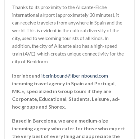
Thanks to its proximity to the Alicante-Elche
international airport (approximately 30 minutes), it
can receive travelers from anywhere in Spain and the
world. This is evident in the cultural diversity of the
city, used to welcoming tourists of all kinds. In
addition, the city of Alicante also has a high-speed
train (AVE), which creates unique connectivity for the
city of Benidorm.
Iberinbound
iberinbound@iberinbound.com
incoming travel agency in Spain and Portugal,
MICE, specialized in Group tours if they are
Corporate, Educational, Students, Leisure , ad-
hoc groups and Shorex
.
Based in Barcelona, we are a medium-size
incoming agency who cater for those who expect
the very best of everything and appreciate the