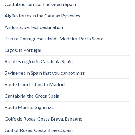
Cantabric cornise The Green Spain
Aigüestortes in the Catalan Pyrenees
Andorra, perfect destination
Trip to Portuguese islands Madeira-Porto Santo.
Lagos, in Portugal
Ripolles region in Catalonia Spain
5 wineries in Spain that you cannot miss
Route from Lisbon to Madrid
Cantabria, the Green Spain
Route Madrid-Sigüenza
Golfe de Rosas. Costa Brava. Espagne
Gulf of Rosas. Costa Brava. Spain