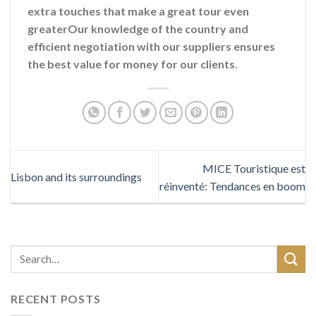
extra touches that make a great tour even
greaterOur knowledge of the country and
efficient negotiation with our suppliers ensures
the best value for money for our clients
.
MICE Touristique est
Lisbon and its surroundings
réinventé: Tendances en boom
RECENT POSTS