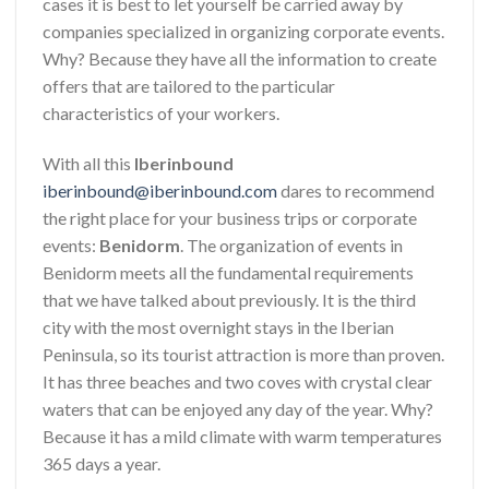
cases it is best to let yourself be carried away by
companies specialized in organizing corporate events.
Why? Because they have all the information to create
offers that are tailored to the particular
characteristics of your workers.
With all this
Iberinbound
iberinbound@iberinbound.com
dares to recommend
the right place for your business trips or corporate
events:
Benidorm
. The organization of events in
Benidorm meets all the fundamental requirements
that we have talked about previously. It is the third
city with the most overnight stays in the Iberian
Peninsula, so its tourist attraction is more than proven.
It has three beaches and two coves with crystal clear
waters that can be enjoyed any day of the year. Why?
Because it has a mild climate with warm temperatures
365 days a year.