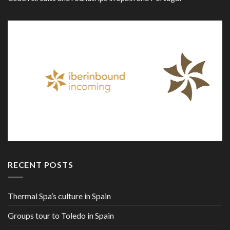
RECENT POSTS
Thermal Spa’s culture in Spain
Groups tour to Toledo in Spain