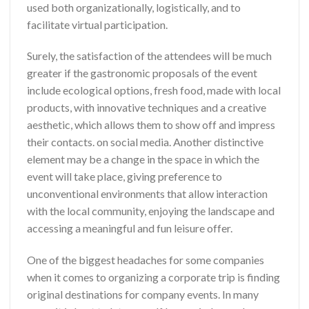
used both organizationally, logistically, and to
facilitate virtual participation.
Surely, the satisfaction of the attendees will be much
greater if the gastronomic proposals of the event
include ecological options, fresh food, made with local
products, with innovative techniques and a creative
aesthetic, which allows them to show off and impress
their contacts. on social media. Another distinctive
element may be a change in the space in which the
event will take place, giving preference to
unconventional environments that allow interaction
with the local community, enjoying the landscape and
accessing a meaningful and fun leisure offer.
One of the biggest headaches for some companies
when it comes to organizing a corporate trip is finding
original destinations for company events. In many