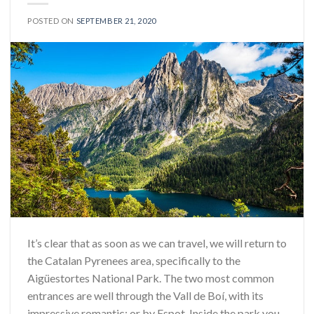
POSTED ON
SEPTEMBER 21, 2020
It’s clear that as soon as we can travel, we will return to
the Catalan Pyrenees area, specifically to the
Aigüestortes National Park. The two most common
entrances are well through the Vall de Boí, with its
impressive romantic; or by Espot. Inside the park you