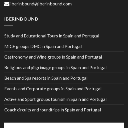
iberinbound@iberinbound.com
IBERINBOUND
Study and Educational Tours in Spain and Portugal
MICE groups DMC in Spain and Portugal
Gastronomy and Wine groups in Spain and Portugal
Religious and pilgrimage groups in Spain and Portugal
Beach and Spa resorts in Spain and Portugal
Events and Corporate groups in Spain and Portugal
Active and Sport groups tourism in Spain and Portugal
Coach circuits and roundtrips in Spain and Portugal