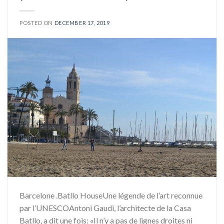
POSTED ON
DECEMBER 17, 2019
Barcelone .Batllo HouseUne légende de l’art reconnue
par l’UNESCOAntoni Gaudi, l’architecte de la Casa
Batllo, a dit une fois: «Il n’y a pas de lignes droites ni