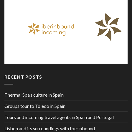
RECENT POSTS
Thermal Spa’s culture in Spain
Groups tour to Toledo in Spain
Tours and incoming travel agents in Spain and Portugal
Lisbon and its surroundings with Iberinbound