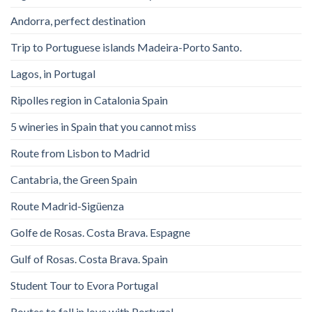
Andorra, perfect destination
Trip to Portuguese islands Madeira-Porto Santo.
Lagos, in Portugal
Ripolles region in Catalonia Spain
5 wineries in Spain that you cannot miss
Route from Lisbon to Madrid
Cantabria, the Green Spain
Route Madrid-Sigüenza
Golfe de Rosas. Costa Brava. Espagne
Gulf of Rosas. Costa Brava. Spain
Student Tour to Evora Portugal
Routes to fall in love with Portugal