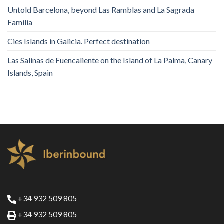
Untold Barcelona, ​​beyond Las Ramblas and La Sagrada
Familia
Cies Islands in Galicia. Perfect destination
Las Salinas de Fuencaliente on the Island of La Palma, Canary
Islands, Spain
+34 932 509 805
+34 932 509 805