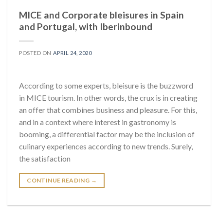
MICE and Corporate bleisures in Spain
and Portugal, with Iberinbound
POSTED ON
APRIL 24, 2020
According to some experts, bleisure is the buzzword
in MICE tourism. In other words, the crux is in creating
an offer that combines business and pleasure. For this,
and in a context where interest in gastronomy is
booming, a differential factor may be the inclusion of
culinary experiences according to new trends. Surely,
the satisfaction
CONTINUE READING
→