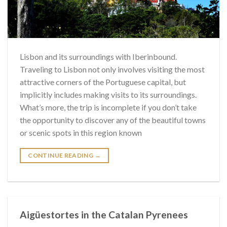
Lisbon and its surroundings with Iberinbound.
Traveling to Lisbon not only involves visiting the most
attractive corners of the Portuguese capital, but
implicitly includes making visits to its surroundings.
What’s more, the trip is incomplete if you don’t take
the opportunity to discover any of the beautiful towns
or scenic spots in this region known
CONTINUE READING
→
Aigüestortes in the Catalan Pyrenees