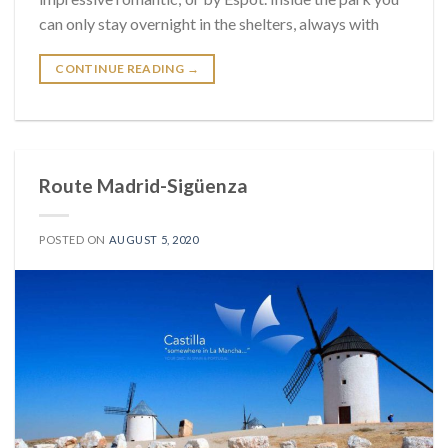
can only stay overnight in the shelters, always with
CONTINUE READING
→
Route Madrid-Sigüenza
POSTED ON
AUGUST 5, 2020