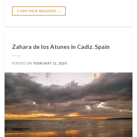
CONTINUE READING
→
Zahara de los Atunes in Cadiz. Spain
POSTED ON
FEBRUARY 11, 2020