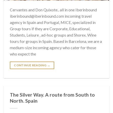
Cervantes and Don Quixote.. all in one Iberinbound
iberinbound@iberinbound.com incoming travel
agency in Spain and Portugal, MICE, specialized in
Group tours if they are Corporate, Educational,
Students, Leisure , ad-hoc groups and Shorex. Wine
tours for groups in Spain. Based in Barcelona, we are a
medium-size incoming agency who cater for those
who expect the
CONTINUE READING
→
The Silver Way. A route from South to
North. Spain