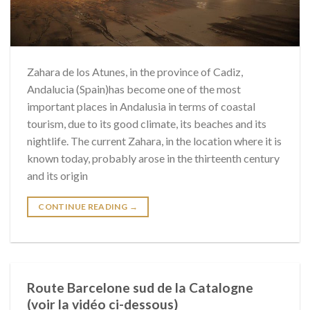
Zahara de los Atunes, in the province of Cadiz,
Andalucia (Spain)has become one of the most
important places in Andalusia in terms of coastal
tourism, due to its good climate, its beaches and its
nightlife. The current Zahara, in the location where it is
known today, probably arose in the thirteenth century
and its origin
CONTINUE READING
→
Route Barcelone sud de la Catalogne
(voir la vidéo ci-dessous)