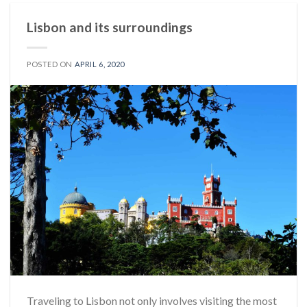
Lisbon and its surroundings
POSTED ON
APRIL 6, 2020
Traveling to Lisbon not only involves visiting the most