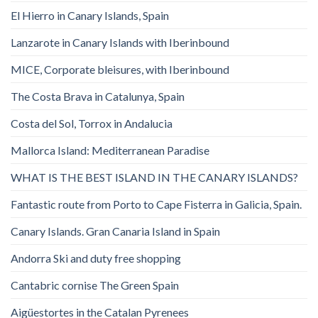
El Hierro in Canary Islands, Spain
Lanzarote in Canary Islands with Iberinbound
MICE, Corporate bleisures, with Iberinbound
The Costa Brava in Catalunya, Spain
Costa del Sol, Torrox in Andalucia
Mallorca Island: Mediterranean Paradise
WHAT IS THE BEST ISLAND IN THE CANARY ISLANDS?
Fantastic route from Porto to Cape Fisterra in Galicia, Spain.
Canary Islands. Gran Canaria Island in Spain
Andorra Ski and duty free shopping
Cantabric cornise The Green Spain
Aigüestortes in the Catalan Pyrenees