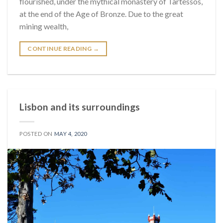
flourished, under the mythical monastery of Tartessos,
at the end of the Age of Bronze. Due to the great
mining wealth,
CONTINUE READING
→
Lisbon and its surroundings
POSTED ON
MAY 4, 2020