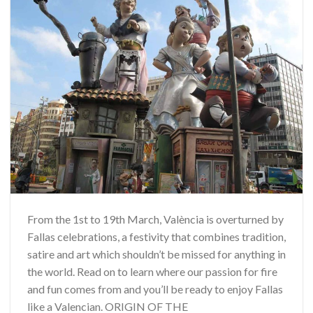
From the 1st to 19th March, València is overturned by
Fallas celebrations, a festivity that combines tradition,
satire and art which shouldn’t be missed for anything in
the world. Read on to learn where our passion for fire
and fun comes from and you’ll be ready to enjoy Fallas
like a Valencian. ORIGIN OF THE