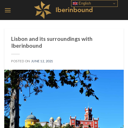
Skip
English
to
content
Lisbon and its surroundings with
Iberinbound
POSTED ON
JUNE 12, 2021