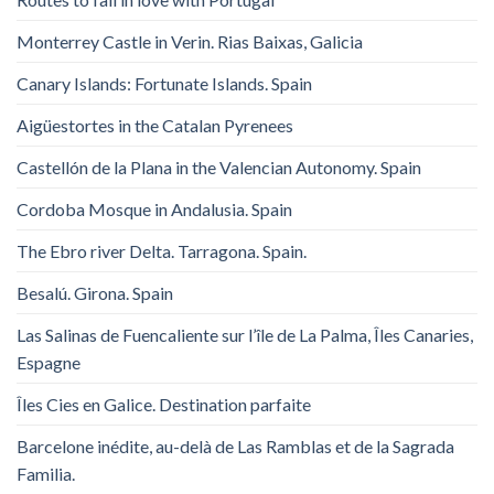
Monterrey Castle in Verin. Rias Baixas, Galicia
Canary Islands: Fortunate Islands. Spain
Aigüestortes in the Catalan Pyrenees
Castellón de la Plana in the Valencian Autonomy. Spain
Cordoba Mosque in Andalusia. Spain
The Ebro river Delta. Tarragona. Spain.
Besalú. Girona. Spain
Las Salinas de Fuencaliente sur l’île de La Palma, Îles Canaries,
Espagne
Îles Cies en Galice. Destination parfaite
Barcelone inédite, au-delà de Las Ramblas et de la Sagrada
Familia.