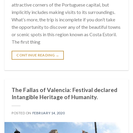
attractive corners of the Portuguese capital, but
implicitly includes making visits to its surroundings.
What’s more, the trip is incomplete if you don’t take
the opportunity to discover any of the beautiful towns
or scenic spots in this region known as Costa Estoril.
The first thing
CONTINUE READING
→
The Fallas of Valencia: Festival declared
Intangible Heritage of Humanity.
POSTED ON
FEBRUARY 14, 2020