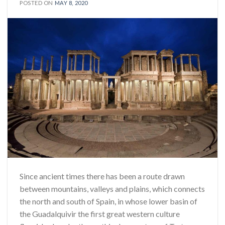
POSTED ON
MAY 8, 2020
Since ancient times there has been a route drawn
between mountains, valleys and plains, which connects
the north and south of Spain, in whose lower basin of
the Guadalquivir the first great western culture