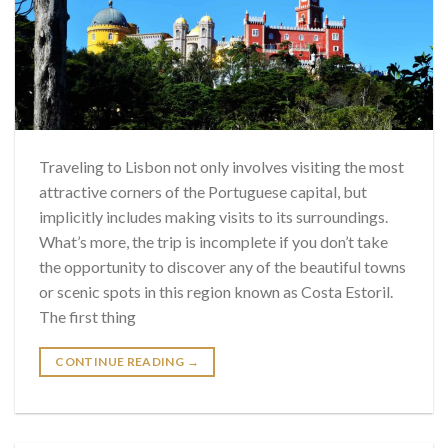
Traveling to Lisbon not only involves visiting the most
attractive corners of the Portuguese capital, but
implicitly includes making visits to its surroundings.
What’s more, the trip is incomplete if you don’t take
the opportunity to discover any of the beautiful towns
or scenic spots in this region known as Costa Estoril.
The first thing
CONTINUE READING
→