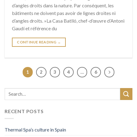
d’angles droits dans la nature. Par conséquent, les
bâtiments ne doivent pas avoir de lignes droites ni
d’angles droits. »La Casa Batlló, chef-d’œuvre d’Antoni
Gaudí et référence du
CONTINUE READING
→
1
2
3
4
…
6
RECENT POSTS
Thermal Spa’s culture in Spain