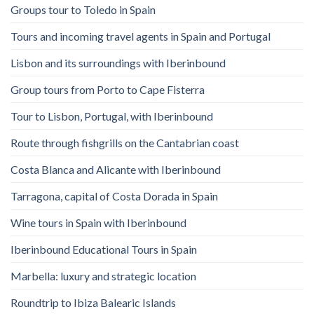
Groups tour to Toledo in Spain
Tours and incoming travel agents in Spain and Portugal
Lisbon and its surroundings with Iberinbound
Group tours from Porto to Cape Fisterra
Tour to Lisbon, Portugal, with Iberinbound
Route through fishgrills on the Cantabrian coast
Costa Blanca and Alicante with Iberinbound
Tarragona, capital of Costa Dorada in Spain
Wine tours in Spain with Iberinbound
Iberinbound Educational Tours in Spain
Marbella: luxury and strategic location
Roundtrip to Ibiza Balearic Islands