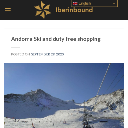
Skip
English
to
content
Andorra Ski and duty free shopping
POSTED ON
SEPTEMBER 29, 2020