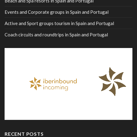
Beach and Spa resorts in Spain and Portugal
Events and Corporate groups in Spain and Portugal
Active and Sport groups tourism in Spain and Portugal
Coach circuits and roundtrips in Spain and Portugal
RECENT POSTS