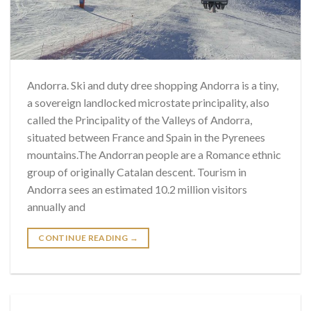
Andorra. Ski and duty dree shopping Andorra is a tiny,
a sovereign landlocked microstate principality, also
called the Principality of the Valleys of Andorra,
situated between France and Spain in the Pyrenees
mountains.The Andorran people are a Romance ethnic
group of originally Catalan descent. Tourism in
Andorra sees an estimated 10.2 million visitors
annually and
CONTINUE READING
→