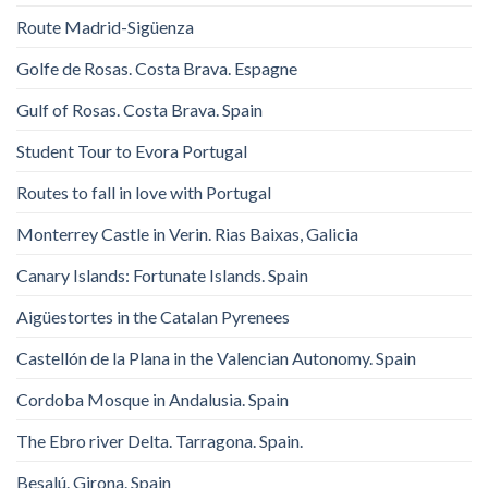
Route Madrid-Sigüenza
Golfe de Rosas. Costa Brava. Espagne
Gulf of Rosas. Costa Brava. Spain
Student Tour to Evora Portugal
Routes to fall in love with Portugal
Monterrey Castle in Verin. Rias Baixas, Galicia
Canary Islands: Fortunate Islands. Spain
Aigüestortes in the Catalan Pyrenees
Castellón de la Plana in the Valencian Autonomy. Spain
Cordoba Mosque in Andalusia. Spain
The Ebro river Delta. Tarragona. Spain.
Besalú. Girona. Spain