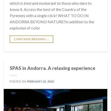
which is kind and exuberant to those who dare to
know it. Access the best of the Country of the
Pyrenees with a single click! WHAT TO DO IN
ANDORRA BEYOND NATURE?In addition to the
explosion of color
CONTINUE READING
→
SPAS in Andorra. A relaxing experience
POSTED ON
FEBRUARY 22, 2020