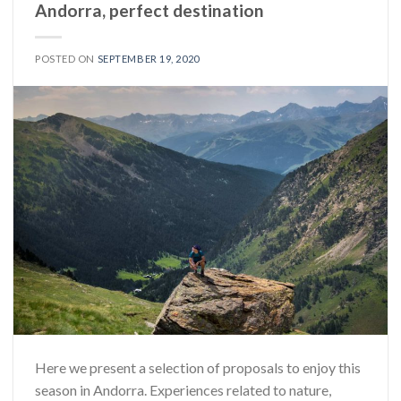
Andorra, perfect destination
POSTED ON
SEPTEMBER 19, 2020
Here we present a selection of proposals to enjoy this
season in Andorra. Experiences related to nature,