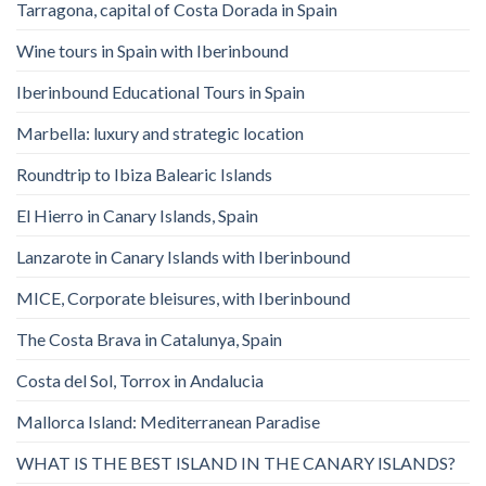
Tarragona, capital of Costa Dorada in Spain
Wine tours in Spain with Iberinbound
Iberinbound Educational Tours in Spain
Marbella: luxury and strategic location
Roundtrip to Ibiza Balearic Islands
El Hierro in Canary Islands, Spain
Lanzarote in Canary Islands with Iberinbound
MICE, Corporate bleisures, with Iberinbound
The Costa Brava in Catalunya, Spain
Costa del Sol, Torrox in Andalucia
Mallorca Island: Mediterranean Paradise
WHAT IS THE BEST ISLAND IN THE CANARY ISLANDS?