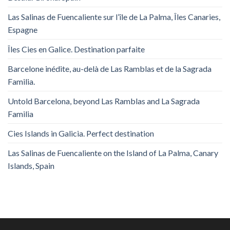
Las Salinas de Fuencaliente sur l’île de La Palma, Îles Canaries,
Espagne
Îles Cies en Galice. Destination parfaite
Barcelone inédite, au-delà de Las Ramblas et de la Sagrada
Familia.
Untold Barcelona, ​​beyond Las Ramblas and La Sagrada
Familia
Cies Islands in Galicia. Perfect destination
Las Salinas de Fuencaliente on the Island of La Palma, Canary
Islands, Spain