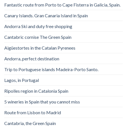
Fantastic route from Porto to Cape Fisterra in Galicia, Spain.
Canary Islands. Gran Canaria Island in Spain
Andorra Ski and duty free shopping
Cantabric cornise The Green Spain
Aigüestortes in the Catalan Pyrenees
Andorra, perfect destination
Trip to Portuguese islands Madeira-Porto Santo.
Lagos, in Portugal
Ripolles region in Catalonia Spain
5 wineries in Spain that you cannot miss
Route from Lisbon to Madrid
Cantabria, the Green Spain