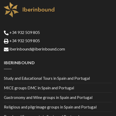
+34 932 509 805
+34 932 509 805
iberinbound@iberinbound.com
IBERINBOUND
Study and Educational Tours in Spain and Portugal
MICE groups DMC in Spain and Portugal
Gastronomy and Wine groups in Spain and Portugal
Religious and pilgrimage groups in Spain and Portugal