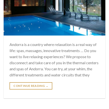
Andorra is a country where relaxation is a real way of
life: spas, massages, innovative treatments … Do you
want to live relaxing experiences? We propose to
disconnect and take care of you in the thermal centers
and spas of Andorra. You can try, at your whim, the
different treatments and water circuits that they
CONTINUE READING
→