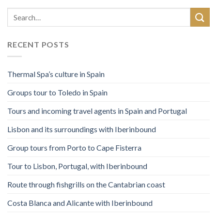
RECENT POSTS
Thermal Spa’s culture in Spain
Groups tour to Toledo in Spain
Tours and incoming travel agents in Spain and Portugal
Lisbon and its surroundings with Iberinbound
Group tours from Porto to Cape Fisterra
Tour to Lisbon, Portugal, with Iberinbound
Route through fishgrills on the Cantabrian coast
Costa Blanca and Alicante with Iberinbound