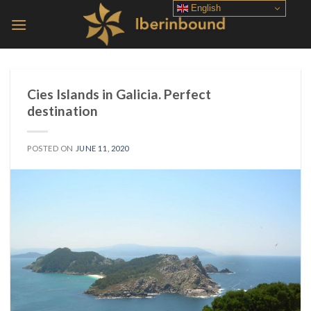
Skip
English
to
content
Cies Islands in Galicia. Perfect
destination
POSTED ON
JUNE 11, 2020