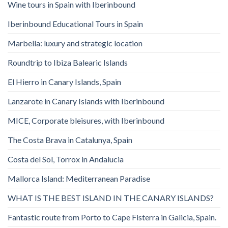
Wine tours in Spain with Iberinbound
Iberinbound Educational Tours in Spain
Marbella: luxury and strategic location
Roundtrip to Ibiza Balearic Islands
El Hierro in Canary Islands, Spain
Lanzarote in Canary Islands with Iberinbound
MICE, Corporate bleisures, with Iberinbound
The Costa Brava in Catalunya, Spain
Costa del Sol, Torrox in Andalucia
Mallorca Island: Mediterranean Paradise
WHAT IS THE BEST ISLAND IN THE CANARY ISLANDS?
Fantastic route from Porto to Cape Fisterra in Galicia, Spain.