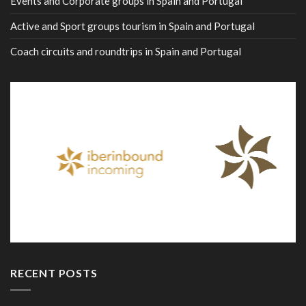
Events and Corporate groups in Spain and Portugal
Active and Sport groups tourism in Spain and Portugal
Coach circuits and roundtrips in Spain and Portugal
RECENT POSTS