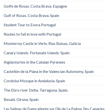
Golfe de Rosas. Costa Brava. Espagne
Gulf of Rosas. Costa Brava. Spain
Student Tour to Evora Portugal
Routes to fall in love with Portugal
Monterrey Castle in Verin. Rias Baixas, Galicia
Canary Islands: Fortunate Islands. Spain
Aigüestortes in the Catalan Pyrenees
Castellón de la Plana in the Valencian Autonomy. Spain
Cordoba Mosque in Andalusia. Spain
The Ebro river Delta. Tarragona. Spain.
Besalú. Girona. Spain
Las Salinas de Fuencaliente sur l’île de La Palma, Îles Canaries,