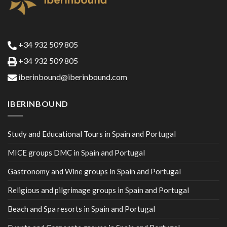
+34 932 509 805
+34 932 509 805
iberinbound@iberinbound.com
IBERINBOUND
Study and Educational Tours in Spain and Portugal
MICE groups DMC in Spain and Portugal
Gastronomy and Wine groups in Spain and Portugal
Religious and pilgrimage groups in Spain and Portugal
Beach and Spa resorts in Spain and Portugal