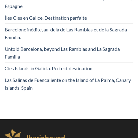
Espagne
Îles Cies en Galice. Destination parfaite
Barcelone inédite, au-delà de Las Ramblas et de la Sagrada
Familia.
Untold Barcelona, ​​beyond Las Ramblas and La Sagrada
Familia
Cies Islands in Galicia. Perfect destination
Las Salinas de Fuencaliente on the Island of La Palma, Canary
Islands, Spain