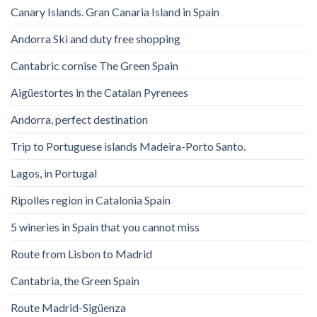
Canary Islands. Gran Canaria Island in Spain
Andorra Ski and duty free shopping
Cantabric cornise The Green Spain
Aigüestortes in the Catalan Pyrenees
Andorra, perfect destination
Trip to Portuguese islands Madeira-Porto Santo.
Lagos, in Portugal
Ripolles region in Catalonia Spain
5 wineries in Spain that you cannot miss
Route from Lisbon to Madrid
Cantabria, the Green Spain
Route Madrid-Sigüenza