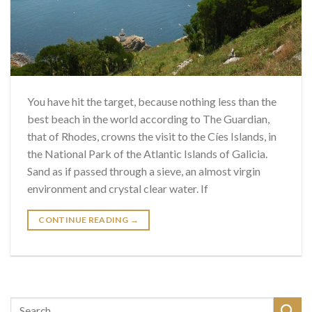
You have hit the target, because nothing less than the
best beach in the world according to The Guardian,
that of Rhodes, crowns the visit to the Cíes Islands, in
the National Park of the Atlantic Islands of Galicia.
Sand as if passed through a sieve, an almost virgin
environment and crystal clear water. If
CONTINUE READING
→