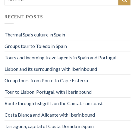
RECENT POSTS
Thermal Spa’s culture in Spain
Groups tour to Toledo in Spain
Tours and incoming travel agents in Spain and Portugal
Lisbon and its surroundings with Iberinbound
Group tours from Porto to Cape Fisterra
Tour to Lisbon, Portugal, with Iberinbound
Route through fishgrills on the Cantabrian coast
Costa Blanca and Alicante with Iberinbound
Tarragona, capital of Costa Dorada in Spain