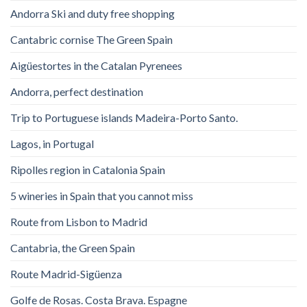
Andorra Ski and duty free shopping
Cantabric cornise The Green Spain
Aigüestortes in the Catalan Pyrenees
Andorra, perfect destination
Trip to Portuguese islands Madeira-Porto Santo.
Lagos, in Portugal
Ripolles region in Catalonia Spain
5 wineries in Spain that you cannot miss
Route from Lisbon to Madrid
Cantabria, the Green Spain
Route Madrid-Sigüenza
Golfe de Rosas. Costa Brava. Espagne