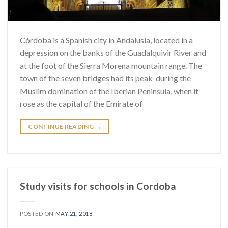
Córdoba is a Spanish city in Andalusia, located in a
depression on the banks of the Guadalquivir River and
at the foot of the Sierra Morena mountain range. The
town of the seven bridges had its peak during the
Muslim domination of the Iberian Peninsula, when it
rose as the capital of the Emirate of
CONTINUE READING
→
Study visits for schools in Cordoba
POSTED ON
MAY 21, 2018