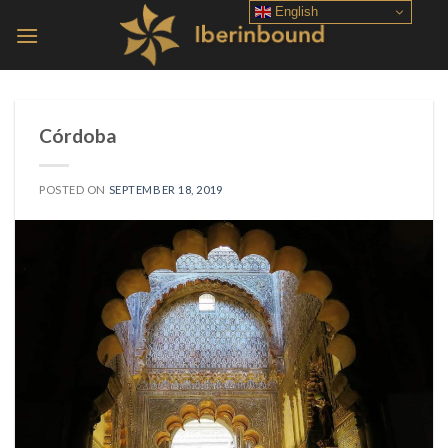
Skip
English
to
content
Córdoba
POSTED ON
SEPTEMBER 18, 2019