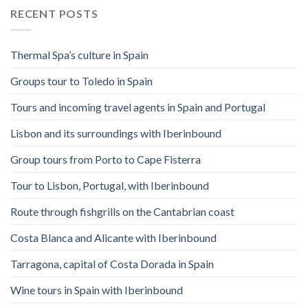
RECENT POSTS
Thermal Spa’s culture in Spain
Groups tour to Toledo in Spain
Tours and incoming travel agents in Spain and Portugal
Lisbon and its surroundings with Iberinbound
Group tours from Porto to Cape Fisterra
Tour to Lisbon, Portugal, with Iberinbound
Route through fishgrills on the Cantabrian coast
Costa Blanca and Alicante with Iberinbound
Tarragona, capital of Costa Dorada in Spain
Wine tours in Spain with Iberinbound