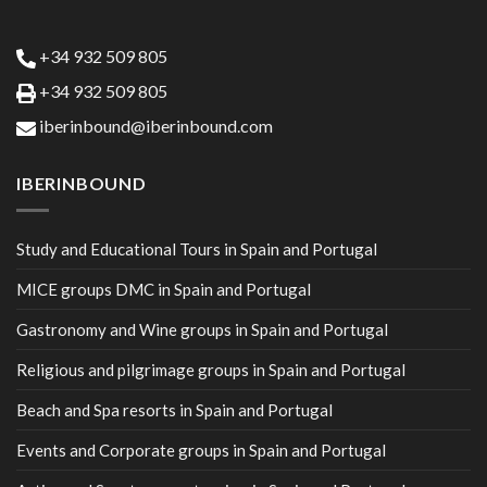
+34 932 509 805
+34 932 509 805
iberinbound@iberinbound.com
IBERINBOUND
Study and Educational Tours in Spain and Portugal
MICE groups DMC in Spain and Portugal
Gastronomy and Wine groups in Spain and Portugal
Religious and pilgrimage groups in Spain and Portugal
Beach and Spa resorts in Spain and Portugal
Events and Corporate groups in Spain and Portugal