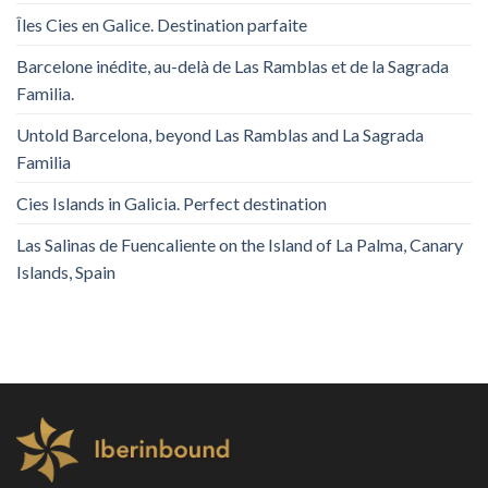
Îles Cies en Galice. Destination parfaite
Barcelone inédite, au-delà de Las Ramblas et de la Sagrada
Familia.
Untold Barcelona, ​​beyond Las Ramblas and La Sagrada
Familia
Cies Islands in Galicia. Perfect destination
Las Salinas de Fuencaliente on the Island of La Palma, Canary
Islands, Spain