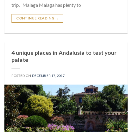
trip. Malaga Malaga has plenty to
CONTINUE READING
→
4 unique places in Andalusia to test your
palate
POSTED ON
DECEMBER 17, 2017