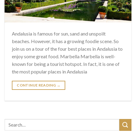
Andalusia is famous for sun, sand and unspoilt
beaches. However, it has a growing foodie scene. So
join us on a tour of the four best places in Andalusia to
enjoy some great food. Marbella Marbella is well-
known for being a tourist hotspot. In fact, it is one of
the most popular places in Andalusia
CONTINUE READING
→