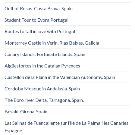
Gulf of Rosas. Costa Brava. Spain
Student Tour to Evora Portugal
Routes to fall in love with Portugal
Monterrey Castle in Verin. Rias Baixas, Galicia
Canary Islands: Fortunate Islands. Spain
Aigüestortes in the Catalan Pyrenees
Castellón de la Plana in the Valencian Autonomy. Spain
Cordoba Mosque in Andalusia. Spain
The Ebro river Delta. Tarragona. Spain.
Besalú. Girona. Spain
Las Salinas de Fuencaliente sur l’île de La Palma, Îles Canaries,
Espagne