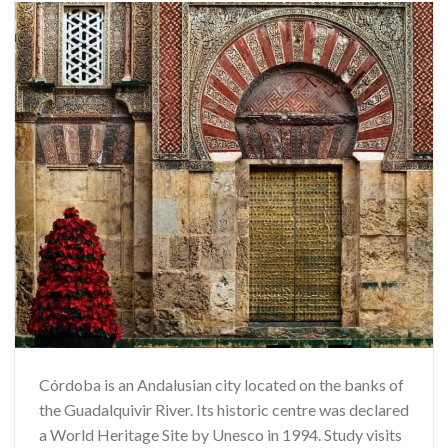
Córdoba is an Andalusian city located on the banks of
the Guadalquivir River. Its historic centre was declared
a World Heritage Site by Unesco in 1994. Study visits