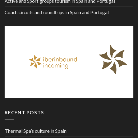
Active and Sport groups tourism in Spain and Portugal
Coach circuits and roundtrips in Spain and Portugal
RECENT POSTS
Thermal Spa’s culture in Spain