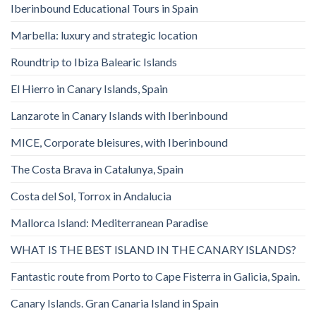
Iberinbound Educational Tours in Spain
Marbella: luxury and strategic location
Roundtrip to Ibiza Balearic Islands
El Hierro in Canary Islands, Spain
Lanzarote in Canary Islands with Iberinbound
MICE, Corporate bleisures, with Iberinbound
The Costa Brava in Catalunya, Spain
Costa del Sol, Torrox in Andalucia
Mallorca Island: Mediterranean Paradise
WHAT IS THE BEST ISLAND IN THE CANARY ISLANDS?
Fantastic route from Porto to Cape Fisterra in Galicia, Spain.
Canary Islands. Gran Canaria Island in Spain