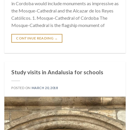
in Cordoba would include monuments as impressive as
the Mosque-Cathedral and the Alcazar de los Reyes
Católicos. 1. Mosque-Cathedral of Córdoba The
Mosque-Cathedral is the flagship monument of
CONTINUE READING
→
Study visits in Andalusia for schools
POSTED ON
MARCH 20, 2018