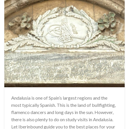
Andalusia is one of Spain’s largest regions and the
most typically Spanish. This is the land of bullfighting,
flamenco dancers and long days in the sun. However,
there is also plenty to do on study visits in Andalusia.
Let Iberinbound guide you to the best places for your