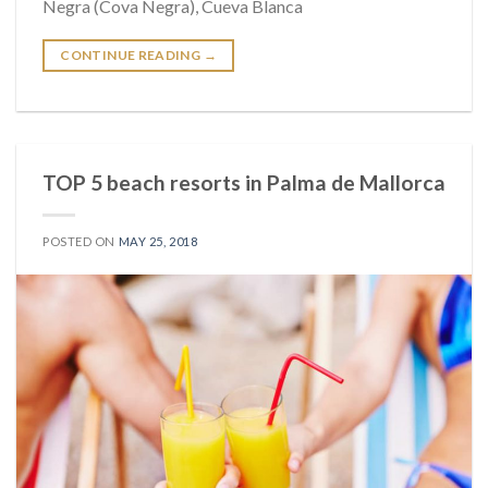
Negra (Cova Negra), Cueva Blanca
CONTINUE READING
→
TOP 5 beach resorts in Palma de Mallorca
POSTED ON
MAY 25, 2018