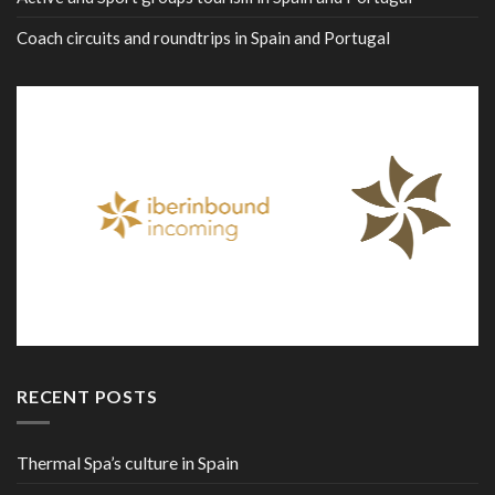
Coach circuits and roundtrips in Spain and Portugal
RECENT POSTS
Thermal Spa’s culture in Spain