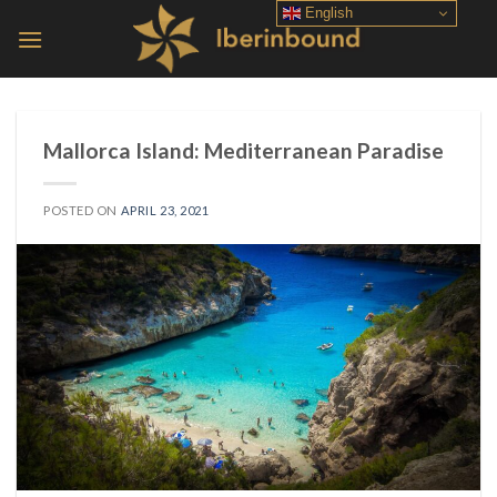
Skip
English
to
content
Mallorca Island: Mediterranean Paradise
POSTED ON
APRIL 23, 2021