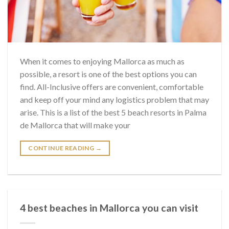
When it comes to enjoying Mallorca as much as
possible, a resort is one of the best options you can
find. All-Inclusive offers are convenient, comfortable
and keep off your mind any logistics problem that may
arise. This is a list of the best 5 beach resorts in Palma
de Mallorca that will make your
CONTINUE READING
→
4 best beaches in Mallorca you can visit