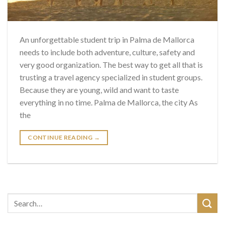
An unforgettable student trip in Palma de Mallorca
needs to include both adventure, culture, safety and
very good organization. The best way to get all that is
trusting a travel agency specialized in student groups.
Because they are young, wild and want to taste
everything in no time. Palma de Mallorca, the city As
the
CONTINUE READING
→