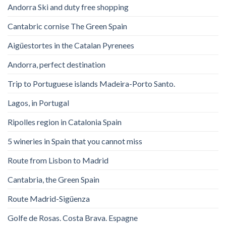
Andorra Ski and duty free shopping
Cantabric cornise The Green Spain
Aigüestortes in the Catalan Pyrenees
Andorra, perfect destination
Trip to Portuguese islands Madeira-Porto Santo.
Lagos, in Portugal
Ripolles region in Catalonia Spain
5 wineries in Spain that you cannot miss
Route from Lisbon to Madrid
Cantabria, the Green Spain
Route Madrid-Sigüenza
Golfe de Rosas. Costa Brava. Espagne