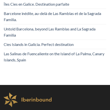
Îles Cies en Galice. Destination parfaite
Barcelone inédite, au-delà de Las Ramblas et de la Sagrada
Familia.
Untold Barcelona, ​​beyond Las Ramblas and La Sagrada
Familia
Cies Islands in Galicia. Perfect destination
Las Salinas de Fuencaliente on the Island of La Palma, Canary
Islands, Spain