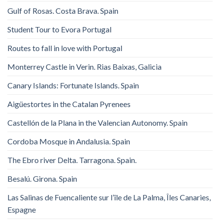
Gulf of Rosas. Costa Brava. Spain
Student Tour to Evora Portugal
Routes to fall in love with Portugal
Monterrey Castle in Verin. Rias Baixas, Galicia
Canary Islands: Fortunate Islands. Spain
Aigüestortes in the Catalan Pyrenees
Castellón de la Plana in the Valencian Autonomy. Spain
Cordoba Mosque in Andalusia. Spain
The Ebro river Delta. Tarragona. Spain.
Besalú. Girona. Spain
Las Salinas de Fuencaliente sur l’île de La Palma, Îles Canaries,
Espagne