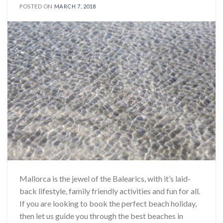
POSTED ON
MARCH 7, 2018
Mallorca is the jewel of the Balearics, with it’s laid-
back lifestyle, family friendly activities and fun for all.
If you are looking to book the perfect beach holiday,
then let us guide you through the best beaches in