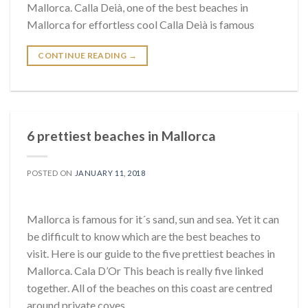
Mallorca. Calla Deià, one of the best beaches in
Mallorca for effortless cool Calla Deià is famous
CONTINUE READING
→
6 prettiest beaches in Mallorca
POSTED ON
JANUARY 11, 2018
Mallorca is famous for it´s sand, sun and sea. Yet it can
be difficult to know which are the best beaches to
visit. Here is our guide to the five prettiest beaches in
Mallorca. Cala D’Or This beach is really five linked
together. All of the beaches on this coast are centred
around private coves,