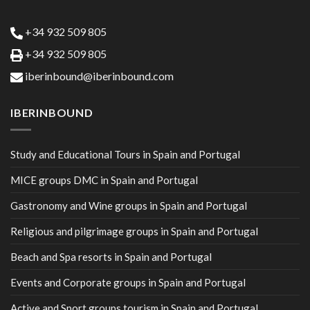
+34 932 509 805
+34 932 509 805
iberinbound@iberinbound.com
IBERINBOUND
Study and Educational Tours in Spain and Portugal
MICE groups DMC in Spain and Portugal
Gastronomy and Wine groups in Spain and Portugal
Religious and pilgrimage groups in Spain and Portugal
Beach and Spa resorts in Spain and Portugal
Events and Corporate groups in Spain and Portugal
Active and Sport groups tourism in Spain and Portugal