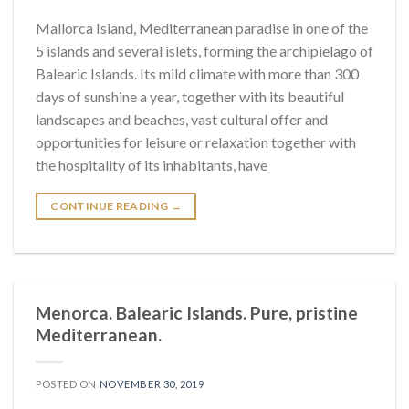
Mallorca Island, Mediterranean paradise in one of the
5 islands and several islets, forming the archipielago of
Balearic Islands. Its mild climate with more than 300
days of sunshine a year, together with its beautiful
landscapes and beaches, vast cultural offer and
opportunities for leisure or relaxation together with
the hospitality of its inhabitants, have
CONTINUE READING
→
Menorca. Balearic Islands. Pure, pristine
Mediterranean.
POSTED ON
NOVEMBER 30, 2019