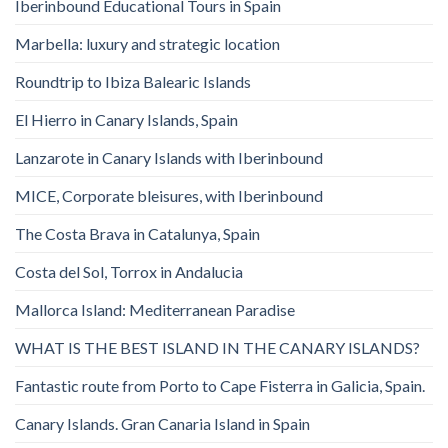
Iberinbound Educational Tours in Spain
Marbella: luxury and strategic location
Roundtrip to Ibiza Balearic Islands
El Hierro in Canary Islands, Spain
Lanzarote in Canary Islands with Iberinbound
MICE, Corporate bleisures, with Iberinbound
The Costa Brava in Catalunya, Spain
Costa del Sol, Torrox in Andalucia
Mallorca Island: Mediterranean Paradise
WHAT IS THE BEST ISLAND IN THE CANARY ISLANDS?
Fantastic route from Porto to Cape Fisterra in Galicia, Spain.
Canary Islands. Gran Canaria Island in Spain