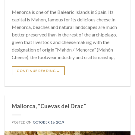
Menorca is one of the Balearic Islands in Spain. Its
capital is Mahon, famous for its delicious cheese.In
Menorca, beaches and natural landscapes are much
better preserved than in the rest of the archipelago,
given that livestock and cheese making with the
designation of origin “Mahón / Menorca” (Mahón
Cheese), the footwear industry and craftsmanship,
CONTINUE READING
→
Mallorca, “Cuevas del Drac”
POSTED ON
OCTOBER 16, 2019