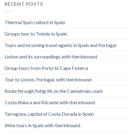
RECENT POSTS
Thermal Spa’s culture in Spain
Groups tour to Toledo in Spain
Tours and incoming travel agents in Spain and Portugal
Lisbon and its surroundings with Iberinbound
Group tours from Porto to Cape Fisterra
Tour to Lisbon, Portugal, with Iberinbound
Route through fishgrills on the Cantabrian coast
Costa Blanca and Alicante with Iberinbound
Tarragona, capital of Costa Dorada in Spain
Wine tours in Spain with Iberinbound