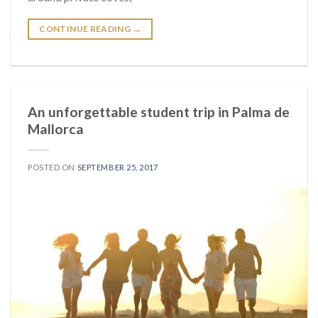
CONTINUE READING
→
An unforgettable student trip in Palma de
Mallorca
POSTED ON
SEPTEMBER 25, 2017