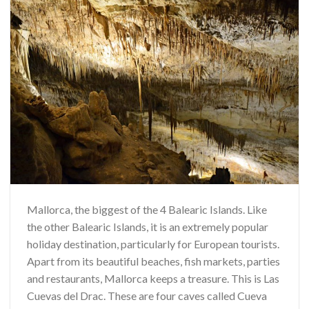
Mallorca, the biggest of the 4 Balearic Islands. Like
the other Balearic Islands, it is an extremely popular
holiday destination, particularly for European tourists.
Apart from its beautiful beaches, fish markets, parties
and restaurants, Mallorca keeps a treasure. This is Las
Cuevas del Drac. These are four caves called Cueva