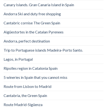
Canary Islands. Gran Canaria Island in Spain
Andorra Ski and duty free shopping
Cantabric cornise The Green Spain
Aigüestortes in the Catalan Pyrenees
Andorra, perfect destination
Trip to Portuguese islands Madeira-Porto Santo.
Lagos, in Portugal
Ripolles region in Catalonia Spain
5 wineries in Spain that you cannot miss
Route from Lisbon to Madrid
Cantabria, the Green Spain
Route Madrid-Sigüenza