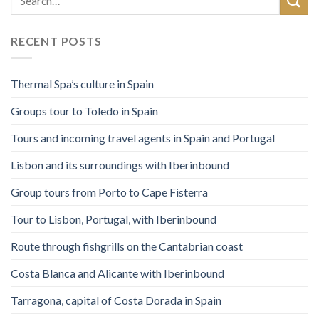
RECENT POSTS
Thermal Spa’s culture in Spain
Groups tour to Toledo in Spain
Tours and incoming travel agents in Spain and Portugal
Lisbon and its surroundings with Iberinbound
Group tours from Porto to Cape Fisterra
Tour to Lisbon, Portugal, with Iberinbound
Route through fishgrills on the Cantabrian coast
Costa Blanca and Alicante with Iberinbound
Tarragona, capital of Costa Dorada in Spain