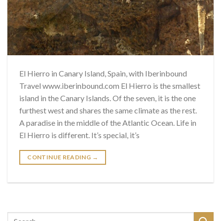
El Hierro in Canary Island, Spain, with Iberinbound
Travel www.iberinbound.com El Hierro is the smallest
island in the Canary Islands. Of the seven, it is the one
furthest west and shares the same climate as the rest.
A paradise in the middle of the Atlantic Ocean. Life in
El Hierro is different. It’s special, it’s
CONTINUE READING
→