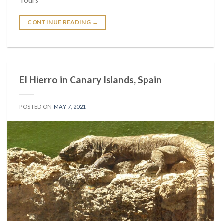
CONTINUE READING
→
El Hierro in Canary Islands, Spain
POSTED ON
MAY 7, 2021