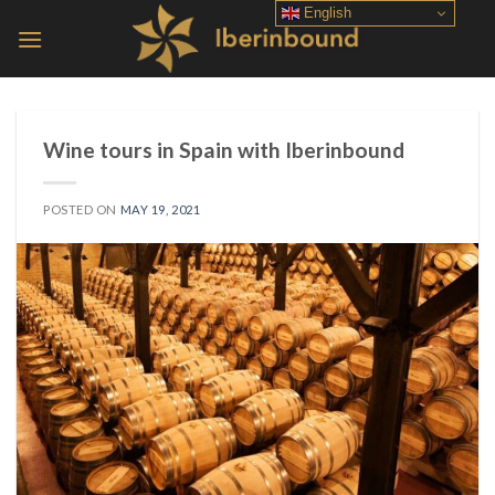
Skip
English
to
content
Wine tours in Spain with Iberinbound
POSTED ON
MAY 19, 2021