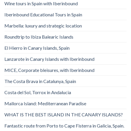
Wine tours in Spain with Iberinbound
Iberinbound Educational Tours in Spain
Marbella: luxury and strategic location
Roundtrip to Ibiza Balearic Islands
El Hierro in Canary Islands, Spain
Lanzarote in Canary Islands with Iberinbound
MICE, Corporate bleisures, with Iberinbound
The Costa Brava in Catalunya, Spain
Costa del Sol, Torrox in Andalucia
Mallorca Island: Mediterranean Paradise
WHAT IS THE BEST ISLAND IN THE CANARY ISLANDS?
Fantastic route from Porto to Cape Fisterra in Galicia, Spain.