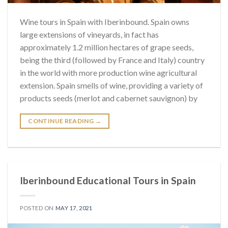
Wine tours in Spain with Iberinbound. Spain owns
large extensions of vineyards, in fact has
approximately 1.2 million hectares of grape seeds,
being the third (followed by France and Italy) country
in the world with more production wine agricultural
extension. Spain smells of wine, providing a variety of
products seeds (merlot and cabernet sauvignon) by
CONTINUE READING
→
Iberinbound Educational Tours in Spain
POSTED ON
MAY 17, 2021