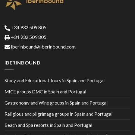
+34 932 509 805
+34 932 509 805
iberinbound@iberinbound.com
IBERINBOUND
Study and Educational Tours in Spain and Portugal
MICE groups DMC in Spain and Portugal
Gastronomy and Wine groups in Spain and Portugal
Religious and pilgrimage groups in Spain and Portugal
Beach and Spa resorts in Spain and Portugal