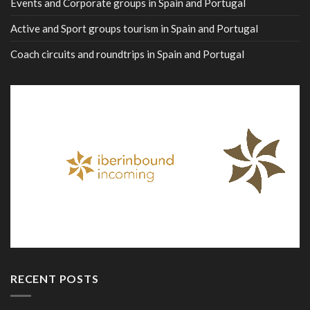
Events and Corporate groups in Spain and Portugal
Active and Sport groups tourism in Spain and Portugal
Coach circuits and roundtrips in Spain and Portugal
RECENT POSTS