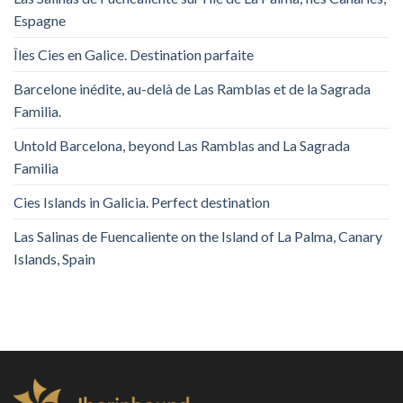
Espagne
Îles Cies en Galice. Destination parfaite
Barcelone inédite, au-delà de Las Ramblas et de la Sagrada
Familia.
Untold Barcelona, ​​beyond Las Ramblas and La Sagrada
Familia
Cies Islands in Galicia. Perfect destination
Las Salinas de Fuencaliente on the Island of La Palma, Canary
Islands, Spain