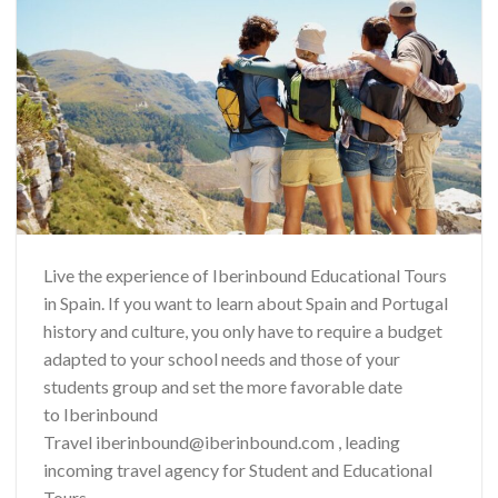
Live the experience of Iberinbound Educational Tours
in Spain. If you want to learn about Spain and Portugal
history and culture, you only have to require a budget
adapted to your school needs and those of your
students group and set the more favorable date
to Iberinbound
Travel iberinbound@iberinbound.com , leading
incoming travel agency for Student and Educational
Tours