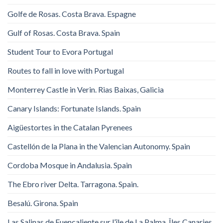
Golfe de Rosas. Costa Brava. Espagne
Gulf of Rosas. Costa Brava. Spain
Student Tour to Evora Portugal
Routes to fall in love with Portugal
Monterrey Castle in Verin. Rias Baixas, Galicia
Canary Islands: Fortunate Islands. Spain
Aigüestortes in the Catalan Pyrenees
Castellón de la Plana in the Valencian Autonomy. Spain
Cordoba Mosque in Andalusia. Spain
The Ebro river Delta. Tarragona. Spain.
Besalú. Girona. Spain
Las Salinas de Fuencaliente sur l’île de La Palma, Îles Canaries,