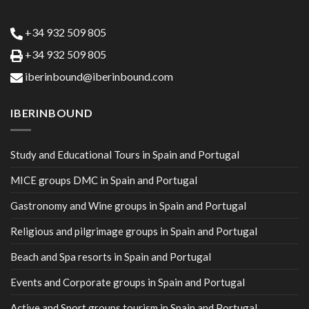
+34 932 509 805
+34 932 509 805
iberinbound@iberinbound.com
IBERINBOUND
Study and Educational Tours in Spain and Portugal
MICE groups DMC in Spain and Portugal
Gastronomy and Wine groups in Spain and Portugal
Religious and pilgrimage groups in Spain and Portugal
Beach and Spa resorts in Spain and Portugal
Events and Corporate groups in Spain and Portugal
Active and Sport groups tourism in Spain and Portugal