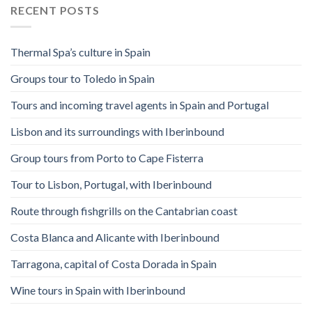
RECENT POSTS
Thermal Spa’s culture in Spain
Groups tour to Toledo in Spain
Tours and incoming travel agents in Spain and Portugal
Lisbon and its surroundings with Iberinbound
Group tours from Porto to Cape Fisterra
Tour to Lisbon, Portugal, with Iberinbound
Route through fishgrills on the Cantabrian coast
Costa Blanca and Alicante with Iberinbound
Tarragona, capital of Costa Dorada in Spain
Wine tours in Spain with Iberinbound