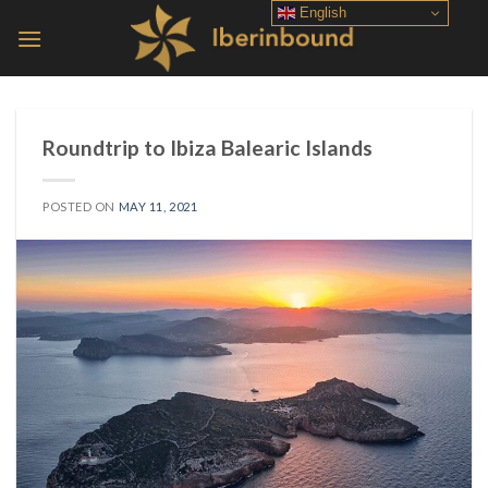
Skip
English
to
content
Roundtrip to Ibiza Balearic Islands
POSTED ON
MAY 11, 2021