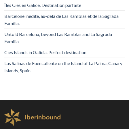
Îles Cies en Galice. Destination parfaite
Barcelone inédite, au-delà de Las Ramblas et de la Sagrada
Familia.
Untold Barcelona, ​​beyond Las Ramblas and La Sagrada
Familia
Cies Islands in Galicia. Perfect destination
Las Salinas de Fuencaliente on the Island of La Palma, Canary
Islands, Spain