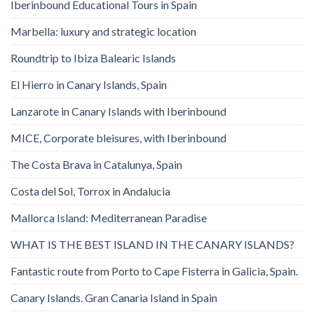
Iberinbound Educational Tours in Spain
Marbella: luxury and strategic location
Roundtrip to Ibiza Balearic Islands
El Hierro in Canary Islands, Spain
Lanzarote in Canary Islands with Iberinbound
MICE, Corporate bleisures, with Iberinbound
The Costa Brava in Catalunya, Spain
Costa del Sol, Torrox in Andalucia
Mallorca Island: Mediterranean Paradise
WHAT IS THE BEST ISLAND IN THE CANARY ISLANDS?
Fantastic route from Porto to Cape Fisterra in Galicia, Spain.
Canary Islands. Gran Canaria Island in Spain