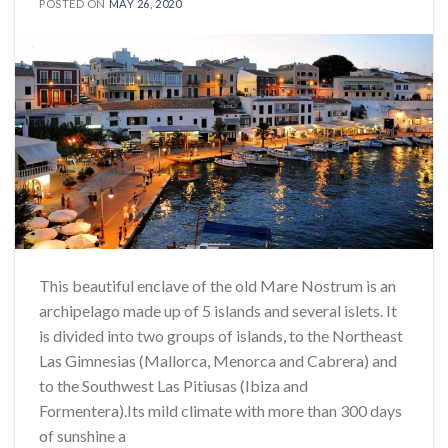
POSTED ON
MAY 26, 2020
This beautiful enclave of the old Mare Nostrum is an
archipelago made up of 5 islands and several islets. It
is divided into two groups of islands, to the Northeast
Las Gimnesias (Mallorca, Menorca and Cabrera) and
to the Southwest Las Pitiusas (Ibiza and
Formentera).Its mild climate with more than 300 days
of sunshine a