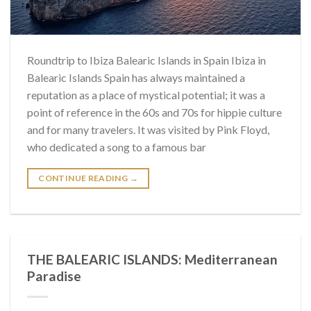
Roundtrip to Ibiza Balearic Islands in Spain Ibiza in
Balearic Islands Spain has always maintained a
reputation as a place of mystical potential; it was a
point of reference in the 60s and 70s for hippie culture
and for many travelers. It was visited by Pink Floyd,
who dedicated a song to a famous bar
CONTINUE READING
→
THE BALEARIC ISLANDS: Mediterranean
Paradise