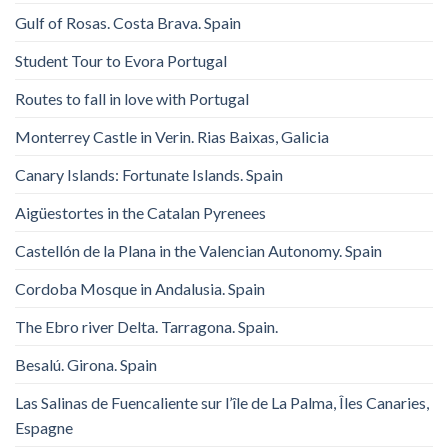
Gulf of Rosas. Costa Brava. Spain
Student Tour to Evora Portugal
Routes to fall in love with Portugal
Monterrey Castle in Verin. Rias Baixas, Galicia
Canary Islands: Fortunate Islands. Spain
Aigüestortes in the Catalan Pyrenees
Castellón de la Plana in the Valencian Autonomy. Spain
Cordoba Mosque in Andalusia. Spain
The Ebro river Delta. Tarragona. Spain.
Besalú. Girona. Spain
Las Salinas de Fuencaliente sur l’île de La Palma, Îles Canaries,
Espagne