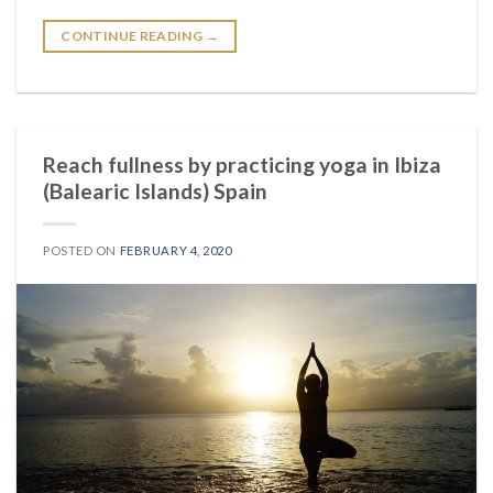
CONTINUE READING
→
Reach fullness by practicing yoga in Ibiza
(Balearic Islands) Spain
POSTED ON
FEBRUARY 4, 2020