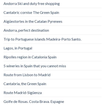
Andorra Ski and duty free shopping
Cantabric cornise The Green Spain
Aigüestortes in the Catalan Pyrenees
Andorra, perfect destination
Trip to Portuguese islands Madeira-Porto Santo.
Lagos, in Portugal
Ripolles region in Catalonia Spain
5 wineries in Spain that you cannot miss
Route from Lisbon to Madrid
Cantabria, the Green Spain
Route Madrid-Sigüenza
Golfe de Rosas. Costa Brava. Espagne