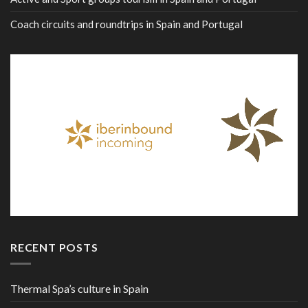
Coach circuits and roundtrips in Spain and Portugal
RECENT POSTS
Thermal Spa’s culture in Spain