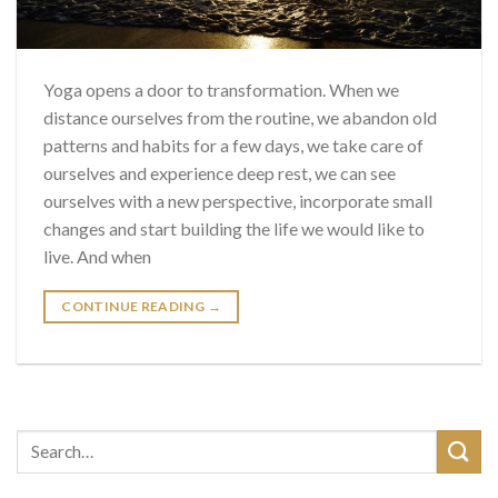
Yoga opens a door to transformation. When we
distance ourselves from the routine, we abandon old
patterns and habits for a few days, we take care of
ourselves and experience deep rest, we can see
ourselves with a new perspective, incorporate small
changes and start building the life we ​​would like to
live. And when
CONTINUE READING
→