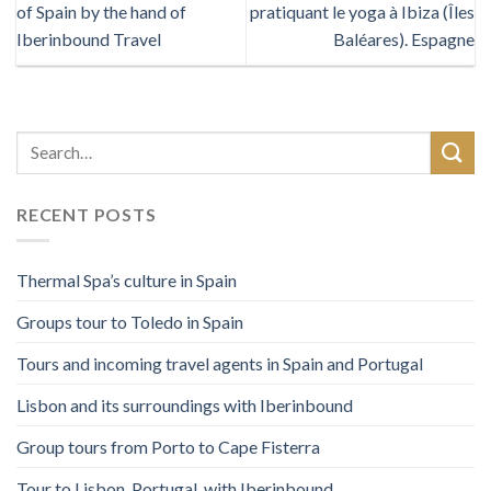
of Spain by the hand of
pratiquant le yoga à Ibiza (Îles
Iberinbound Travel
Baléares). Espagne
RECENT POSTS
Thermal Spa’s culture in Spain
Groups tour to Toledo in Spain
Tours and incoming travel agents in Spain and Portugal
Lisbon and its surroundings with Iberinbound
Group tours from Porto to Cape Fisterra
Tour to Lisbon, Portugal, with Iberinbound