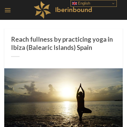
Skip
English
to
content
Reach fullness by practicing yoga in
Ibiza (Balearic Islands) Spain