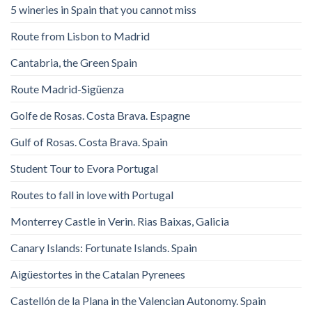
5 wineries in Spain that you cannot miss
Route from Lisbon to Madrid
Cantabria, the Green Spain
Route Madrid-Sigüenza
Golfe de Rosas. Costa Brava. Espagne
Gulf of Rosas. Costa Brava. Spain
Student Tour to Evora Portugal
Routes to fall in love with Portugal
Monterrey Castle in Verin. Rias Baixas, Galicia
Canary Islands: Fortunate Islands. Spain
Aigüestortes in the Catalan Pyrenees
Castellón de la Plana in the Valencian Autonomy. Spain