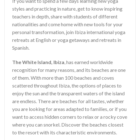
If you want to spend a few days learning new yoga
styles and practicing in nature, get to know inspiring
teachers in depth, share with students of different
nationalities and come home with new tools for your
personal transformation, join Ibiza international yoga
retreats at English or yoga getaways and retreats in
Spanish.
The White Island, Ibiza
, has earned worldwide
recognition for many reasons, and its beaches are one
of them. With more than 100 beaches and coves
scattered throughout Ibiza, the options of places to
enjoy the sun and the transparent waters of the island
are endless. There are beaches for all tastes, whether
you are looking for areas adapted to families, or if you
want to access hidden corners to relax or a rocky cove
where you can snorkel. Discover the beaches closest
to the resort with its characteristic environments.