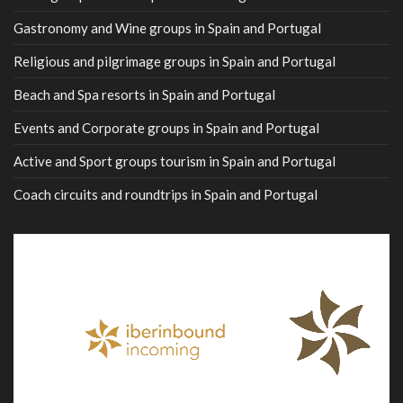
Gastronomy and Wine groups in Spain and Portugal
Religious and pilgrimage groups in Spain and Portugal
Beach and Spa resorts in Spain and Portugal
Events and Corporate groups in Spain and Portugal
Active and Sport groups tourism in Spain and Portugal
Coach circuits and roundtrips in Spain and Portugal