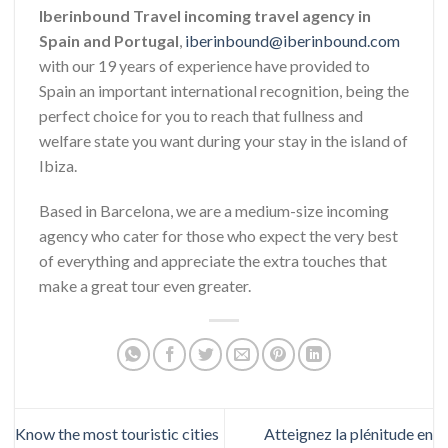
Iberinbound Travel incoming travel agency in
Spain and Portugal
,
iberinbound@iberinbound.com
with our 19 years of experience have provided to
Spain an important international recognition, being the
perfect choice for you to reach that fullness and
welfare state you want during your stay in the island of
Ibiza.
Based in Barcelona, we are a medium-size incoming
agency who cater for those who expect the very best
of everything and appreciate the extra touches that
make a great tour even greater.
Know the most touristic cities
Atteignez la plénitude en