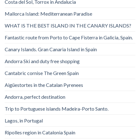
Costa del Sol, Torrox in Andalucia
Mallorca Island: Mediterranean Paradise
WHAT IS THE BEST ISLAND IN THE CANARY ISLANDS?
Fantastic route from Porto to Cape Fisterra in Galicia, Spain.
Canary Islands. Gran Canaria Island in Spain
Andorra Ski and duty free shopping
Cantabric cornise The Green Spain
Aigüestortes in the Catalan Pyrenees
Andorra, perfect destination
Trip to Portuguese islands Madeira-Porto Santo.
Lagos, in Portugal
Ripolles region in Catalonia Spain