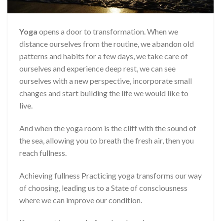
Yoga
opens a door to transformation. When we
distance ourselves from the routine, we abandon old
patterns and habits for a few days, we take care of
ourselves and experience deep rest, we can see
ourselves with a new perspective, incorporate small
changes and start building the life we ​​would like to
live.
And when the yoga room is the cliff with the sound of
the sea, allowing you to breath the fresh air, then you
reach fullness.
Achieving fullness Practicing yoga transforms our way
of choosing, leading us to a State of consciousness
where we can improve our condition.