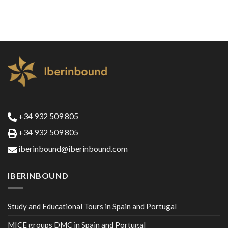
+34 932 509 805
+34 932 509 805
iberinbound@iberinbound.com
IBERINBOUND
Study and Educational Tours in Spain and Portugal
MICE groups DMC in Spain and Portugal