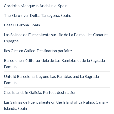
Cordoba Mosque in Andalusia. Spain
The Ebro river Delta. Tarragona. Spain.
Besalú. Girona. Spain
Las Salinas de Fuencaliente sur l’île de La Palma, Îles Canaries,
Espagne
Îles Cies en Galice. Destination parfaite
Barcelone inédite, au-delà de Las Ramblas et de la Sagrada
Familia.
Untold Barcelona, ​​beyond Las Ramblas and La Sagrada
Familia
Cies Islands in Galicia. Perfect destination
Las Salinas de Fuencaliente on the Island of La Palma, Canary
Islands, Spain