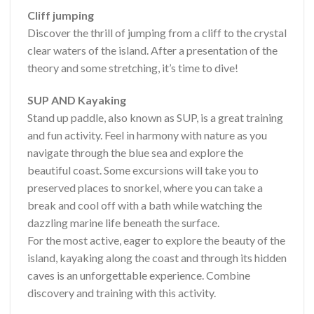
Cliff jumping
Discover the thrill of jumping from a cliff to the crystal
clear waters of the island. After a presentation of the
theory and some stretching, it’s time to dive!
SUP AND Kayaking
Stand up paddle, also known as SUP, is a great training
and fun activity. Feel in harmony with nature as you
navigate through the blue sea and explore the
beautiful coast. Some excursions will take you to
preserved places to snorkel, where you can take a
break and cool off with a bath while watching the
dazzling marine life beneath the surface.
For the most active, eager to explore the beauty of the
island, kayaking along the coast and through its hidden
caves is an unforgettable experience. Combine
discovery and training with this activity.