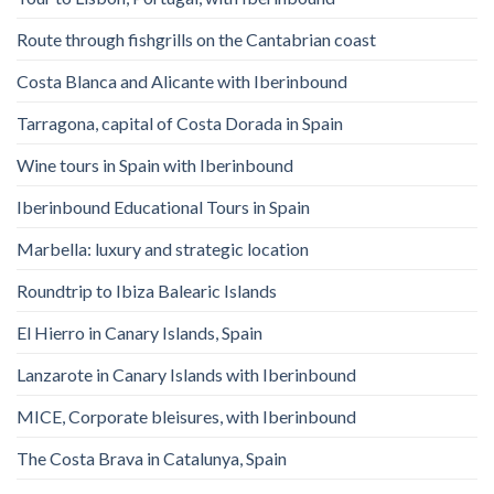
Route through fishgrills on the Cantabrian coast
Costa Blanca and Alicante with Iberinbound
Tarragona, capital of Costa Dorada in Spain
Wine tours in Spain with Iberinbound
Iberinbound Educational Tours in Spain
Marbella: luxury and strategic location
Roundtrip to Ibiza Balearic Islands
El Hierro in Canary Islands, Spain
Lanzarote in Canary Islands with Iberinbound
MICE, Corporate bleisures, with Iberinbound
The Costa Brava in Catalunya, Spain