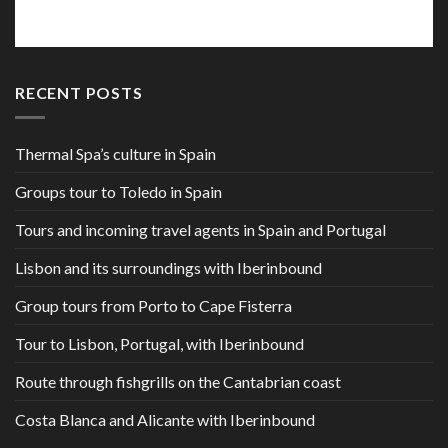
RECENT POSTS
Thermal Spa’s culture in Spain
Groups tour to Toledo in Spain
Tours and incoming travel agents in Spain and Portugal
Lisbon and its surroundings with Iberinbound
Group tours from Porto to Cape Fisterra
Tour to Lisbon, Portugal, with Iberinbound
Route through fishgrills on the Cantabrian coast
Costa Blanca and Alicante with Iberinbound