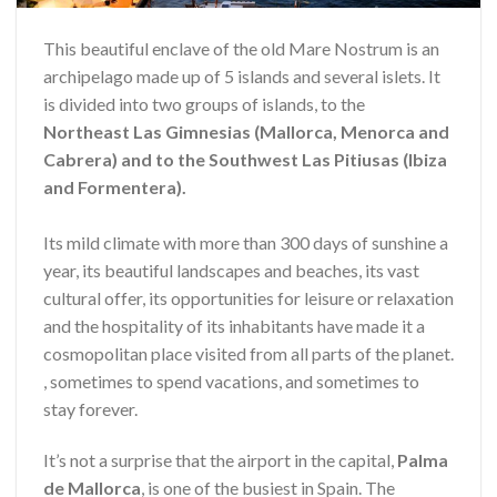
This beautiful enclave of the old Mare Nostrum is an
archipelago made up of 5 islands and several islets. It
is divided into two groups of islands, to the
Northeast Las Gimnesias (Mallorca, Menorca and
Cabrera) and to the Southwest Las Pitiusas (Ibiza
and Formentera).
Its mild climate with more than 300 days of sunshine a
year, its beautiful landscapes and beaches, its vast
cultural offer, its opportunities for leisure or relaxation
and the hospitality of its inhabitants have made it a
cosmopolitan place visited from all parts of the planet.
, sometimes to spend vacations, and sometimes to
stay forever.
It’s not a surprise that the airport in the capital,
Palma
de Mallorca
, is one of the busiest in Spain. The