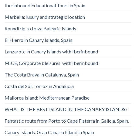
Iberinbound Educational Tours in Spain
Marbella: luxury and strategic location
Roundtrip to Ibiza Balearic Islands
El Hierro in Canary Islands, Spain
Lanzarote in Canary Islands with Iberinbound
MICE, Corporate bleisures, with Iberinbound
The Costa Brava in Catalunya, Spain
Costa del Sol, Torrox in Andalucia
Mallorca Island: Mediterranean Paradise
WHAT IS THE BEST ISLAND IN THE CANARY ISLANDS?
Fantastic route from Porto to Cape Fisterra in Galicia, Spain.
Canary Islands. Gran Canaria Island in Spain