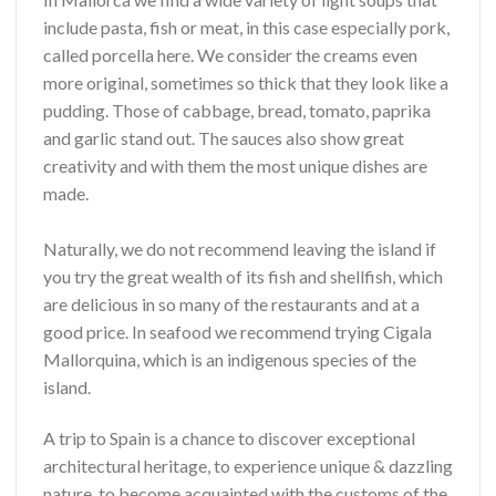
include pasta, fish or meat, in this case especially pork,
called porcella here. We consider the creams even
more original, sometimes so thick that they look like a
pudding. Those of cabbage, bread, tomato, paprika
and garlic stand out. The sauces also show great
creativity and with them the most unique dishes are
made.
Naturally, we do not recommend leaving the island if
you try the great wealth of its fish and shellfish, which
are delicious in so many of the restaurants and at a
good price. In seafood we recommend trying Cigala
Mallorquina, which is an indigenous species of the
island.
A trip to Spain is a chance to discover exceptional
architectural heritage, to experience unique & dazzling
nature, to become acquainted with the customs of the