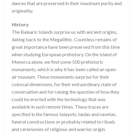
dances that are preserved in their maximum purity and
originality.
History
The Balearic Islands surprise us with ancient origins,
dating back to the Megalithic. Countless remains of
great importance have been preserved from this time
when studying European prehistory. On the island of
Menorca alone, we find some 500 prehistoric
monuments, which is why it has been called an open-
air museum. These monuments surprise for their
colossal dimensions, for their extraordinary state of
conservation and for raising the question of how they
could be erected with the technology that was
available in such remote times. These traces are
specified in the famous talayots, taulas and navetas,
funeral constructions or probably related to rituals
and ceremonies of religious and warrior origin.