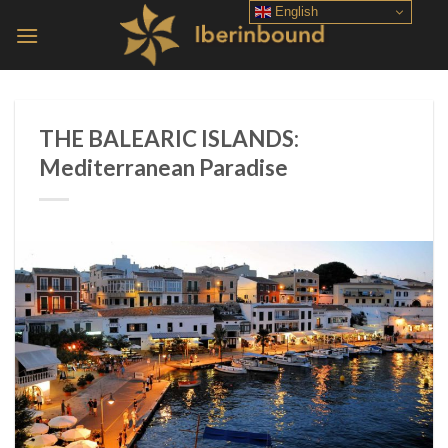
Skip
English
to
content
THE BALEARIC ISLANDS:
Mediterranean Paradise