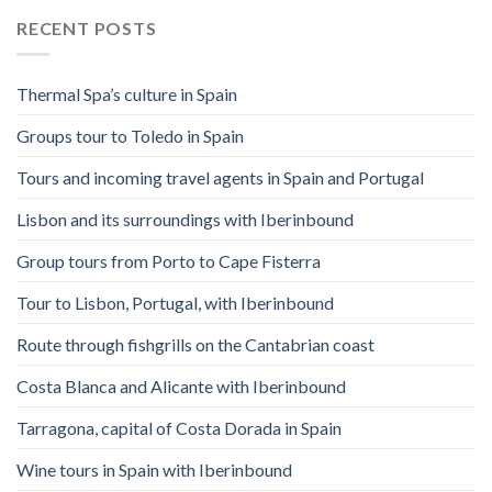
RECENT POSTS
Thermal Spa’s culture in Spain
Groups tour to Toledo in Spain
Tours and incoming travel agents in Spain and Portugal
Lisbon and its surroundings with Iberinbound
Group tours from Porto to Cape Fisterra
Tour to Lisbon, Portugal, with Iberinbound
Route through fishgrills on the Cantabrian coast
Costa Blanca and Alicante with Iberinbound
Tarragona, capital of Costa Dorada in Spain
Wine tours in Spain with Iberinbound