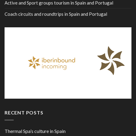
Active and Sport groups tourism in Spain and Portugal
Coach circuits and roundtrips in Spain and Portugal
RECENT POSTS
Thermal Spa’s culture in Spain