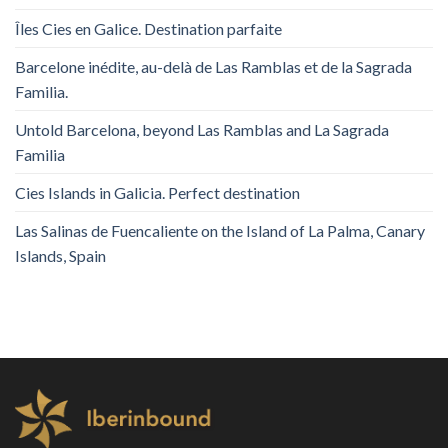
Îles Cies en Galice. Destination parfaite
Barcelone inédite, au-delà de Las Ramblas et de la Sagrada
Familia.
Untold Barcelona, ​​beyond Las Ramblas and La Sagrada
Familia
Cies Islands in Galicia. Perfect destination
Las Salinas de Fuencaliente on the Island of La Palma, Canary
Islands, Spain