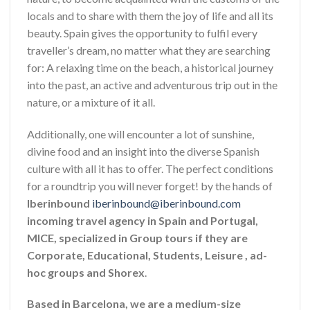
locals and to share with them the joy of life and all its
beauty. Spain gives the opportunity to fulfil every
traveller’s dream, no matter what they are searching
for: A relaxing time on the beach, a historical journey
into the past, an active and adventurous trip out in the
nature, or a mixture of it all.
Additionally, one will encounter a lot of sunshine,
divine food and an insight into the diverse Spanish
culture with all it has to offer. The perfect conditions
for a roundtrip you will never forget! by the hands of
Iberinbound
iberinbound@iberinbound.com
incoming travel agency in Spain and Portugal,
MICE, specialized in Group tours if they are
Corporate, Educational, Students, Leisure , ad-
hoc groups and Shorex
.
Based in Barcelona, we are a medium-size