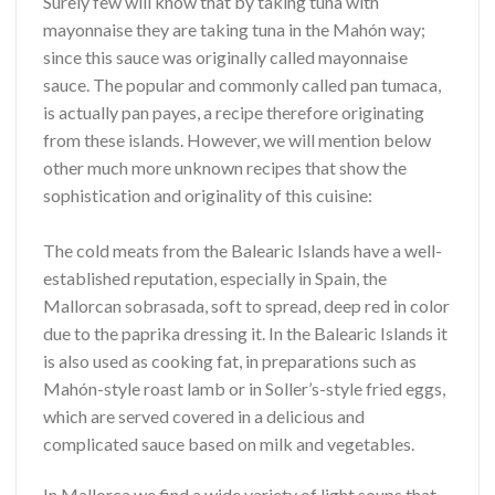
Surely few will know that by taking tuna with
mayonnaise they are taking tuna in the Mahón way;
since this sauce was originally called mayonnaise
sauce. The popular and commonly called pan tumaca,
is actually pan payes, a recipe therefore originating
from these islands. However, we will mention below
other much more unknown recipes that show the
sophistication and originality of this cuisine:
The cold meats from the Balearic Islands have a well-
established reputation, especially in Spain, the
Mallorcan sobrasada, soft to spread, deep red in color
due to the paprika dressing it. In the Balearic Islands it
is also used as cooking fat, in preparations such as
Mahón-style roast lamb or in Soller’s-style fried eggs,
which are served covered in a delicious and
complicated sauce based on milk and vegetables.
In Mallorca we find a wide variety of light soups that