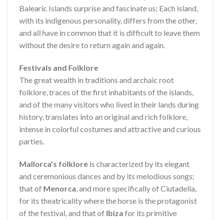
Balearic Islands surprise and fascinate us; Each island,
with its indigenous personality, differs from the other,
and all have in common that it is difficult to leave them
without the desire to return again and again.
Festivals and Folklore
The great wealth in traditions and archaic root
folklore, traces of the first inhabitants of the islands,
and of the many visitors who lived in their lands during
history, translates into an original and rich folklore,
intense in colorful costumes and attractive and curious
parties.
Mallorca’s folklore
is characterized by its elegant
and ceremonious dances and by its melodious songs;
that of
Menorca
, and more specifically of Ciutadella,
for its theatricality where the horse is the protagonist
of the festival, and that of
Ibiza
for its primitive