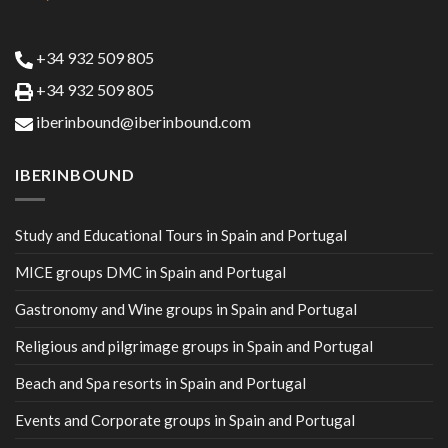
+34 932 509 805
+34 932 509 805
iberinbound@iberinbound.com
IBERINBOUND
Study and Educational Tours in Spain and Portugal
MICE groups DMC in Spain and Portugal
Gastronomy and Wine groups in Spain and Portugal
Religious and pilgrimage groups in Spain and Portugal
Beach and Spa resorts in Spain and Portugal
Events and Corporate groups in Spain and Portugal