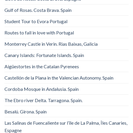
Gulf of Rosas. Costa Brava. Spain
Student Tour to Evora Portugal
Routes to fall in love with Portugal
Monterrey Castle in Verin. Rias Baixas, Galicia
Canary Islands: Fortunate Islands. Spain
Aigüestortes in the Catalan Pyrenees
Castellón de la Plana in the Valencian Autonomy. Spain
Cordoba Mosque in Andalusia. Spain
The Ebro river Delta. Tarragona. Spain.
Besalú. Girona. Spain
Las Salinas de Fuencaliente sur l’île de La Palma, Îles Canaries,
Espagne