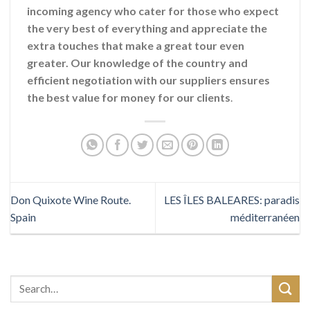
incoming agency who cater for those who expect
the very best of everything and appreciate the
extra touches that make a great tour even
greater. Our knowledge of the country and
efficient negotiation with our suppliers ensures
the best value for money for our clients
.
Don Quixote Wine Route.
LES ÎLES BALEARES: paradis
Spain
méditerranéen