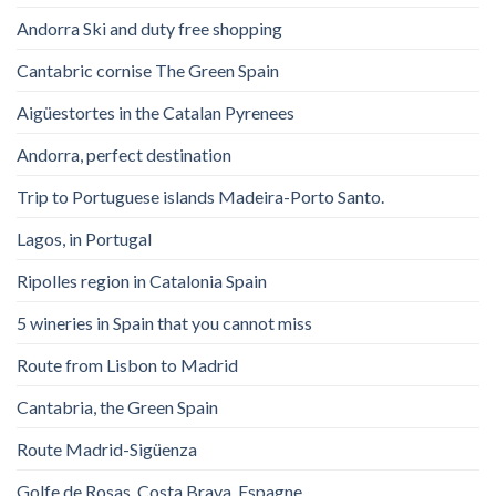
Andorra Ski and duty free shopping
Cantabric cornise The Green Spain
Aigüestortes in the Catalan Pyrenees
Andorra, perfect destination
Trip to Portuguese islands Madeira-Porto Santo.
Lagos, in Portugal
Ripolles region in Catalonia Spain
5 wineries in Spain that you cannot miss
Route from Lisbon to Madrid
Cantabria, the Green Spain
Route Madrid-Sigüenza
Golfe de Rosas. Costa Brava. Espagne