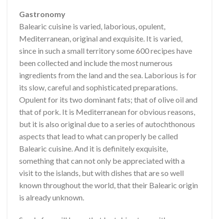
Gastronomy
Balearic cuisine is varied, laborious, opulent,
Mediterranean, original and exquisite. It is varied,
since in such a small territory some 600 recipes have
been collected and include the most numerous
ingredients from the land and the sea. Laborious is for
its slow, careful and sophisticated preparations.
Opulent for its two dominant fats; that of olive oil and
that of pork. It is Mediterranean for obvious reasons,
but it is also original due to a series of autochthonous
aspects that lead to what can properly be called
Balearic cuisine. And it is definitely exquisite,
something that can not only be appreciated with a
visit to the islands, but with dishes that are so well
known throughout the world, that their Balearic origin
is already unknown.