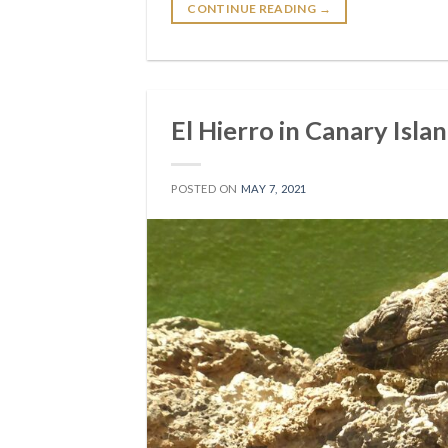
CONTINUE READING
→
El Hierro in Canary Islan
POSTED ON
MAY 7, 2021