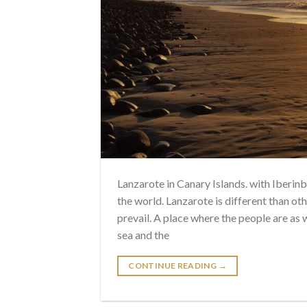
Lanzarote in Canary Islands. with Iberi
the world. Lanzarote is different than oth
prevail. A place where the people are as
sea and the
CONTINUE READING
→