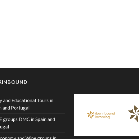
ERINBOUND
y and Educational Tours in
n and Portugal
 groups DMC in Spain and
ugal
ronomy and Wine groups in