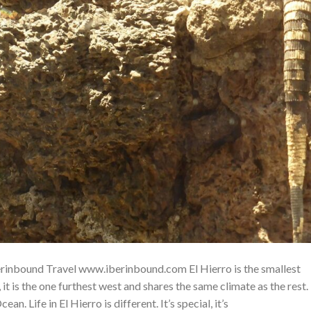
Iberinbound Travel www.iberinbound.com El Hierro is the smallest
 it is the one furthest west and shares the same climate as the rest.
an. Life in El Hierro is different. It’s special, it’s