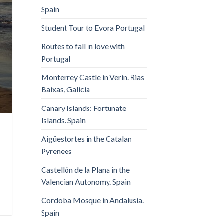
Spain
Student Tour to Evora Portugal
Routes to fall in love with
Portugal
Monterrey Castle in Verin. Rias
Baixas, Galicia
Canary Islands: Fortunate
Islands. Spain
Aigüestortes in the Catalan
Pyrenees
Castellón de la Plana in the
Valencian Autonomy. Spain
Cordoba Mosque in Andalusia.
Spain