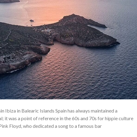
ain Ibiza in Balearic Islands Spain has always maintained a
l; it was a point of reference in the 60s and 70s for hippie culture
y Pink Floyd, who dedicated a song to a famous bar