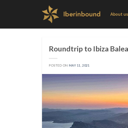
Skip
to
About us
content
Roundtrip to Ibiza Balea
POSTED ON
MAY 11, 2021