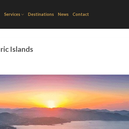
Services
Destinations
News
Contact
ric Islands