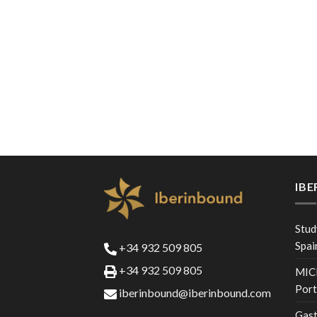
IB
Stud
Spai
+34 932 509 805
+34 932 509 805
MICE
Port
iberinbound@iberinbound.com
Gast