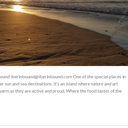
nbound iberinbound@iberinbound.com One of the special places in
er sun and sea destinations. It’s an island where nature and art
 warm as they are active and proud. Where the food tastes of the