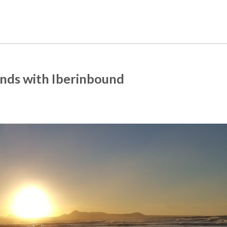
ands with Iberinbound