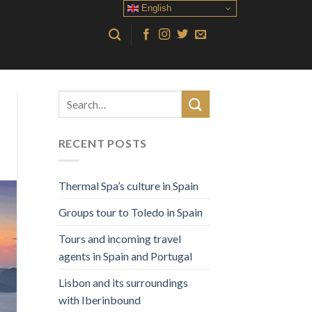
English
RECENT POSTS
Thermal Spa’s culture in Spain
Groups tour to Toledo in Spain
Tours and incoming travel
agents in Spain and Portugal
Lisbon and its surroundings
with Iberinbound