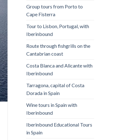
Group tours from Porto to
Cape Fisterra
Tour to Lisbon, Portugal, with
Iberinbound
Route through fishgrills on the
Cantabrian coast
Costa Blanca and Alicante with
Iberinbound
Tarragona, capital of Costa
Dorada in Spain
Wine tours in Spain with
Iberinbound
Iberinbound Educational Tours
in Spain