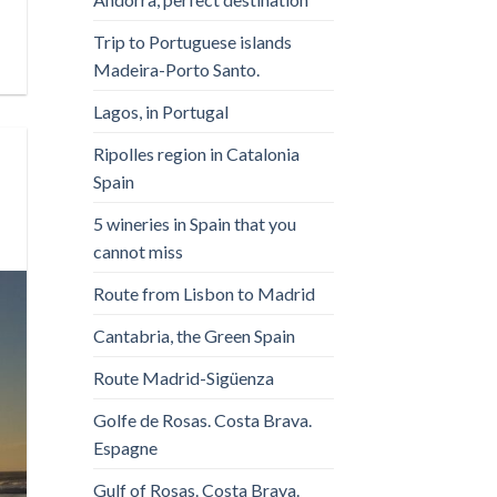
Trip to Portuguese islands
Madeira-Porto Santo.
Lagos, in Portugal
Ripolles region in Catalonia
Spain
5 wineries in Spain that you
cannot miss
Route from Lisbon to Madrid
Cantabria, the Green Spain
Route Madrid-Sigüenza
Golfe de Rosas. Costa Brava.
Espagne
Gulf of Rosas. Costa Brava.