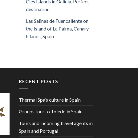
Cies Islands in Galicia. Perfect
destination
Las Salinas de Fuencaliente on
the Island of La Palma, Canary
Islands, Spain
RECENT POSTS
Thermal Spa’s culture in Spain
Groups tour to Toledo in Spain
Tours and incoming travel agents in
Spain and Portugal