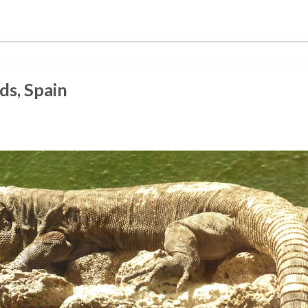
ds, Spain