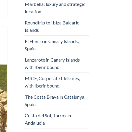
Marbella: luxury and strategic
location
Roundtrip to Ibiza Balearic
Islands
El Hierro in Canary Islands,
Spain
Lanzarote in Canary Islands
with Iberinbound
MICE, Corporate bleisures,
with Iberinbound
The Costa Brava in Catalunya,
Spain
Costa del Sol, Torrox in
Andalucia