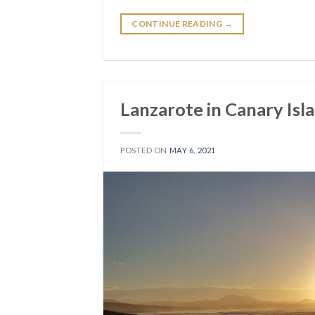
CONTINUE READING
→
Lanzarote in Canary Isl
POSTED ON
MAY 6, 2021