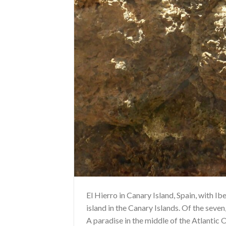
El Hierro in Canary Island, Spain, with 
island in the Canary Islands. Of the seven,
A paradise in the middle of the Atlantic Oce