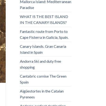
Mallorca Island: Mediterranean
Paradise
WHAT IS THE BEST ISLAND
IN THE CANARY ISLANDS?
Fantastic route from Porto to
Cape Fisterra in Galicia, Spain.
Canary Islands. Gran Canaria
Island in Spain
Andorra Ski and duty free
shopping
Cantabric cornise The Green
Spain
Aigüestortes in the Catalan
Pyrenees
Andorra, perfect destination