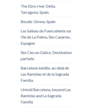
The Ebro river Delta.
Tarragona. Spain.
Besalú. Girona. Spain
Las Salinas de Fuencaliente sur
l’île de La Palma, Îles Canaries,
Espagne
Îles Cies en Galice. Destination
parfaite
Barcelone inédite, au-delà de
Las Ramblas et de la Sagrada
Familia.
Untold Barcelona, ​​beyond Las
Ramblas and La Sagrada
Familia