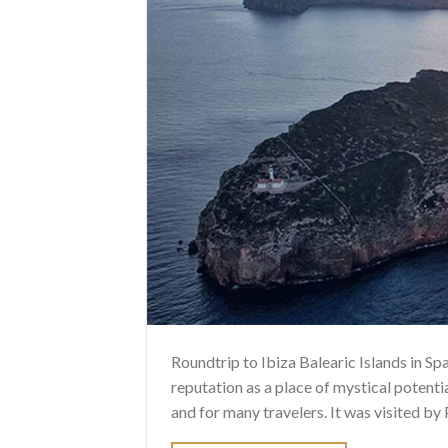
Roundtrip to Ibiza Balearic Islands in Sp
reputation as a place of mystical potentia
and for many travelers. It was visited b