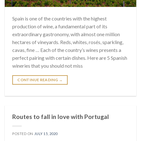
Spain is one of the countries with the highest
production of wine, a fundamental part of its
extraordinary gastronomy, with almost one million
hectares of vineyards. Reds, whites, rosés, sparkling,
cavas, fine … Each of the country’s wines presents a
perfect pairing with certain dishes. Here are 5 Spanish
wineries that you should not miss
CONTINUE READING
→
Routes to fall in love with Portugal
POSTED ON
JULY 15, 2020