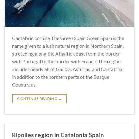
Cantabric cornise The Green Spain Green Spain is the
name given to a lush natural region in Northern Spain,
stretching along the Atlantic coast from the border
with Portugal to the border with France. The region
includes nearly all of Galicia, Asturias, and Cantabria,
in addition to the northern parts of the Basque
Country, as
CONTINUE READING
→
Ripolles region in Catalonia Spain