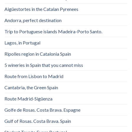
Aigüestortes in the Catalan Pyrenees
Andorra, perfect destination
Trip to Portuguese islands Madeira-Porto Santo.
Lagos, in Portugal
Ripolles region in Catalonia Spain
5 wineries in Spain that you cannot miss
Route from Lisbon to Madrid
Cantabria, the Green Spain
Route Madrid-Sigüenza
Golfe de Rosas. Costa Brava. Espagne
Gulf of Rosas. Costa Brava. Spain