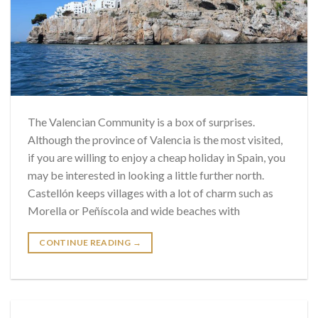
The Valencian Community is a box of surprises.
Although the province of Valencia is the most visited,
if you are willing to enjoy a cheap holiday in Spain, you
may be interested in looking a little further north.
Castellón keeps villages with a lot of charm such as
Morella or Peñíscola and wide beaches with
CONTINUE READING
→