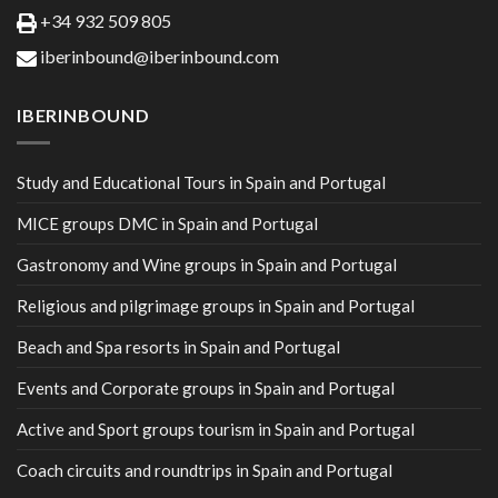
+34 932 509 805
iberinbound@iberinbound.com
IBERINBOUND
Study and Educational Tours in Spain and Portugal
MICE groups DMC in Spain and Portugal
Gastronomy and Wine groups in Spain and Portugal
Religious and pilgrimage groups in Spain and Portugal
Beach and Spa resorts in Spain and Portugal
Events and Corporate groups in Spain and Portugal
Active and Sport groups tourism in Spain and Portugal
Coach circuits and roundtrips in Spain and Portugal