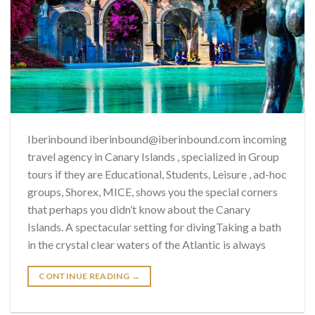
Iberinbound iberinbound@iberinbound.com incoming
travel agency in Canary Islands , specialized in Group
tours if they are Educational, Students, Leisure , ad-hoc
groups, Shorex, MICE, shows you the special corners
that perhaps you didn’t know about the Canary
Islands. A spectacular setting for divingTaking a bath
in the crystal clear waters of the Atlantic is always
CONTINUE READING
→