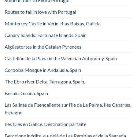
Student Tour to Evora Portugal
Routes to fall in love with Portugal
Monterrey Castle in Verin. Rias Baixas, Galicia
Canary Islands: Fortunate Islands. Spain
Aigüestortes in the Catalan Pyrenees
Castellón de la Plana in the Valencian Autonomy. Spain
Cordoba Mosque in Andalusia. Spain
The Ebro river Delta. Tarragona. Spain.
Besalú. Girona. Spain
Las Salinas de Fuencaliente sur l’île de La Palma, Îles Canaries,
Espagne
Îles Cies en Galice. Destination parfaite
Barcelone inédite, au-delà de Las Ramblas et de la Sagrada