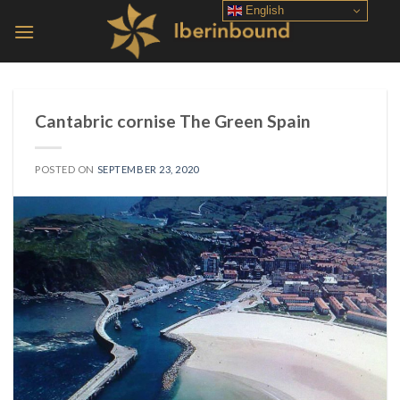
Skip
English
to
content
Cantabric cornise The Green Spain
POSTED ON
SEPTEMBER 23, 2020