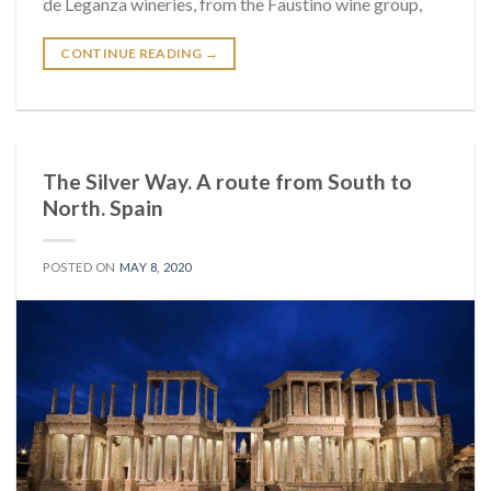
de Leganza wineries, from the Faustino wine group,
CONTINUE READING
→
The Silver Way. A route from South to
North. Spain
POSTED ON
MAY 8, 2020