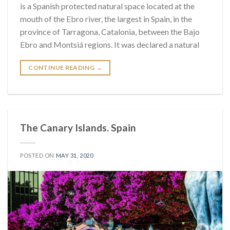
is a Spanish protected natural space located at the
mouth of the Ebro river, the largest in Spain, in the
province of Tarragona, Catalonia, between the Bajo
Ebro and Montsiá regions. It was declared a natural
CONTINUE READING
→
The Canary Islands. Spain
POSTED ON
MAY 31, 2020