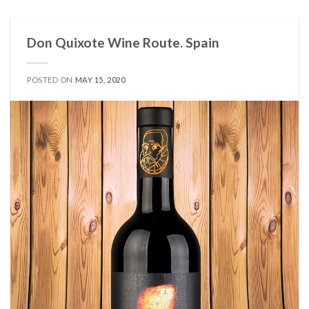
Don Quixote Wine Route. Spain
POSTED ON
MAY 15, 2020