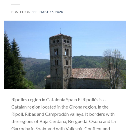
POSTED ON
SEPTEMBER 6, 2020
Ripolles region in Catalonia Spain El Ripollés is a
Catalan region located in the Girona region, in the
Ripoll, Ribas and Camprodón valleys. It borders with
the regions of Baja Cerdaña, Berguedá, Osona and La
Garrocha in Spain, and with Vallespir, Conflent and