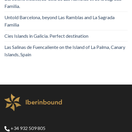
Familia.
Untold Barcelona, ​​beyond Las Ramblas and La Sagrada
Familia
Cies Islands in Galicia. Perfect destination
Las Salinas de Fuencaliente on the Island of La Palma, Canary
Islands, Spain
+34 932 509 805