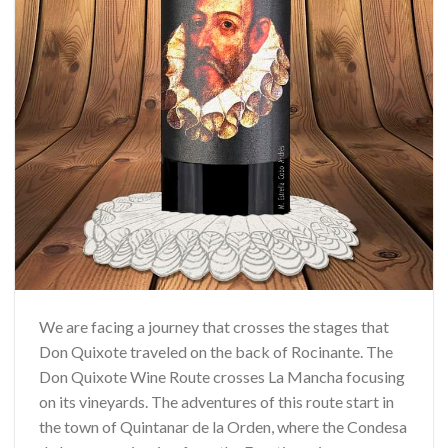
We are facing a journey that crosses the stages that
Don Quixote traveled on the back of Rocinante. The
Don Quixote Wine Route crosses La Mancha focusing
on its vineyards. The adventures of this route start in
the town of Quintanar de la Orden, where the Condesa