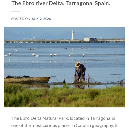
The Ebro river Delta. Tarragona. Spain.
POSTED ON
JULY 2, 2020
The Ebro Delta Natural Park, located in Tarragona, is
one of the most curious places in Catalan geography. It