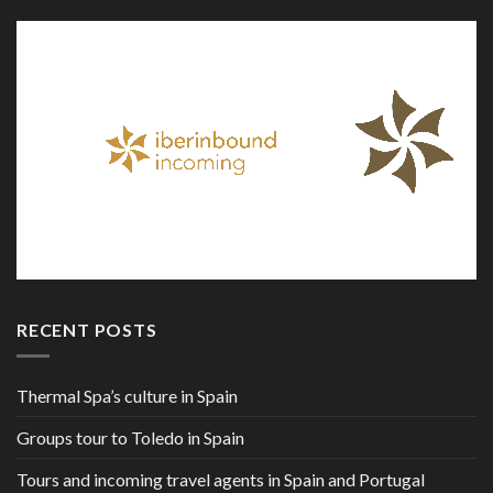
RECENT POSTS
Thermal Spa’s culture in Spain
Groups tour to Toledo in Spain
Tours and incoming travel agents in Spain and Portugal