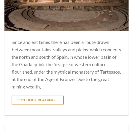
Since ancient times there has been a route drawn
between mountains, valleys and plains, which connects
the north and south of Spain, in whose lower basin of
the Guadalquivir the first great western culture
flourished, under the mythical monastery of Tartessos,
at the end of the Age of Bronze. Due to the great
mining wealth,
CONTINUE READING
→