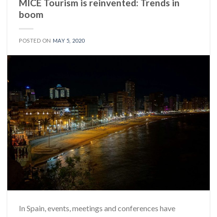
MICE Tourism is reinvented: Trends in
boom
POSTED ON
MAY 5, 2020
In Spain, events, meetings and conferences have