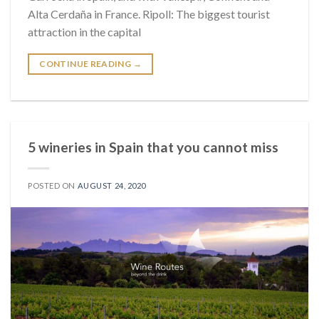
Alta Cerdaña in France. Ripoll: The biggest tourist
attraction in the capital
CONTINUE READING
→
5 wineries in Spain that you cannot miss
POSTED ON
AUGUST 24, 2020