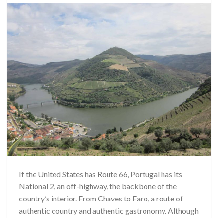
If the United States has Route 66, Portugal has its
National 2, an off-highway, the backbone of the
country’s interior. From Chaves to Faro, a route of
authentic country and authentic gastronomy. Although