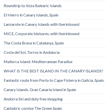
Roundtrip to Ibiza Balearic Islands
El Hierro in Canary Islands, Spain
Lanzarote in Canary Islands with Iberinbound
MICE, Corporate bleisures, with Iberinbound
The Costa Brava in Catalunya, Spain
Costa del Sol, Torrox in Andalucia
Mallorca Island: Mediterranean Paradise
WHAT IS THE BEST ISLAND IN THE CANARY ISLANDS?
Fantastic route from Porto to Cape Fisterra in Galicia, Spain.
Canary Islands. Gran Canaria Island in Spain
Andorra Ski and duty free shopping
Cantabric cornise The Green Spain