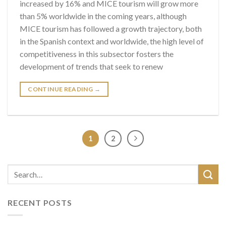
increased by 16% and MICE tourism will grow more
than 5% worldwide in the coming years, although
MICE tourism has followed a growth trajectory, both
in the Spanish context and worldwide, the high level of
competitiveness in this subsector fosters the
development of trends that seek to renew
CONTINUE READING
→
1
2
RECENT POSTS