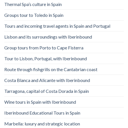
Thermal Spa’s culture in Spain
Groups tour to Toledo in Spain
Tours and incoming travel agents in Spain and Portugal
Lisbon and its surroundings with Iberinbound
Group tours from Porto to Cape Fisterra
Tour to Lisbon, Portugal, with Iberinbound
Route through fishgrills on the Cantabrian coast
Costa Blanca and Alicante with Iberinbound
Tarragona, capital of Costa Dorada in Spain
Wine tours in Spain with Iberinbound
Iberinbound Educational Tours in Spain
Marbella: luxury and strategic location