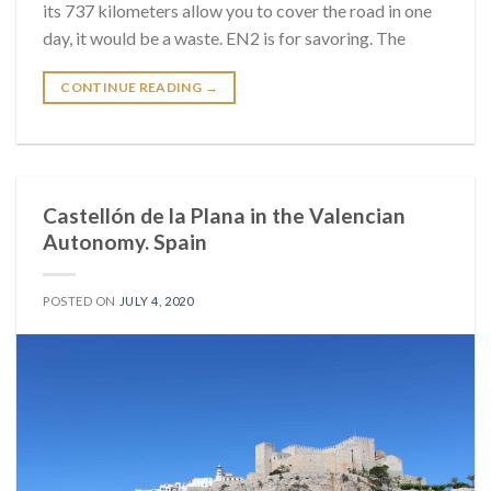
its 737 kilometers allow you to cover the road in one
day, it would be a waste. EN2 is for savoring. The
CONTINUE READING
→
Castellón de la Plana in the Valencian
Autonomy. Spain
POSTED ON
JULY 4, 2020