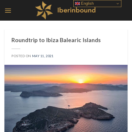
Skip
English
to
content
Roundtrip to Ibiza Balearic Islands
POSTED ON
MAY 11, 2021