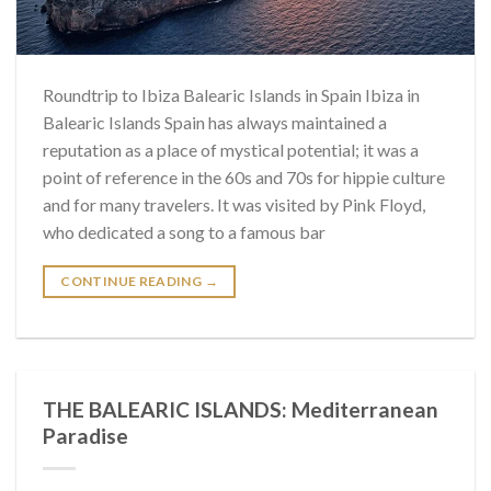
Roundtrip to Ibiza Balearic Islands in Spain Ibiza in
Balearic Islands Spain has always maintained a
reputation as a place of mystical potential; it was a
point of reference in the 60s and 70s for hippie culture
and for many travelers. It was visited by Pink Floyd,
who dedicated a song to a famous bar
CONTINUE READING
→
THE BALEARIC ISLANDS: Mediterranean
Paradise