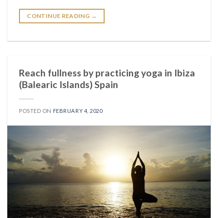
CONTINUE READING
→
Reach fullness by practicing yoga in Ibiza
(Balearic Islands) Spain
POSTED ON
FEBRUARY 4, 2020