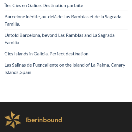
Îles Cies en Galice. Destination parfaite
Barcelone inédite, au-delà de Las Ramblas et de la Sagrada
Familia.
Untold Barcelona, ​​beyond Las Ramblas and La Sagrada
Familia
Cies Islands in Galicia. Perfect destination
Las Salinas de Fuencaliente on the Island of La Palma, Canary
Islands, Spain