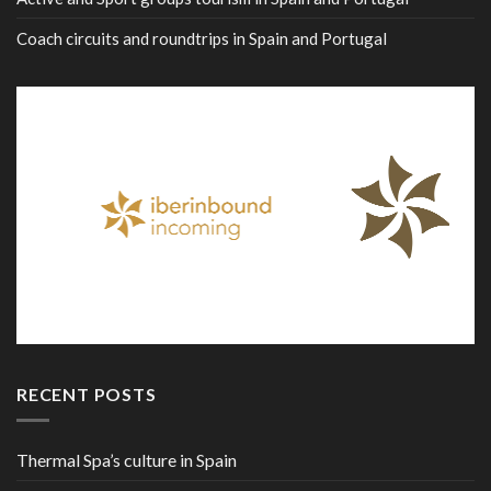
Coach circuits and roundtrips in Spain and Portugal
RECENT POSTS
Thermal Spa’s culture in Spain