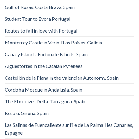
Gulf of Rosas. Costa Brava. Spain
Student Tour to Evora Portugal
Routes to fall in love with Portugal
Monterrey Castle in Verin. Rias Baixas, Galicia
Canary Islands: Fortunate Islands. Spain
Aigüestortes in the Catalan Pyrenees
Castellón de la Plana in the Valencian Autonomy. Spain
Cordoba Mosque in Andalusia. Spain
The Ebro river Delta. Tarragona. Spain.
Besalú. Girona. Spain
Las Salinas de Fuencaliente sur l’île de La Palma, Îles Canaries,
Espagne