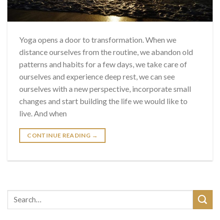
Yoga opens a door to transformation. When we
distance ourselves from the routine, we abandon old
patterns and habits for a few days, we take care of
ourselves and experience deep rest, we can see
ourselves with a new perspective, incorporate small
changes and start building the life we ​​would like to
live. And when
CONTINUE READING
→