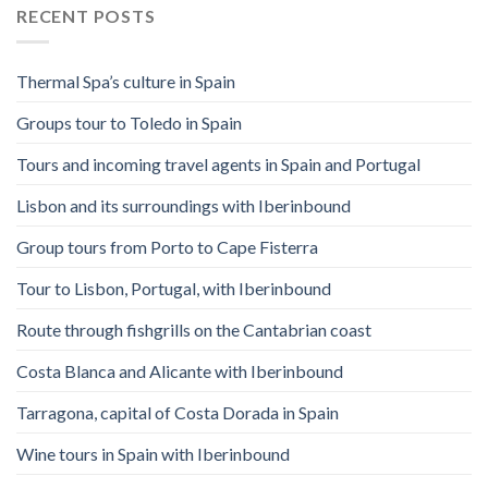
RECENT POSTS
Thermal Spa’s culture in Spain
Groups tour to Toledo in Spain
Tours and incoming travel agents in Spain and Portugal
Lisbon and its surroundings with Iberinbound
Group tours from Porto to Cape Fisterra
Tour to Lisbon, Portugal, with Iberinbound
Route through fishgrills on the Cantabrian coast
Costa Blanca and Alicante with Iberinbound
Tarragona, capital of Costa Dorada in Spain
Wine tours in Spain with Iberinbound