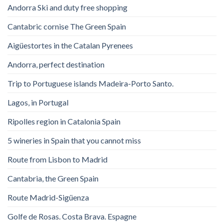
Andorra Ski and duty free shopping
Cantabric cornise The Green Spain
Aigüestortes in the Catalan Pyrenees
Andorra, perfect destination
Trip to Portuguese islands Madeira-Porto Santo.
Lagos, in Portugal
Ripolles region in Catalonia Spain
5 wineries in Spain that you cannot miss
Route from Lisbon to Madrid
Cantabria, the Green Spain
Route Madrid-Sigüenza
Golfe de Rosas. Costa Brava. Espagne