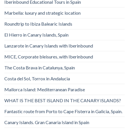
Iberinbound Educational Tours in Spain
Marbella: luxury and strategic location
Roundtrip to Ibiza Balearic Islands
El Hierro in Canary Islands, Spain
Lanzarote in Canary Islands with Iberinbound
MICE, Corporate bleisures, with Iberinbound
The Costa Brava in Catalunya, Spain
Costa del Sol, Torrox in Andalucia
Mallorca Island: Mediterranean Paradise
WHAT IS THE BEST ISLAND IN THE CANARY ISLANDS?
Fantastic route from Porto to Cape Fisterra in Galicia, Spain.
Canary Islands. Gran Canaria Island in Spain