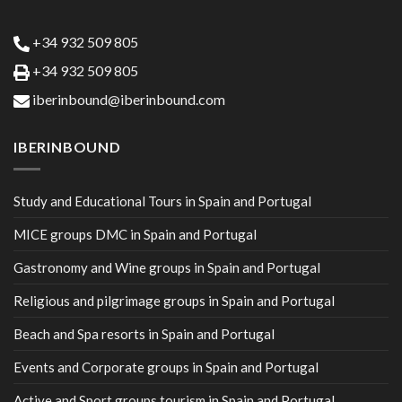
+34 932 509 805
+34 932 509 805
iberinbound@iberinbound.com
IBERINBOUND
Study and Educational Tours in Spain and Portugal
MICE groups DMC in Spain and Portugal
Gastronomy and Wine groups in Spain and Portugal
Religious and pilgrimage groups in Spain and Portugal
Beach and Spa resorts in Spain and Portugal
Events and Corporate groups in Spain and Portugal
Active and Sport groups tourism in Spain and Portugal