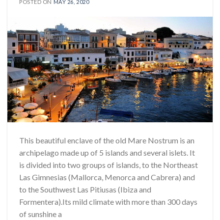
POSTED ON
MAY 26, 2020
This beautiful enclave of the old Mare Nostrum is an
archipelago made up of 5 islands and several islets. It
is divided into two groups of islands, to the Northeast
Las Gimnesias (Mallorca, Menorca and Cabrera) and
to the Southwest Las Pitiusas (Ibiza and
Formentera).Its mild climate with more than 300 days
of sunshine a